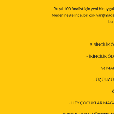
Bu yıl 100 finalist için yeni bir uy
Nedenine gelince, bir çok yarışmada s
bu 
– BİRİNCİLİK
– İKİNCİLİK 
ve MAR
– ÜÇÜNCÜL
– HEY ÇOCUKLAR MAGAZ