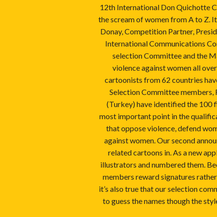
12th International Don Quichotte C
the scream of women from A to Z. It
Donay, Competition Partner, Presid
International Communications Cons
selection Committee and the Ma
violence against women all over
cartoonists from 62 countries have
Selection Committee members, Far
(Turkey) have identified the 100 
most important point in the qualifica
that oppose violence, defend wome
against women. Our second announ
related cartoons in. As a new app
illustrators and numbered them. Be
members reward signatures rather t
it’s also true that our selection com
to guess the names though the style