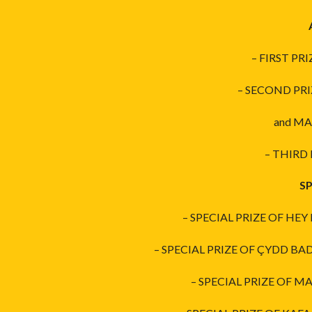
– FIRST PR
– SECOND PRI
and MA
– THIRD 
SP
– SPECIAL PRIZE OF HEY
– SPECIAL PRIZE OF ÇYDD BA
– SPECIAL PRIZE OF MA