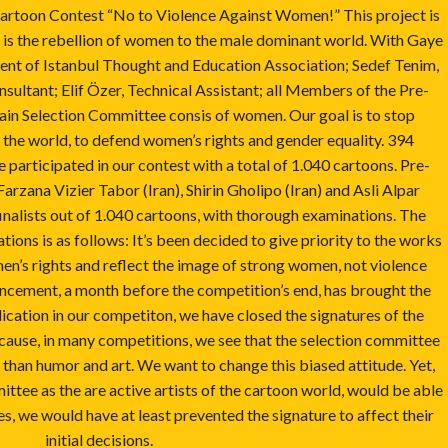
artoon Contest “No to Violence Against Women!” This project is
 is the rebellion of women to the male dominant world. With Gaye
ent of Istanbul Thought and Education Association; Sedef Tenim,
ultant; Elif Özer, Technical Assistant; all Members of the Pre-
in Selection Committee consis of women. Our goal is to stop
 the world, to defend women’s rights and gender equality. 394
 participated in our contest with a total of 1.040 cartoons. Pre-
zana Vizier Tabor (Iran), Shirin Gholipo (Iran) and Asli Alpar
finalists out of 1.040 cartoons, with thorough examinations. The
tions is as follows: It’s been decided to give priority to the works
n’s rights and reflect the image of strong women, not violence
cement, a month before the competition’s end, has brought the
lication in our competiton, we have closed the signatures of the
cause, in many competitions, we see that the selection committee
han humor and art. We want to change this biased attitude. Yet,
mittee as the are active artists of the cartoon world, would be able
s, we would have at least prevented the signature to affect their
initial decisions.