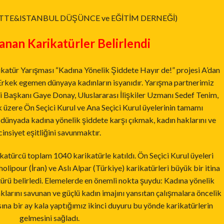
TTE&ISTANBUL DÜŞÜNCE ve EĞİTİM DERNEĞİ)
nan Karikatürler Belirlendi
katür Yarışması “Kadına Yönelik Şiddete Hayır de!” projesi A’dan
. Erkek egemen dünyaya kadınların isyanıdır. Yarışma partnerimiz
 Başkanı Gaye Donay, Uluslararası İlişkiler Uzmanı Sedef Tenim,
 üzere Ön Seçici Kurul ve Ana Seçici Kurul üyelerinin tamamı
dünyada kadına yönelik şiddete karşı çıkmak, kadın haklarını ve
cinsiyet eşitliğini savunmaktır.
türcü toplam 1040 karikatürle katıldı. Ön Seçici Kurul üyeleri
holipour (İran) ve Aslı Alpar (Türkiye) karikatürleri büyük bir itina
atürü belirledi. Elemelerde en önemli nokta şuydu: Kadına yönelik
klarını savunan ve güçlü kadın imajını yansıtan çalışmalara öncelik
ına bir ay kala yaptığımız ikinci duyuru bu yönde karikatürlerin
gelmesini sağladı.