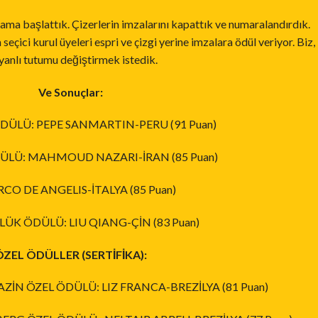
gulama başlattık. Çizerlerin imzalarını kapattık ve numaralandırdık.
eçici kurul üyeleri espri ve çizgi yerine imzalara ödül veriyor. Biz,
yanlı tutumu değiştirmek istedik.
Ve Sonuçlar:
 ÖDÜLÜ: PEPE SANMARTIN-PERU (91 Puan)
ÖDÜLÜ: MAHMOUD NAZARI-İRAN (85 Puan)
CO DE ANGELIS-İTALYA (85 Puan)
ÜK ÖDÜLÜ: LIU QIANG-ÇİN (83 Puan)
ÖZEL ÖDÜLLER (SERTİFİKA):
İN ÖZEL ÖDÜLÜ: LIZ FRANCA-BREZİLYA (81 Puan)