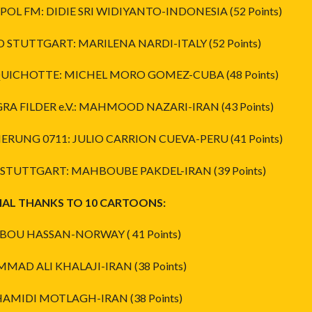
POL FM: DIDIE SRI WIDIYANTO-INDONESIA (52 Points)
D STUTTGART: MARILENA NARDI-ITALY (52 Points)
 QUICHOTTE: MICHEL MORO GOMEZ-CUBA (48 Points)
GRA FILDER e.V.: MAHMOOD NAZARI-IRAN (43 Points)
IERUNG 0711: JULIO CARRION CUEVA-PERU (41 Points)
A STUTTGART: MAHBOUBE PAKDEL-IRAN (39 Points)
IAL THANKS TO 10 CARTOONS:
ABOU HASSAN-NORWAY ( 41 Points)
AD ALI KHALAJI-IRAN (38 Points)
HAMIDI MOTLAGH-IRAN (38 Points)