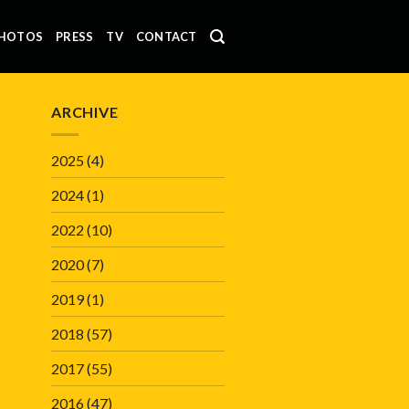
HOTOS
PRESS
TV
CONTACT
ARCHIVE
2025
(4)
2024
(1)
2022
(10)
2020
(7)
2019
(1)
2018
(57)
2017
(55)
2016
(47)