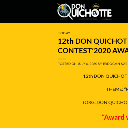
Skip
to
content
TODAY
12th DON QUICHO
CONTEST’2020 AWA
POSTED ON
JULY 6, 2020
BY
ERDOĞAN KAR
12th DON QUICHOT
THEME: “
(ORG: DON QUICHO
“Award 