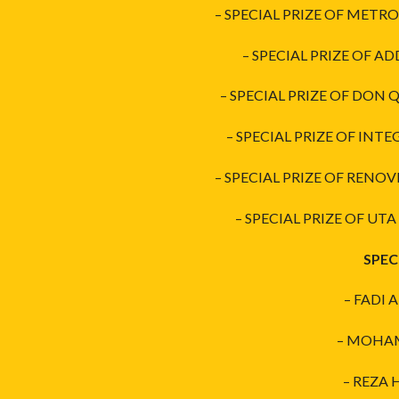
– SPECIAL PRIZE OF METRO
– SPECIAL PRIZE OF AD
– SPECIAL PRIZE OF DON
– SPECIAL PRIZE OF INTE
– SPECIAL PRIZE OF RENOV
– SPECIAL PRIZE OF UT
SPEC
– FADI 
– MOHAMM
– REZA 