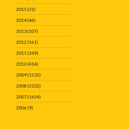
2015
(21)
2014
(46)
2013
(107)
2012
(161)
2011
(249)
2010
(414)
2009
(1531)
2008
(2332)
2007
(1654)
2006
(9)