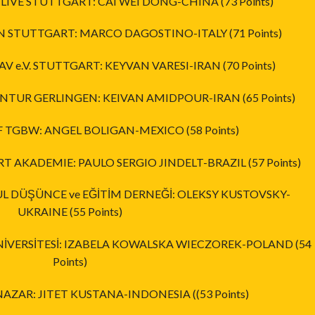
 LIVE STUTTGART: CAI WEI DONG-CHINA (73 Points)
AN STUTTGART: MARCO DAGOSTINO-ITALY (71 Points)
AV e.V. STUTTGART: KEYVAN VARESI-IRAN (70 Points)
ENTUR GERLINGEN: KEIVAN AMIDPOUR-IRAN (65 Points)
OF TGBW: ANGEL BOLIGAN-MEXICO (58 Points)
RT AKADEMIE: PAULO SERGIO JINDELT-BRAZIL (57 Points)
BUL DÜŞÜNCE ve EĞİTİM DERNEĞİ: OLEKSY KUSTOVSKY-
UKRAINE (55 Points)
ÜNİVERSİTESİ: IZABELA KOWALSKA WIECZOREK-POLAND (54
Points)
 NAZAR: JITET KUSTANA-INDONESIA ((53 Points)