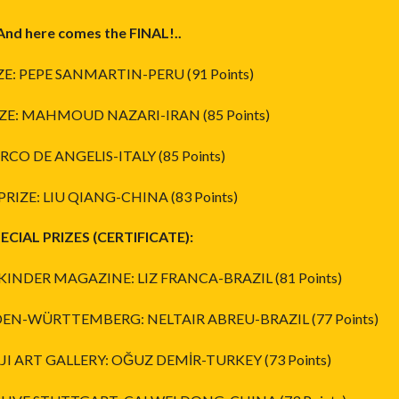
And here comes the FINAL!..
IZE: PEPE SANMARTIN-PERU (91 Points)
ZE: MAHMOUD NAZARI-IRAN (85 Points)
RCO DE ANGELIS-ITALY (85 Points)
PRIZE: LIU QIANG-CHINA (83 Points)
ECIAL PRIZES (CERTIFICATE):
 KINDER MAGAZINE: LIZ FRANCA-BRAZIL (81 Points)
DEN-WÜRTTEMBERG: NELTAIR ABREU-BRAZIL (77 Points)
JI ART GALLERY: OĞUZ DEMİR-TURKEY (73 Points)