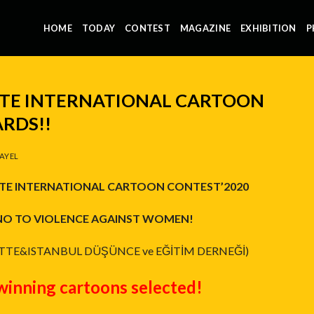
HOME
TODAY
CONTEST
MAGAZINE
EXHIBITION
P
TTE INTERNATIONAL CARTOON
RDS!!
AYEL
TE INTERNATIONAL CARTOON CONTEST’2020
NO TO VIOLENCE AGAINST WOMEN!
TTE&ISTANBUL DÜŞÜNCE ve EĞİTİM DERNEĞİ)
winning cartoons selected!