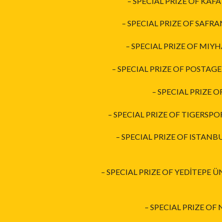
– SPECIAL PRIZE OF KAFA
– SPECIAL PRIZE OF SAFR
– SPECIAL PRIZE OF MIYH
– SPECIAL PRIZE OF POSTAG
– SPECIAL PRIZE 
– SPECIAL PRIZE OF TIGERSPO
– SPECIAL PRIZE OF ISTAN
– SPECIAL PRIZE OF YEDİTEPE 
– SPECIAL PRIZE OF