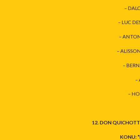
– DAL
– LUC DE
– ANTON
– ALISSO
– BERN
–
– HO
12. DON QUICHOTTE
KONU: “