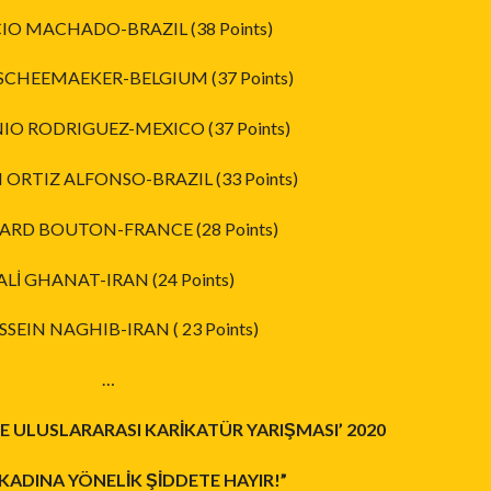
CIO MACHADO-BRAZIL (38 Points)
SCHEEMAEKER-BELGIUM (37 Points)
IO RODRIGUEZ-MEXICO (37 Points)
N ORTIZ ALFONSO-BRAZIL (33 Points)
ARD BOUTON-FRANCE (28 Points)
 ALİ GHANAT-IRAN (24 Points)
SSEIN NAGHIB-IRAN ( 23 Points)
…
 ULUSLARARASI KARİKATÜR YARIŞMASI’ 2020
KADINA YÖNELİK ŞİDDETE HAYIR!”