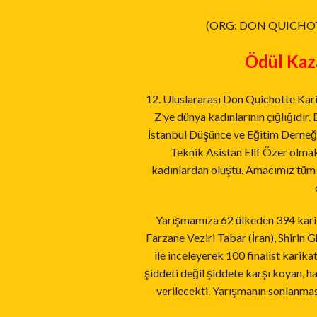
(ORG: DON QUICHO
Ödül Kaza
12. Uluslararası Don Quichotte Kari
Z’ye dünya kadınlarının çığlığıdır
İstanbul Düşünce ve Eğitim Derneği
Teknik Asistan Elif Özer olmak
kadınlardan oluştu. Amacımız tüm 
Yarışmamıza 62 ülkeden 394 karika
Farzane Veziri Tabar (İran), Shirin G
ile inceleyerek 100 finalist karik
şiddeti değil şiddete karşı koyan, ha
verilecekti. Yarışmanın sonlanmas