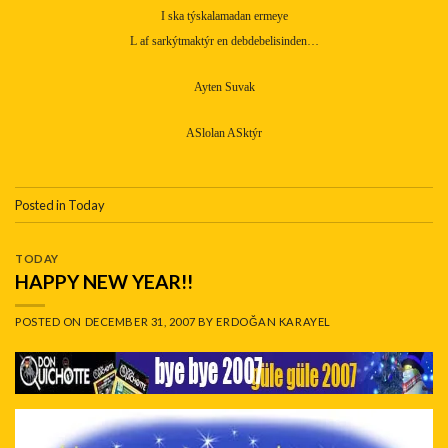
I ska týskalamadan ermeye
L af sarkýtmaktýr en debdebelisinden…
Ayten Suvak
ASlolan ASktýr
Posted in
Today
TODAY
HAPPY NEW YEAR!!
POSTED ON
DECEMBER 31, 2007
BY
ERDOĞAN KARAYEL