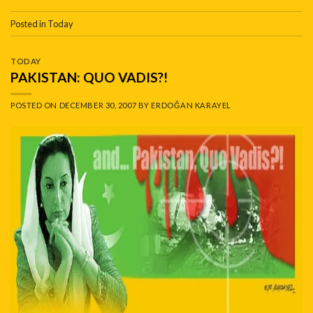
Posted in
Today
TODAY
PAKISTAN: QUO VADIS?!
POSTED ON
DECEMBER 30, 2007
BY
ERDOĞAN KARAYEL