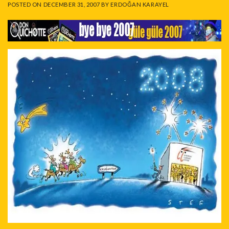
POSTED ON
DECEMBER 31, 2007
BY
ERDOĞAN KARAYEL