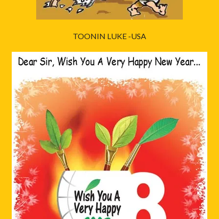
TOONIN LUKE -USA