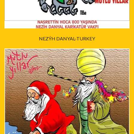
NEZÝH DANYAL-TURKEY