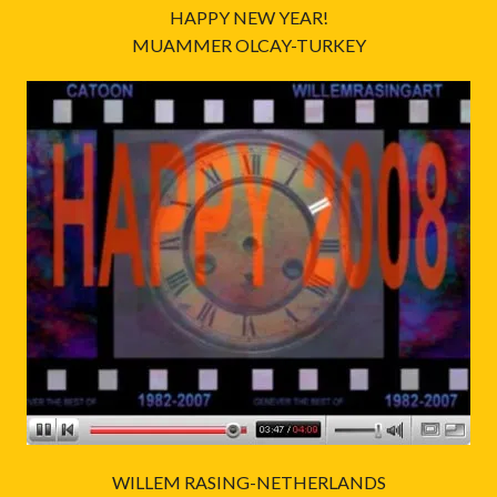
HAPPY NEW YEAR!
MUAMMER OLCAY-TURKEY
WILLEM RASING-NETHERLANDS