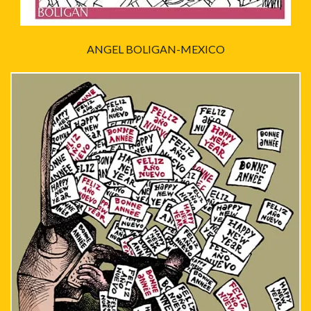
ANGEL BOLIGAN-MEXICO