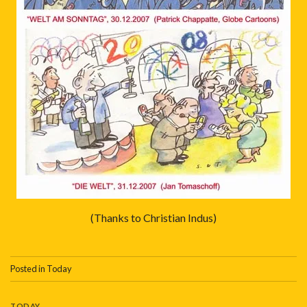
(Thanks to Christian Indus)
Posted in
Today
TODAY