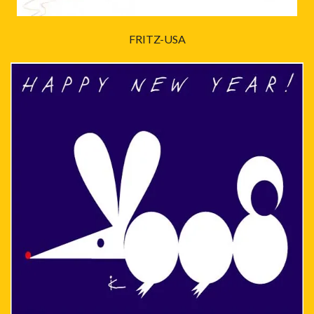
FRITZ-USA