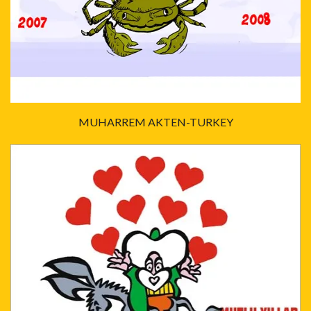
MUHARREM AKTEN-TURKEY