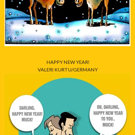
HAPPY NEW YEAR!
VALERI KURTU/GERMANY