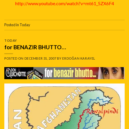
http://www.youtube.com/watch?v=mt61_5ZX6F4
Posted in
Today
TODAY
for BENAZIR BHUTTO…
POSTED ON
DECEMBER 31, 2007
BY
ERDOĞAN KARAYEL