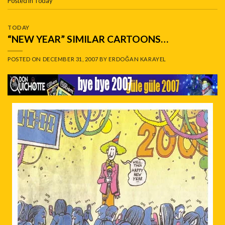
Posted in
Today
TODAY
“NEW YEAR” SIMILAR CARTOONS…
POSTED ON
DECEMBER 31, 2007
BY
ERDOĞAN KARAYEL