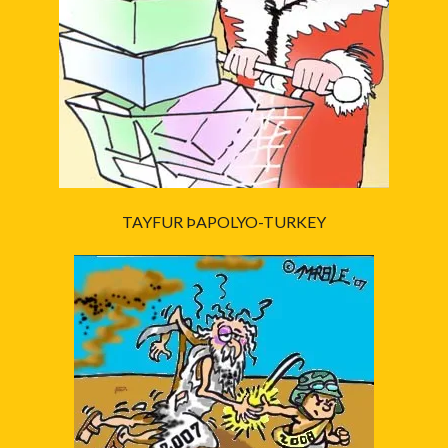
TAYFUR ÞAPOLYO-TURKEY