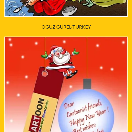
OGUZ GÜREL-TURKEY