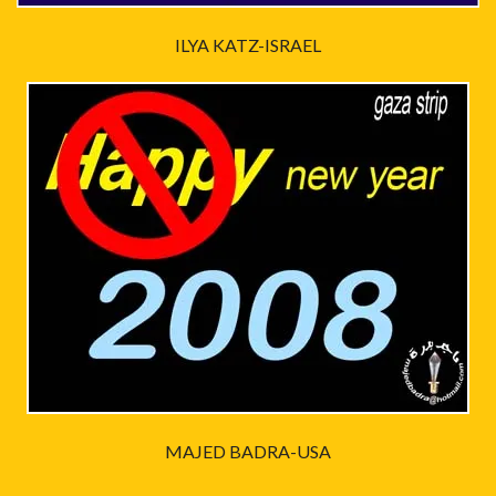
ILYA KATZ-ISRAEL
MAJED BADRA-USA