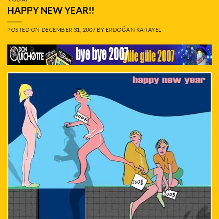
HAPPY NEW YEAR!!
POSTED ON
DECEMBER 31, 2007
BY
ERDOĞAN KARAYEL