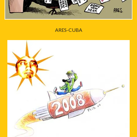
ARES-CUBA