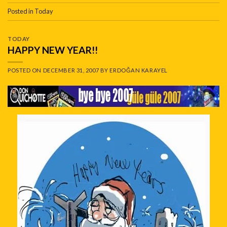
Posted in
Today
TODAY
HAPPY NEW YEAR!!
POSTED ON
DECEMBER 31, 2007
BY
ERDOĞAN KARAYEL