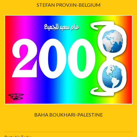
STEFAN PROVJIN-BELGIUM
BAHA BOUKHARI-PALESTINE