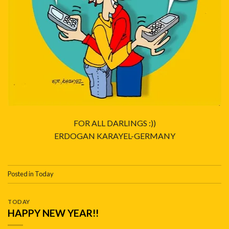
FOR ALL DARLINGS :))
ERDOGAN KARAYEL-GERMANY
Posted in
Today
TODAY
HAPPY NEW YEAR!!