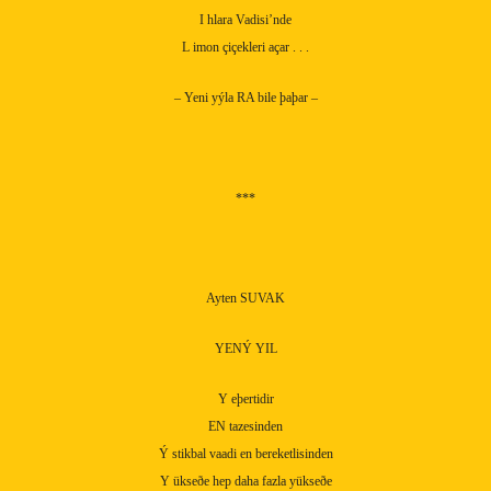
I hlara Vadisi’nde
L imon çiçekleri açar . . .
– Yeni yýla RA bile þaþar –
***
Ayten SUVAK
YENÝ YIL
Y eþertidir
EN tazesinden
Ý stikbal vaadi en bereketlisinden
Y ükseðe hep daha fazla yükseðe