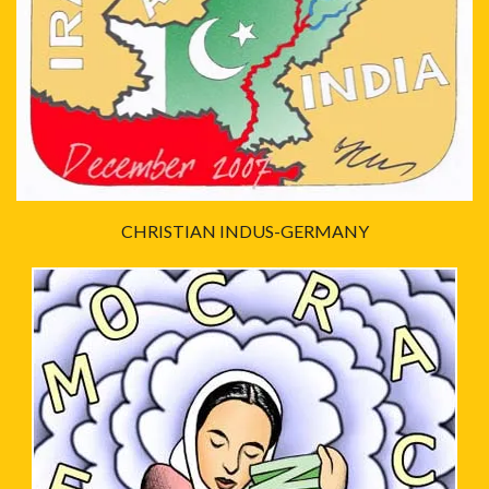
CHRISTIAN INDUS-GERMANY