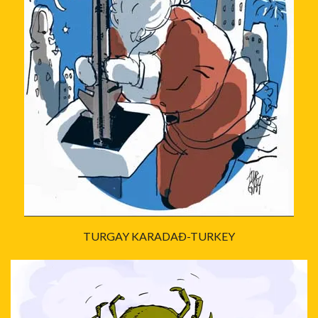
TURGAY KARADAÐ-TURKEY