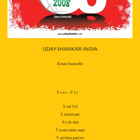
UDAY SHANKAR-INDIA
Kenan Sinanoðlu
Y e n i – Y ý l . . .
Y eni Yýl
E skisini atar
N e de olsa
Ý nsana umut saçar
Y arýnlara pencere