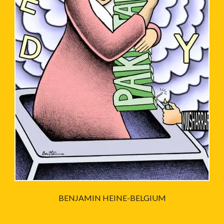
BENJAMIN HEINE-BELGIUM