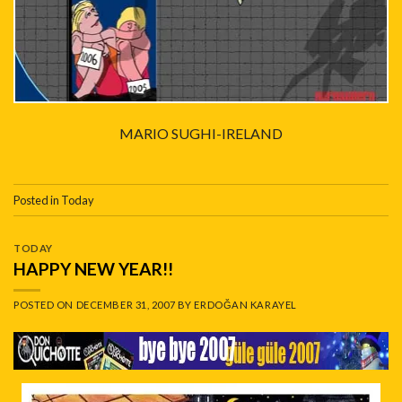
MARIO SUGHI-IRELAND
Posted in
Today
TODAY
HAPPY NEW YEAR!!
POSTED ON
DECEMBER 31, 2007
BY
ERDOĞAN KARAYEL