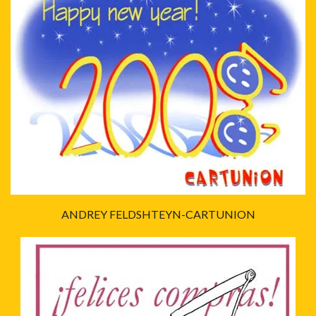
ANDREY FELDSHTEYN-CARTUNION