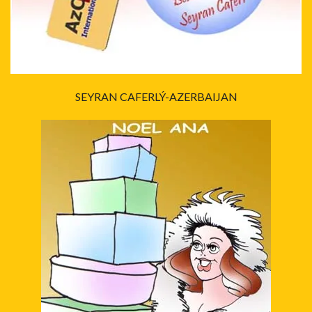
SEYRAN CAFERLÝ-AZERBAIJAN