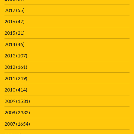
2017
(55)
2016
(47)
2015
(21)
2014
(46)
2013
(107)
2012
(161)
2011
(249)
2010
(414)
2009
(1531)
2008
(2332)
2007
(1654)