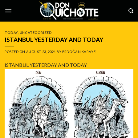
Skip
to
content
TODAY
,
UNCATEGORIZED
ISTANBUL-YESTERDAY AND TODAY
POSTED ON
AUGUST 23, 2024
BY
ERDOĞAN KARAYEL
ISTANBUL YESTERDAY AND TODAY