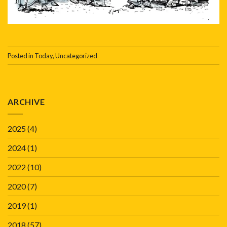
Posted in
Today
,
Uncategorized
ARCHIVE
2025
(4)
2024
(1)
2022
(10)
2020
(7)
2019
(1)
2018
(57)