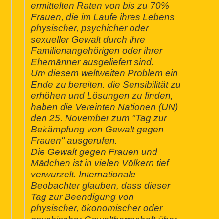
ermittelten Raten von bis zu 70%
Frauen, die im Laufe ihres Lebens
physischer, psychicher oder
sexueller Gewalt durch ihre
Familienangehörigen oder ihrer
Ehemänner ausgeliefert sind.
Um diesem weltweiten Problem ein
Ende zu bereiten, die Sensibilität zu
erhöhen und Lösungen zu finden,
haben die Vereinten Nationen (UN)
den 25. November zum "Tag zur
Bekämpfung von Gewalt gegen
Frauen" ausgerufen.
Die Gewalt gegen Frauen und
Mädchen ist in vielen Völkern tief
verwurzelt. Internationale
Beobachter glauben, dass dieser
Tag zur Beendigung von
physischer, ökonomischer oder