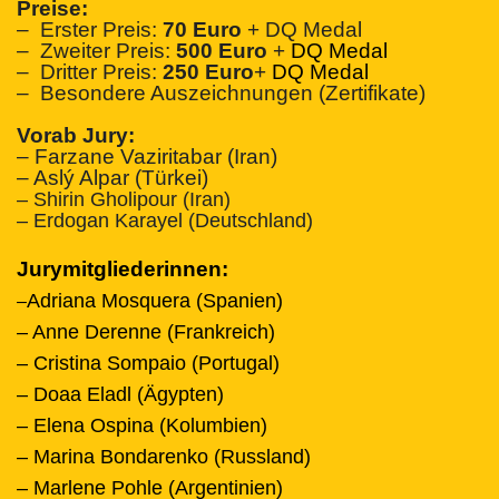
Preise:
– Erster Preis:
70 Euro
+ DQ Medal
– Zweiter Preis:
500 Euro
+
DQ Medal
– Dritter Preis:
250 Euro
+
DQ Medal
– Besondere Auszeichnungen (Zertifikate)
Vorab Jury:
– Farzane Vaziritabar (Iran)
– Aslý Alpar (Türkei)
– Shirin Gholipour (Iran)
– Erdogan Karayel (Deutschland)
Jurymitgliederinnen:
Adriana Mosquera (Spanien)
–
– Anne Derenne (Frankreich)
– Cristina Sompaio (Portugal)
– Doaa Eladl (Ägypten)
– Elena Ospina (Kolumbien)
– Marina Bondarenko (Russland)
– Marlene Pohle (Argentinien)