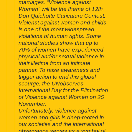
marriages. “Violence against
Women” will be the theme of 12th
Don Quichotte Caricature Contest.
Violenst against women and childs
is one of the most widespread
violations of human rights. Some
national studies show that up to
70% of women have experienced
physical and/or sexual violence in
their lifetime from an intimate
partner. To raise awareness and
trigger action to end this global
scourge, the UNobserves
International Day for the Elimination
of Violence against Women on 25
November.
Unfortunately, violence against
women and girls is deep-rooted in
our societies and the international
observance serves as a symbol of