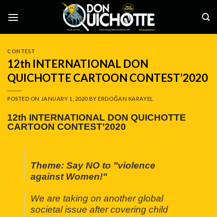
Skip
to
content
CONTEST
12th INTERNATIONAL DON
QUICHOTTE CARTOON CONTEST’2020
POSTED ON
JANUARY 1, 2020
BY
ERDOĞAN KARAYEL
12th INTERNATIONAL DON QUICHOTTE
CARTOON CONTEST’2020
Theme: Say NO to "violence
against Women!"
We are taking on another global
societal issue after covering child