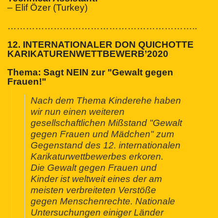
– Elif Özer (Turkey)
…………………………
…………………………
..
12. INTERNATIONALER DON QUICHOTTE
KARIKATURENWETTBEWERB’2020
Thema:
Sagt NEIN zur "Gewalt gegen
Frauen!"
Nach dem Thema Kinderehe haben
wir nun einen weiteren
gesellschaftlichen Mißstand "Gewalt
gegen Frauen und Mädchen" zum
Gegenstand des 12. internationalen
Karikaturwettbewerbes erkoren.
Die Gewalt gegen Frauen und
Kinder ist weltweit eines der am
meisten verbreiteten Verstöße
gegen Menschenrechte. Nationale
Untersuchungen einiger Länder