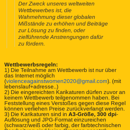
Der Zweck unseres weltweiten
Wettbewerbes ist, die
Wahrnehmung dieser globalen
Mißstände zu erhöhen und Beiträge
zur Lösung zu finden, oder
zielführende Anstrengungen dafür
zu fördern.
Wettbewerbsregeln:
1) Die Teilnahme am Wettbewerb ist nur über
das Internet möglich
(
violenceagainstwomen2020@
gmail.com
). (mit
lebenslauf+adresse..)
2) Die eingereichten Karikaturen dürfen zuvor an
keinem Wettbewerb teilgenommen haben. Bei
Feststellung eines Verstoßes gegen diese Regel
können verliehen Preise zurückverlangt werden.
3) Die Karikaturen sind in
A3-Größe, 300 dpi
-
Auflösung und JPG-Format einzureichen
(schwarz/weiß oder farbig, der farbtechnischen