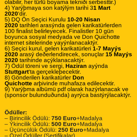
olabilir, her türlü boyama tekniði serbesttir.)
4) Yarýþmaya son katýlým tarihi 3
1 Mart
2020
‘dir.
5) DQ Ön Seçici Kurulu
10-20 Nisan
2020
tarihleri arasýnda gelen karikatürlerden
100 finalist belirleyecek. Finalistler 10 gün
boyunca sosyal medyada ve Don Quichotte
internet sitelerinde yayýnlanacaktýr.
6) Seçici kurul, gelen karikatürleri
1-7 Mayýs
2020
arasý deðerlendirecek, sonuçlar
15 Mayýs
2020
tarihinde açýklanacaktýr.
7) Ödül töreni ve sergi,
Haziran
ayýnda
Stuttgart
‘ta gerçekleþecektir.
8) Gönderilen karikatürler
Don
Quichotte
arþivinde muhafaza edilecektir.
9) Yarýþma albümü pdf olarak hazýrlanacak ve
(sponsor bulunduðunda) ayrýca bastýrýlacaktýr.
Ödüller:
– Birincilik Ödülü:
750 Euro
+Madalya
– Ýkincilik Ödülü:
500 Euro
+Madalya
– Üçüncülük Ödülü:
250 Euro
+Madalya
– Özel Ödüller (Sertifikalar)