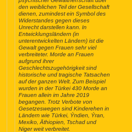
psychischer Gewaltherrschaft über
den weiblichen Teil der Gesellschaft
dienen, zumindest ein Symbol des
Widerstandes gegen dieses
Unrecht darstellen kann. In
Entwicklungsländern (in
unterentwickelten Ländern) ist die
Gewalt gegen Frauen sehr viel
verbreiteter. Morde an Frauen
aufgrund ihrer
Geschlechtszugehörigkeit sind
historische und tragische Tatsachen
auf der ganzen Welt. Zum Beispiel
wurden in der Türkei 430 Morde an
Frauen allein im Jahre 2019
begangen. Trotz Verbote von
Gesetzeswegen sind Kinderehen in
Ländern wie Türkei, Ýndien, Ýran,
Mexiko, Äthiopien, Tschad und
Niger weit verbreitet.