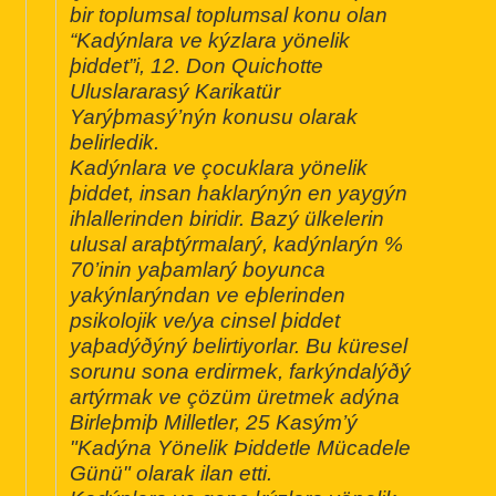
bir toplumsal toplumsal konu olan
“Kadýnlara ve kýzlara yönelik
þiddet”i, 12. Don Quichotte
Uluslararasý Karikatür
Yarýþmasý’nýn konusu olarak
belirledik.
Kadýnlara ve çocuklara yönelik
þiddet, insan haklarýnýn en yaygýn
ihlallerinden biridir. Bazý ülkelerin
ulusal araþtýrmalarý, kadýnlarýn %
70’inin yaþamlarý boyunca
yakýnlarýndan ve eþlerinden
psikolojik ve/ya cinsel þiddet
yaþadýðýný belirtiyorlar. Bu küresel
sorunu sona erdirmek, farkýndalýðý
artýrmak ve çözüm üretmek adýna
Birleþmiþ Milletler, 25 Kasým’ý
"Kadýna Yönelik Þiddetle Mücadele
Günü" olarak ilan etti.