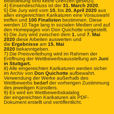
Bearbeitung sind keine Grenzen gesetzt).
4) Einsendeschluss ist der
31. March 2020
.
5) Die Jury wird vom
10.
bis
20. April 2020
aus
allen eingereichten Karikaturen eine Vorauswahl
treffen und
100 Finalisten
bestimmen. Diese
werden 10 Tage lang in sozialen Medien und auf
den Homepages von Don Quichotte vorgestellt.
6) Die Jury wird zwischen dem
1.
und
7. Mai
2020
diese Arbeiten auswerten und
die
Ergebnisse
am
15. Mai
2020
bekanntgeben.
7) Die Preisverleihung wird im Rahmen der
Eröffnung der Wettbewerbsausstellung am
Juni
in Stuttgart.
8) Alle eingereichten Karikaturen werden sicher
im Archiv von
Don Quichotte
aufbewahrt.
Verwendung der Werke außerhalb des
Wettbewerbs
bedarf
der vorherigen Zustimmung
des jeweiligen Künstlers.
9) Es wird ein Wettbewerbskatalog
der
eingerei
chten Karikaturen als PDF-
Dokument erstellt und veröffentlicht.