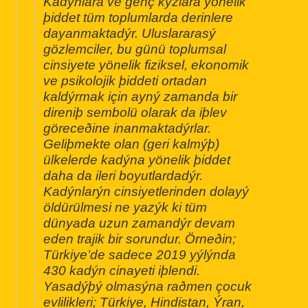
Kadýnlara ve genç kýzlara yönelik
þiddet tüm toplumlarda derinlere
dayanmaktadýr. Uluslararasý
gözlemciler, bu günü toplumsal
cinsiyete yönelik fiziksel, ekonomik
ve psikolojik þiddeti ortadan
kaldýrmak için ayný zamanda bir
direniþ sembolü olarak da iþlev
göreceðine inanmaktadýrlar.
Geliþmekte olan (geri kalmýþ)
ülkelerde kadýna yönelik þiddet
daha da ileri boyutlardadýr.
Kadýnlarýn cinsiyetlerinden dolayý
öldürülmesi ne yazýk ki tüm
dünyada uzun zamandýr devam
eden trajik bir sorundur. Örneðin;
Türkiye’de sadece 2019 yýlýnda
430 kadýn cinayeti iþlendi.
Yasadýþý olmasýna raðmen çocuk
evlilikleri; Türkiye, Hindistan, Ýran,