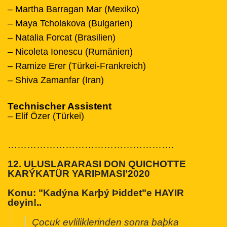
– Martha Barragan Mar (Mexiko)
– Maya Tcholakova (Bulgarien)
– Natalia Forcat (Brasilien)
– Nicoleta Ionescu (Rumänien)
– Ramize Erer (Türkei-Frankreich)
– Shiva Zamanfar (Iran)
Technischer Assistent
– Elif Özer (Türkei)
…………………………
………………….
12. ULUSLARARASI DON QUICHOTTE
KARÝKATÜR YARIÞMASI’2020
Konu:
"Kadýna Karþý Þiddet"e HAYIR
deyin!..
Çocuk evliliklerinden sonra baþka