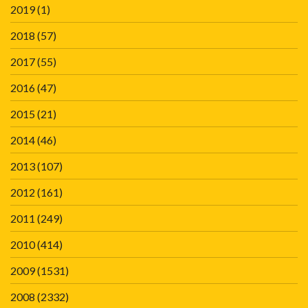
2019
(1)
2018
(57)
2017
(55)
2016
(47)
2015
(21)
2014
(46)
2013
(107)
2012
(161)
2011
(249)
2010
(414)
2009
(1531)
2008
(2332)