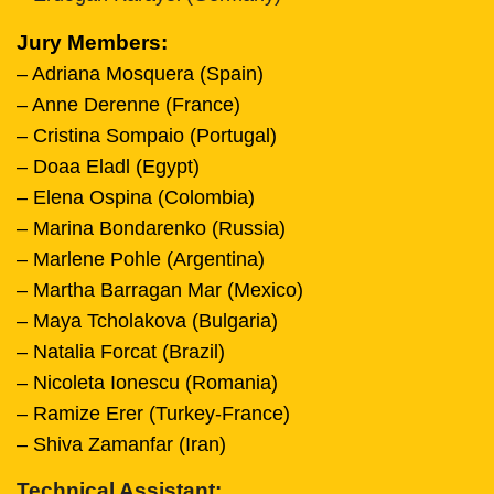
Jury Members:
– Adriana Mosquera (Spain)
– Anne Derenne (France)
– Cristina Sompaio (Portugal)
– Doaa Eladl (Egypt)
– Elena Ospina (Colombia)
– Marina Bondarenko (Russia)
– Marlene Pohle (Argentina)
– Martha Barragan Mar (Mexico)
– Maya Tcholakova (Bulgaria)
– Natalia Forcat (Brazil)
– Nicoleta Ionescu (Romania)
– Ramize Erer (Turkey-France)
– Shiva Zamanfar (Iran)
Technical Assistant: