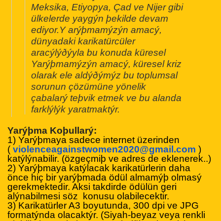
Meksika, Etiyopya, Çad ve Nijer gibi
ülkelerde yaygýn þekilde devam
ediyor.Y arýþmamýzýn amacý,
dünyadaki karikatürcüler
aracýlýðýyla bu konuda küresel
Yarýþmamýzýn amacý, küresel kriz
olarak ele aldýðýmýz bu toplumsal
sorunun çözümüne yönelik
çabalarý teþvik etmek ve bu alanda
farklýlýk yaratmaktýr.
Yarýþma Koþullarý:
1) Yarýþmaya sadece internet üzerinden
(
violenceagainstwomen2020@
gmail.com
)
katýlýnabilir. (özgeçmiþ ve adres de eklenerek..)
2) Yarýþmaya katýlacak karikatürlerin daha
önce hiç bir yarýþmada ödül almamýþ olmasý
gerekmektedir. Aksi takdirde ödülün geri
alýnabilmesi söz konusu olabilecektir.
3) Karikatürler A3 boyutunda, 300 dpi ve JPG
formatýnda olacaktýr. (Siyah-beyaz veya renkli