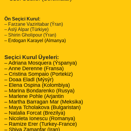
Ön Seçici Kurul:
– Farzane Vaziritabar (Ýran)
– Aslý Alpar (Türkiye)
– Shirin Gholipour (Ýran)
– Erdogan Karayel (Almanya)
Seçici Kurul Üyeleri:
– Adriana Mosquera (Ýspanya)
– Anne Derenne (Fransa)
– Cristina Sompaio (Portekiz)
– Doaa Eladl (Mýsýr)
– Elena Ospina (Kolombiya)
– Marina Bondarenko (Rusya)
– Marlene Pohle (Arjantin
– Martha Barragan Mar (Meksika)
– Maya Tcholakova (Bulgaristan)
– Natalia Forcat (Brezilya)
– Nicoleta Ionescu (Romanya)
– Ramize Erer (Turkey-France)
– Shiva Zamanfar (Iran)