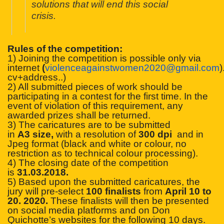
solutions that will end this social
crisis.
Rules of the competition:
1) Joining the competition is possible only via
internet
(
violenceagainstwomen2020
@gmail.com
)
cv+address..)
2) All submitted pieces of work should be
participating in a contest for the first time. In the
event of violation of this requirement, any
awarded prizes shall be returned.
3) The caricatures are to be submitted
in
A3
size,
with a resolution of
300 dpi
and in
Jpeg format (black and white or colour, no
restriction as to technical colour processing).
4) The closing date of the competition
is
31.03.2018.
5) Based upon the submitted caricatures, the
jury will pre-select
100 finalists
from
April 10 to
20. 2020
.
These finalists will then be presented
on social media platforms and on Don
Quichotte’s websites for the following 10 days.