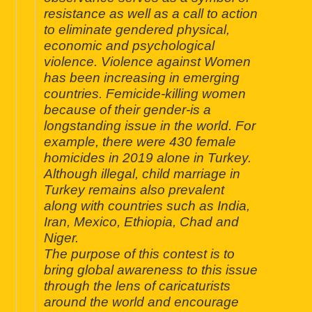
resistance as well as a call to action
to eliminate gendered physical,
economic and psychological
violence. Violence against Women
has been increasing in emerging
countries. Femicide-killing women
because of their gender-is a
longstanding issue in the world. For
example, there were 430 female
homicides in 2019 alone in Turkey.
Although illegal, child marriage in
Turkey remains also prevalent
along with countries such as India,
Iran, Mexico, Ethiopia, Chad and
Niger.
The purpose of this contest is to
bring global awareness to this issue
through the lens of caricaturists
around the world and encourage