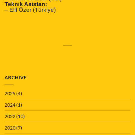
Teknik Asistan:
– Elif Özer (Türkiye)
ARCHIVE
2025
(4)
2024
(1)
2022
(10)
2020
(7)