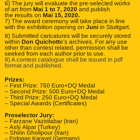
6) The jury will evaluate the pre-selected works
of art from
Mai 1 to 7, 2020
and publish
the
r
esults on
Mai 15, 2020.
7) The award ceremony will take place in line
with the exhibition opening on
Juni
in Stuttgart.
8) Submitted caricatures will be securely stored
within
Don Quichott
e’s archives. For any use
other than contest related, permission shall be
seeked from each author prior to use.
9) A contest catalogue shall be issued in pdf
format and published.
Prizes:
– First Prize: 750 Euro+DQ Medal
– Second Prize: 500 Euro+DQ Medal
– Third Prize: 250 Euro+DQ Medal
– Special Awards (Certificates)
Proselector Jury:
– Farzane Vaziritabar (Iran)
– Aslý Alpar (Turkey)
– Shirin Gholipour (Iran)
– Erdogan Karayel (Germany)