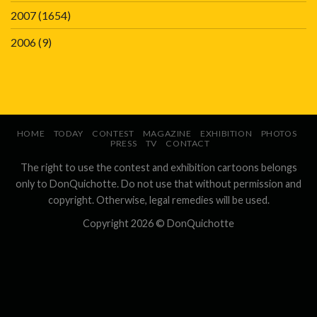
2007
(1654)
2006
(9)
HOME
TODAY
CONTEST
MAGAZINE
EXHIBITION
PHOTOS
PRESS
TV
CONTACT
The right to use the contest and exhibition cartoons belongs
only to DonQuichotte. Do not use that without permission and
copyright. Otherwise, legal remedies will be used.
Copyright 2026 ©
DonQuichotte