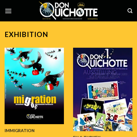
Skip
to
content
EXHIBITION
IMMIGRATION