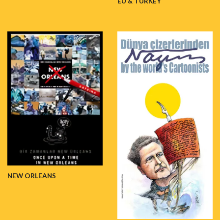
EU & TURKEY
NEW ORLEANS