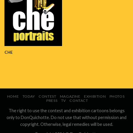
CHE
HOME
TODAY
CONTEST
MAGAZINE
EXHIBITION
PHOTOS
PRESS
TV
CONTACT
The right to use the contest and exhibition cartoons belongs
only to DonQuichotte. Do not use that without permission and
copyright. Otherwise, legal remedies will be used.