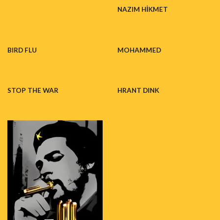
NAZIM HİKMET
BIRD FLU
MOHAMMED
STOP THE WAR
HRANT DINK