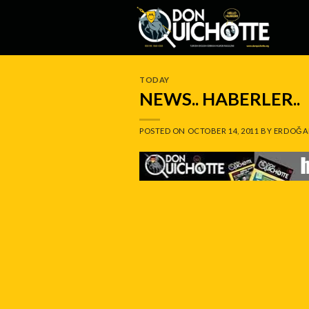
Skip
to
content
TODAY
NEWS.. HABERLER..
POSTED ON
OCTOBER 14, 2011
BY
ERDOĞA