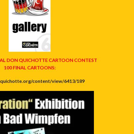
ONAL DON QUICHOTTE CARTOON CONTEST
100 FINAL CARTOONS:
nquichotte.org/content/view/6413/189