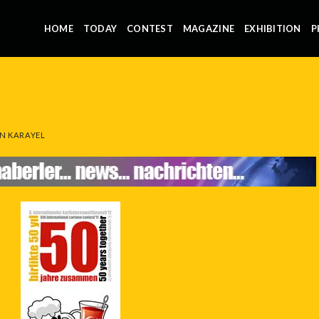
HOME
TODAY
CONTEST
MAGAZINE
EXHIBITION
P
N KARAYEL