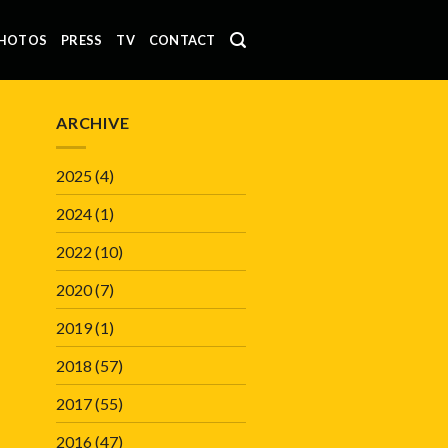
HOTOS
PRESS
TV
CONTACT
ARCHIVE
2025
(4)
2024
(1)
2022
(10)
2020
(7)
2019
(1)
2018
(57)
2017
(55)
2016
(47)