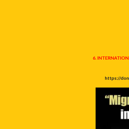
6. INTERNATI
https://do