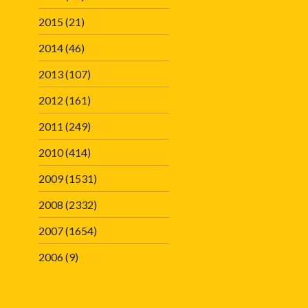
2015
(21)
2014
(46)
2013
(107)
2012
(161)
2011
(249)
2010
(414)
2009
(1531)
2008
(2332)
2007
(1654)
2006
(9)