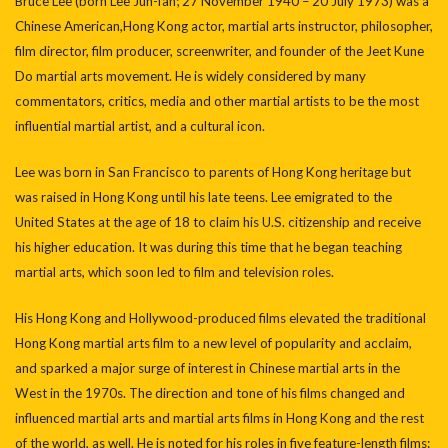
Bruce Lee (born Lee Jun-fan; 27 November 1940 – 20 July 1973) was a
Chinese American,Hong Kong actor, martial arts instructor, philosopher,
film director, film producer, screenwriter, and founder of the Jeet Kune
Do martial arts movement. He is widely considered by many
commentators, critics, media and other martial artists to be the most
influential martial artist, and a cultural icon.
Lee was born in San Francisco to parents of Hong Kong heritage but
was raised in Hong Kong until his late teens. Lee emigrated to the
United States at the age of 18 to claim his U.S. citizenship and receive
his higher education. It was during this time that he began teaching
martial arts, which soon led to film and television roles.
His Hong Kong and Hollywood-produced films elevated the traditional
Hong Kong martial arts film to a new level of popularity and acclaim,
and sparked a major surge of interest in Chinese martial arts in the
West in the 1970s. The direction and tone of his films changed and
influenced martial arts and martial arts films in Hong Kong and the rest
of the world, as well. He is noted for his roles in five feature-length films: