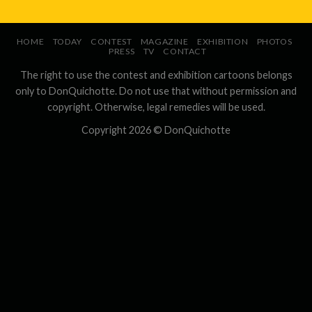
HOME
TODAY
CONTEST
MAGAZINE
EXHIBITION
PHOTOS
PRESS
TV
CONTACT
The right to use the contest and exhibition cartoons belongs
only to DonQuichotte. Do not use that without permission and
copyright. Otherwise, legal remedies will be used.
Copyright 2026 ©
DonQuichotte