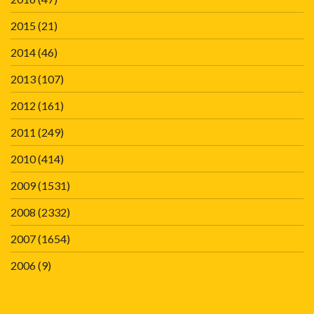
2015
(21)
2014
(46)
2013
(107)
2012
(161)
2011
(249)
2010
(414)
2009
(1531)
2008
(2332)
2007
(1654)
2006
(9)