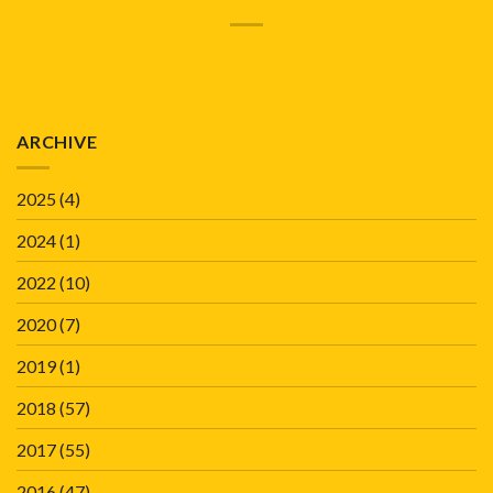
ARCHIVE
2025
(4)
2024
(1)
2022
(10)
2020
(7)
2019
(1)
2018
(57)
2017
(55)
2016
(47)