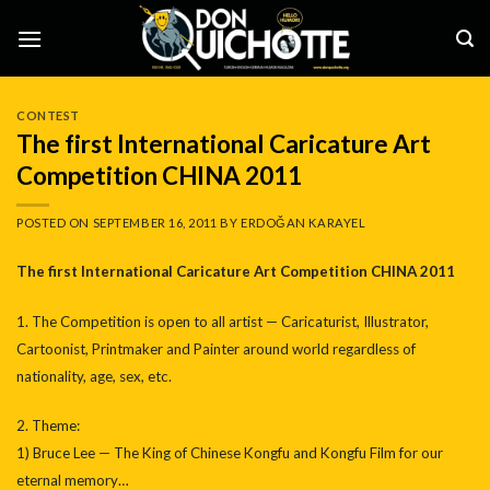
Skip
to
content
CONTEST
The first International Caricature Art
Competition CHINA 2011
POSTED ON
SEPTEMBER 16, 2011
BY
ERDOĞAN KARAYEL
The first International Caricature Art Competition CHINA 2011
1. The Competition is open to all artist — ‎Caricaturist, Illustrator,
Cartoonist, Printmaker and Painter around world regardless of
nationality, age, sex, etc.
2. Theme:
1) Bruce Lee — The King of Chinese Kongfu and Kongfu Film for our
eternal memory…