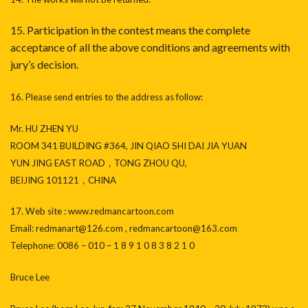
15. Participation in the contest means the complete
acceptance of all the above conditions and agreements with
jury’s decision.
16. Please send entries to the address as follow:
Mr. HU ZHEN YU
ROOM 341 BUILDING #364, JIN QIAO SHI DAI JIA YUAN
YUN JING EAST ROAD，TONG ZHOU QU,
BEIJING 101121，CHINA
17. Web site : www.redmancartoon.com
Email: redmanart@126.com , redmancartoon@163.com
Telephone: 0086 – 010 – 1 8 9 1 0 8 3 8 2 1 0
Bruce Lee