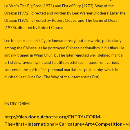
Lo Wei’s The Big Boss (1971) and Fist of Fury (1972); Way of the
Dragon (1972), directed and written by Lee; Warner Brothers’ Enter the
Dragon (1973), directed by Robert Clouse; and The Game of Death
(1978), directed by Robert Clouse.
Lee became an iconic figure known throughout the world, particularly
among the Chinese, as he portrayed Chinese nationalism in his films. He
initially trained in Wing Chun, but he later rejected well-defined martial
art styles, favouring instead to utilise useful techniques from various
sources in the spirit of his personal martial arts philosophy, which he
dubbed Jeet Kune Do (The Way of the Intercepting Fist).
ENTRY FORM:
http://files.donquichotte.org/ENTRY+FORM–
The+first+International+Caricature+Art+Competition+