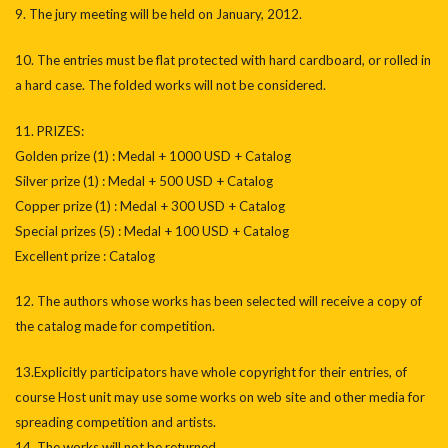
9. The jury meeting will be held on January, 2012.
10. The entries must be flat protected with hard cardboard, or rolled in
a hard case. The folded works will not be considered.
11. PRIZES:
Golden prize (1) : Medal + 1000 USD + Catalog
Silver prize (1) : Medal + 500 USD + Catalog
Copper prize (1) : Medal + 300 USD + Catalog
Special prizes (5) : Medal + 100 USD + Catalog
Excellent prize : Catalog
12. The authors whose works has been selected will receive a copy of
the catalog made for competition.
13.Explicitly participators have whole copyright for their entries, of
course Host unit may use some works on web site and other media for
spreading competition and artists.
14. The works will not be returned.