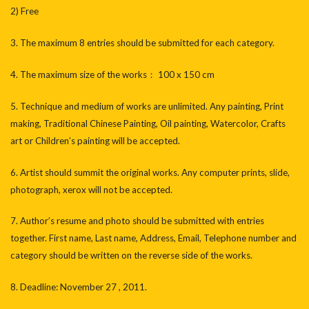
2) Free
3. The maximum 8 entries should be submitted for each category.
4. The maximum size of the works： 100 x 150 cm
5. Technique and medium of works are unlimited. Any painting, Print
making, Traditional Chinese Painting, Oil painting, Watercolor, Crafts
art or Children’s painting will be accepted.
6. Artist should summit the original works. Any computer prints, slide,
photograph, xerox will not be accepted.
7. Author’s resume and photo should be submitted with entries
together. First name, Last name, Address, Email, Telephone number and
category should be written on the reverse side of the works.
8. Deadline: November 27 , 2011.