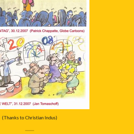
(Thanks to Christian Indus)