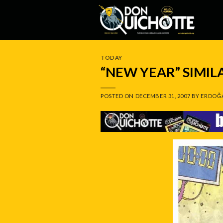
Skip
to
content
TODAY
“NEW YEAR” SIMI
POSTED ON
DECEMBER 31, 2007
BY
ERDOĞ