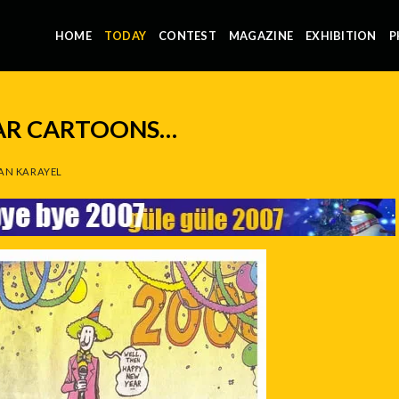
HOME
TODAY
CONTEST
MAGAZINE
EXHIBITION
P
LAR CARTOONS…
AN KARAYEL