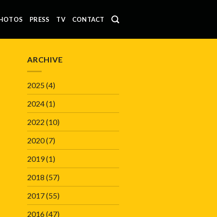
HOTOS
PRESS
TV
CONTACT
ARCHIVE
2025
(4)
2024
(1)
2022
(10)
2020
(7)
2019
(1)
2018
(57)
2017
(55)
2016
(47)