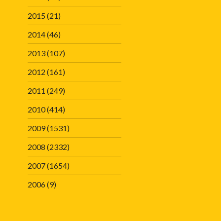
2015
(21)
2014
(46)
2013
(107)
2012
(161)
2011
(249)
2010
(414)
2009
(1531)
2008
(2332)
2007
(1654)
2006
(9)