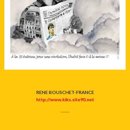
RENE BOUSCHET-FRANCE
http://www.kiks.site90.net