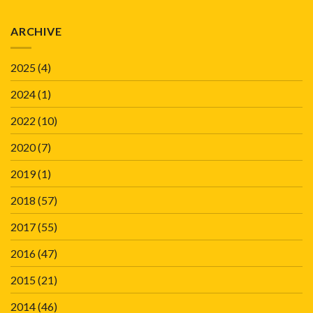
ARCHIVE
2025
(4)
2024
(1)
2022
(10)
2020
(7)
2019
(1)
2018
(57)
2017
(55)
2016
(47)
2015
(21)
2014
(46)