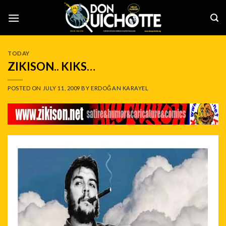
Skip
to
content
TODAY
ZIKISON.. KIKS…
POSTED ON
JULY 11, 2009
BY
ERDOĞAN KARAYEL