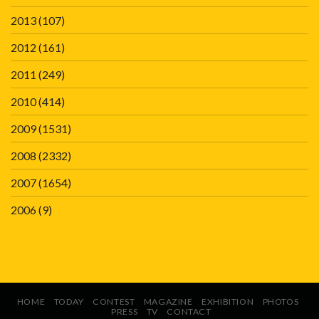
2013
(107)
2012
(161)
2011
(249)
2010
(414)
2009
(1531)
2008
(2332)
2007
(1654)
2006
(9)
HOME
TODAY
CONTEST
MAGAZINE
EXHIBITION
PHOTOS
PRESS
TV
CONTACT