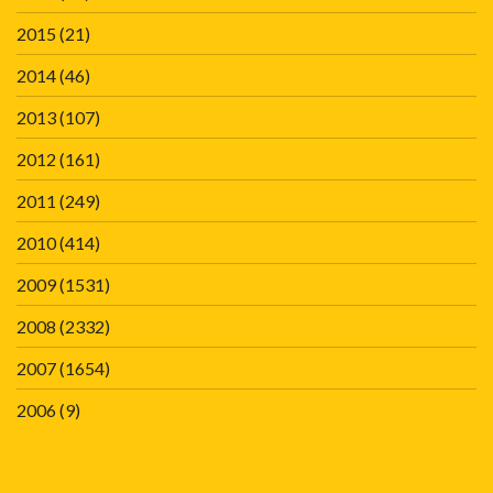
2015
(21)
2014
(46)
2013
(107)
2012
(161)
2011
(249)
2010
(414)
2009
(1531)
2008
(2332)
2007
(1654)
2006
(9)