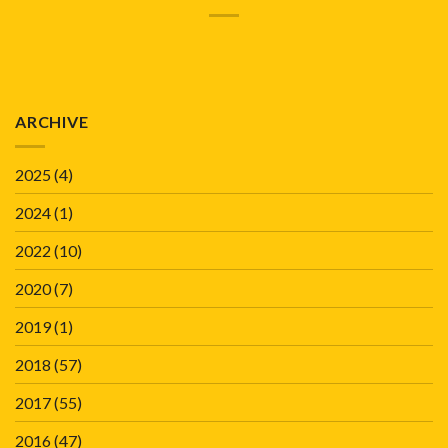
ARCHIVE
2025
(4)
2024
(1)
2022
(10)
2020
(7)
2019
(1)
2018
(57)
2017
(55)
2016
(47)