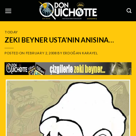
Skip
to
content
TODAY
ZEKI BEYNER USTA’NIN ANISINA…
POSTED ON
FEBRUARY 2, 2008
BY
ERDOĞAN KARAYEL