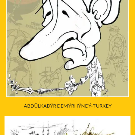
ABDÜLKADÝR DEMÝRHÝNDÝ-TURKEY