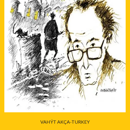
VAHÝT AKÇA-TURKEY