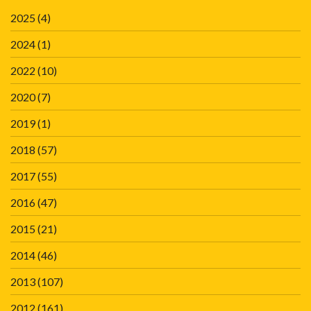
2025
(4)
2024
(1)
2022
(10)
2020
(7)
2019
(1)
2018
(57)
2017
(55)
2016
(47)
2015
(21)
2014
(46)
2013
(107)
2012
(161)