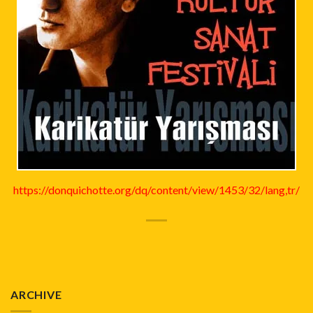
https://donquichotte.org/dq/content/view/1453/32/lang,tr/
ARCHIVE