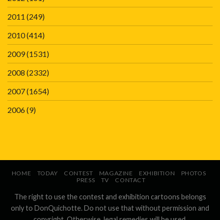
2011
(249)
2010
(414)
2009
(1531)
2008
(2332)
2007
(1654)
2006
(9)
HOME
TODAY
CONTEST
MAGAZINE
EXHIBITION
PHOTOS
PRESS
TV
CONTACT
The right to use the contest and exhibition cartoons belongs
only to DonQuichotte. Do not use that without permission and
copyright. Otherwise, legal remedies will be used.