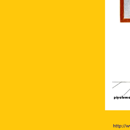
http://