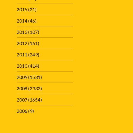
2015
(21)
2014
(46)
2013
(107)
2012
(161)
2011
(249)
2010
(414)
2009
(1531)
2008
(2332)
2007
(1654)
2006
(9)