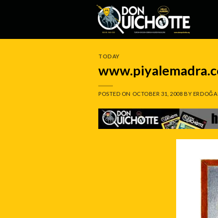
Skip
to
content
TODAY
www.piyalemadra.
POSTED ON
OCTOBER 31, 2008
BY
ERDOĞA