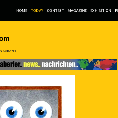
HOME
TODAY
CONTEST
MAGAZINE
EXHIBITION
P
com
N KARAYEL