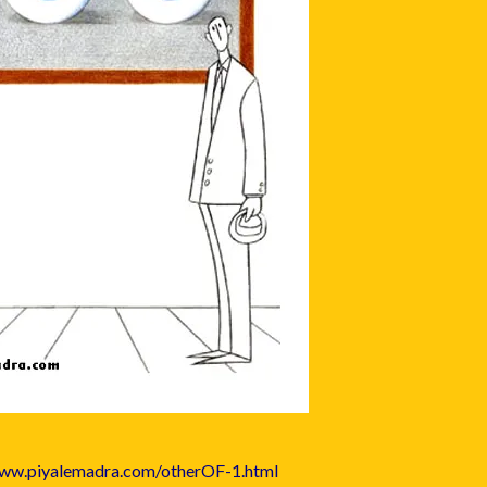
www.piyalemadra.com/otherOF-1.html