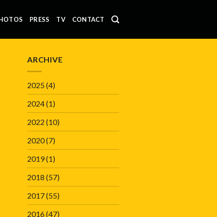
HOTOS
PRESS
TV
CONTACT
ARCHIVE
2025
(4)
2024
(1)
2022
(10)
2020
(7)
2019
(1)
2018
(57)
2017
(55)
2016
(47)