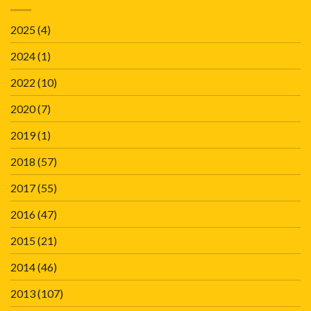
2025
(4)
2024
(1)
2022
(10)
2020
(7)
2019
(1)
2018
(57)
2017
(55)
2016
(47)
2015
(21)
2014
(46)
2013
(107)