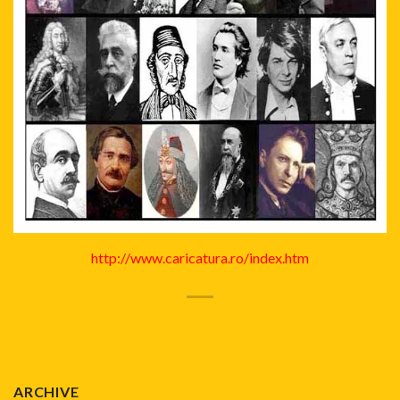
http://www.caricatura.ro/index.htm
ARCHIVE