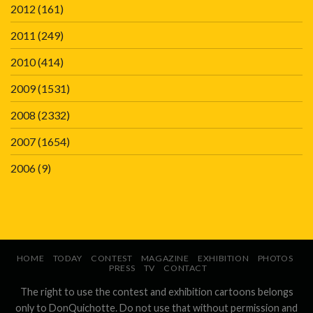
2012
(161)
2011
(249)
2010
(414)
2009
(1531)
2008
(2332)
2007
(1654)
2006
(9)
HOME
TODAY
CONTEST
MAGAZINE
EXHIBITION
PHOTOS
PRESS
TV
CONTACT
The right to use the contest and exhibition cartoons belongs
only to DonQuichotte. Do not use that without permission and