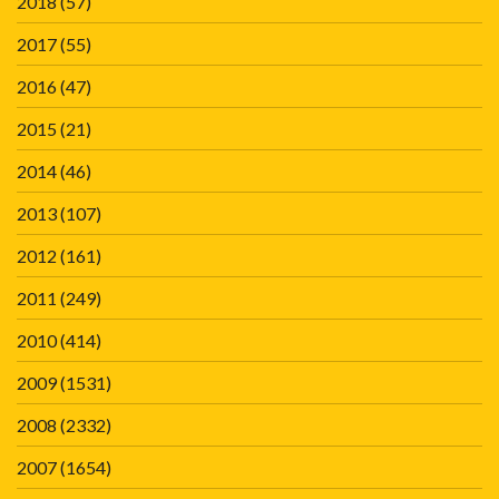
2018
(57)
2017
(55)
2016
(47)
2015
(21)
2014
(46)
2013
(107)
2012
(161)
2011
(249)
2010
(414)
2009
(1531)
2008
(2332)
2007
(1654)