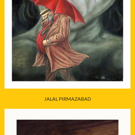
JALAL PIRMAZABAD