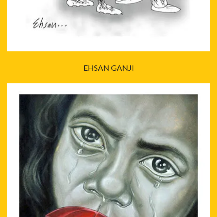
EHSAN GANJI