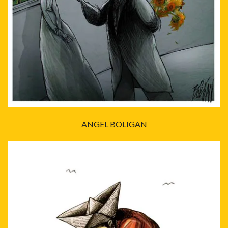
ANGEL BOLIGAN