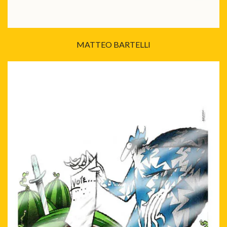
MATTEO BARTELLI