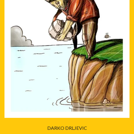
DARKO DRLJEVIC