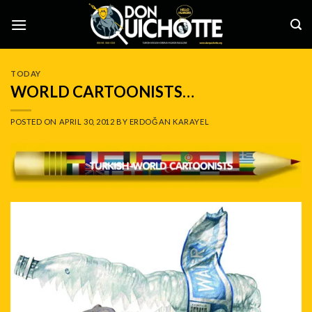
Skip
to
content
TODAY
WORLD CARTOONISTS…
POSTED ON
APRIL 30, 2012
BY
ERDOĞAN KARAYEL