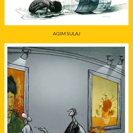
AGIM SULAJ