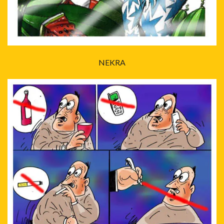
NEKRA