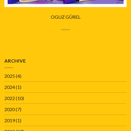
OGUZ GÜREL
ARCHIVE
2025
(4)
2024
(1)
2022
(10)
2020
(7)
2019
(1)