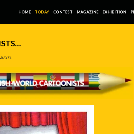
HOME
TODAY
CONTEST
MAGAZINE
EXHIBITION
P
STS…
ARAYEL