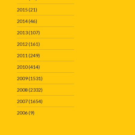
2015
(21)
2014
(46)
2013
(107)
2012
(161)
2011
(249)
2010
(414)
2009
(1531)
2008
(2332)
2007
(1654)
2006
(9)