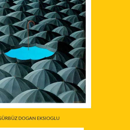
GÜRBÜZ DOGAN EKSIOGLU