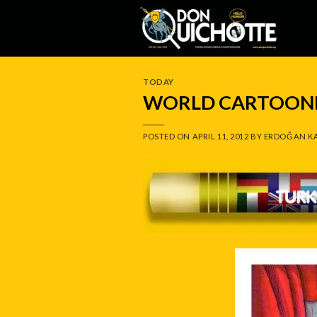
Skip
to
content
TODAY
WORLD CARTOONI
POSTED ON
APRIL 11, 2012
BY
ERDOĞAN K