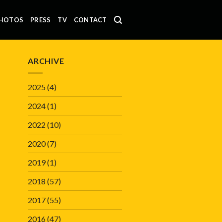
HOTOS
PRESS
TV
CONTACT
ARCHIVE
2025
(4)
2024
(1)
2022
(10)
2020
(7)
2019
(1)
2018
(57)
2017
(55)
2016
(47)