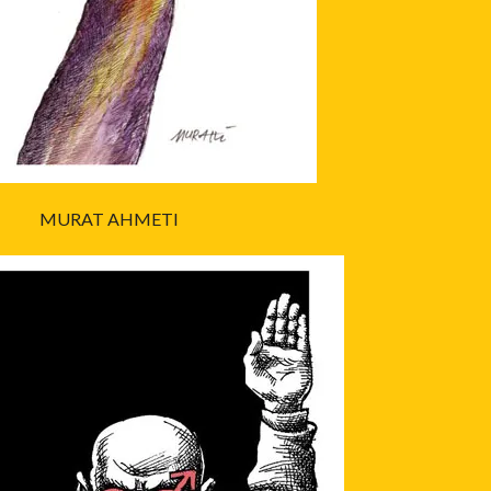
MURAT AHMETI