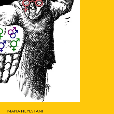
MANA NEYESTANI