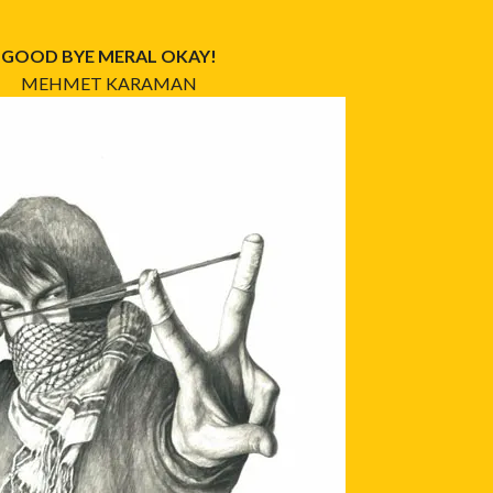
GOOD BYE MERAL OKAY!
MEHMET KARAMAN