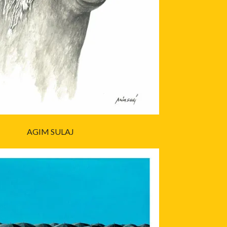
AGIM SULAJ