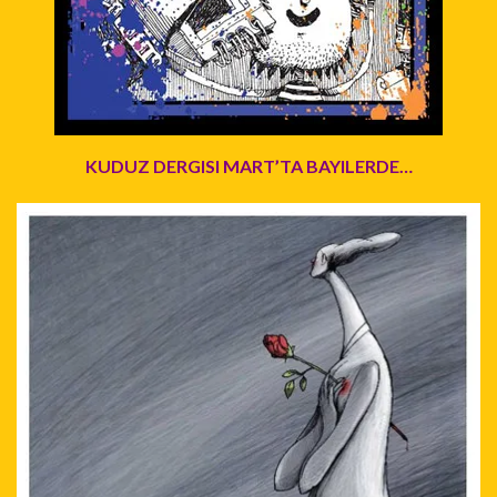
KUDUZ DERGISI MART’TA BAYILERDE…