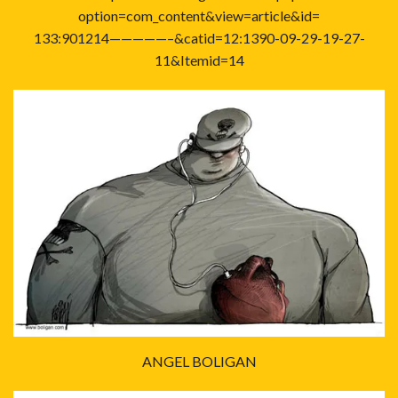
option=com_content&view=article&id=
133:901214—————–&catid=12:1390-09-29-19-27-
11&Itemid=14
ANGEL BOLIGAN