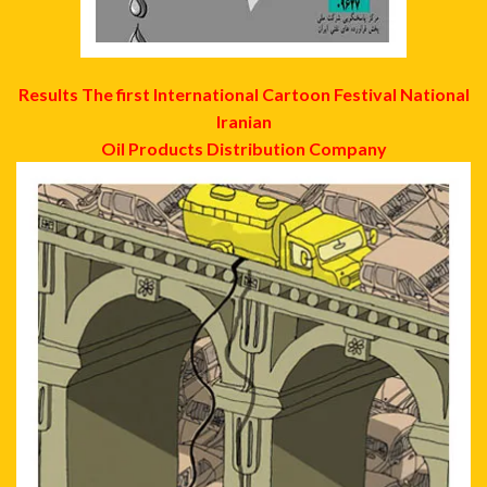
Results The first International Cartoon Festival National
Iranian
Oil Products Distribution Company