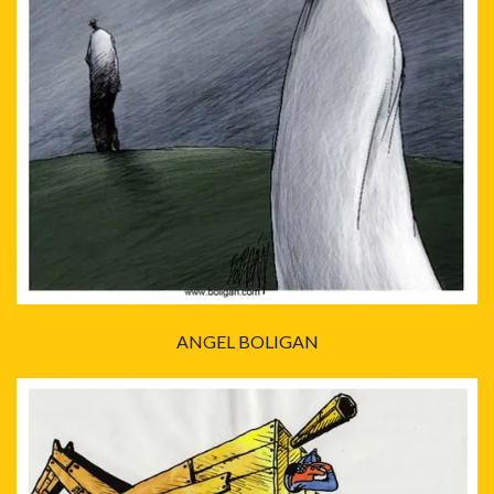
ANGEL BOLIGAN