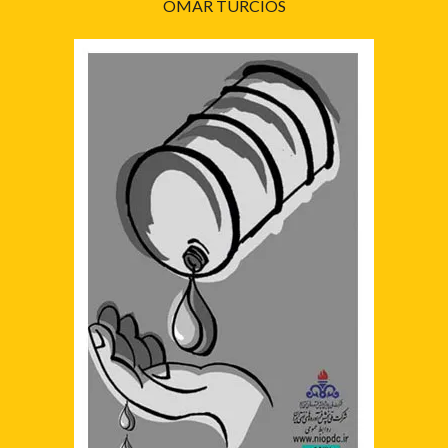
OMAR TURCIOS