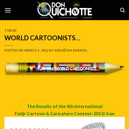
Skip
to
content
TODAY
WORLD CARTOONISTS…
POSTED ON
MARCH 1, 2012
BY
ERDOĞAN KARAYEL
The Results of the 4th International
Fadjr Cartoon & Caricature Contest-2012/ Iran