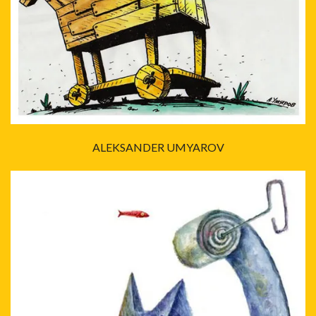
ALEKSANDER UMYAROV