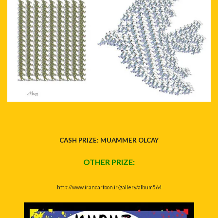
CASH PRIZE: MUAMMER OLCAY
OTHER PRIZE:
http://www.irancartoon.ir/gallery/album564