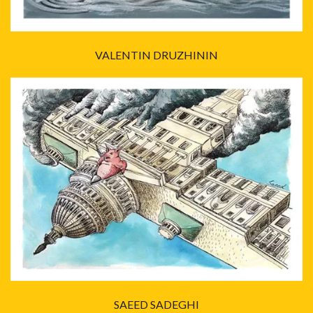
VALENTIN DRUZHININ
SAEED SADEGHI