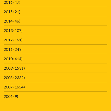
2016
(47)
2015
(21)
2014
(46)
2013
(107)
2012
(161)
2011
(249)
2010
(414)
2009
(1531)
2008
(2332)
2007
(1654)
2006
(9)