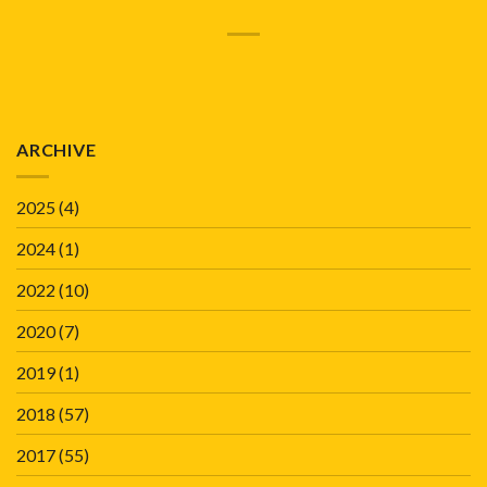
ARCHIVE
2025
(4)
2024
(1)
2022
(10)
2020
(7)
2019
(1)
2018
(57)
2017
(55)