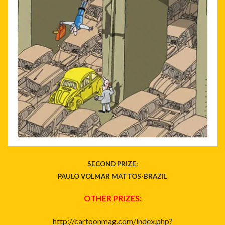
SECOND PRIZE:
PAULO VOLMAR MATTOS-BRAZIL
OTHER PRIZES:
http://cartoonmag.com/index.php?