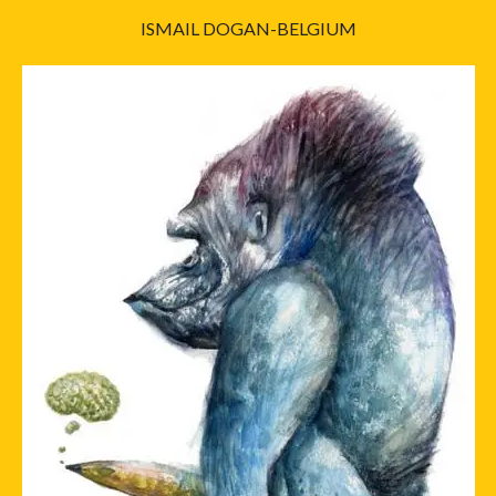
ISMAIL DOGAN-BELGIUM