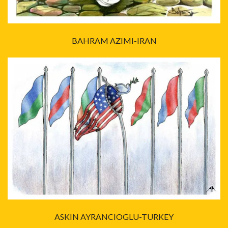
BAHRAM AZIMI-IRAN
ASKIN AYRANCIOGLU-TURKEY