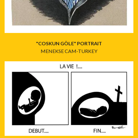
"COSKUN GÖLE" PORTRAIT
MENEKSE CAM-TURKEY