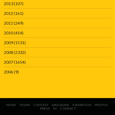
2013
(107)
2012
(161)
2011
(249)
2010
(414)
2009
(1531)
2008
(2332)
2007
(1654)
2006
(9)
HOME
TODAY
CONTEST
MAGAZINE
EXHIBITION
PHOTOS
PRESS
TV
CONTACT