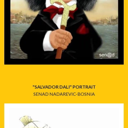
"SALVADOR DALI" PORTRAIT
SENAD NADAREVIC-BOSNIA