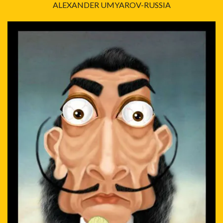
ALEXANDER UMYAROV-RUSSIA