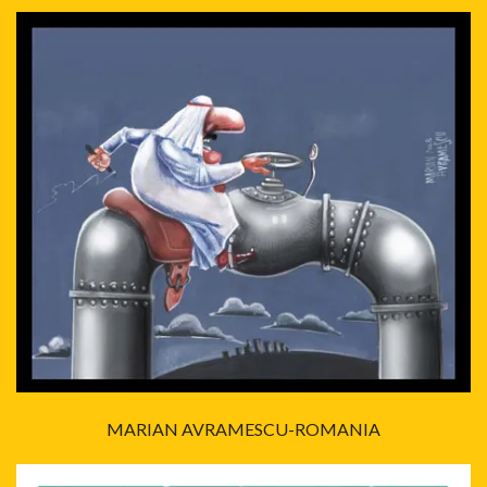
MARIAN AVRAMESCU-ROMANIA