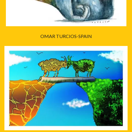
OMAR TURCIOS-SPAIN