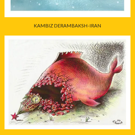
KAMBIZ DERAMBAKSH-IRAN