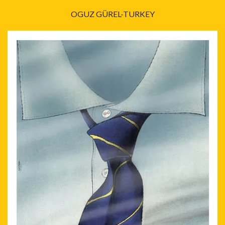
OGUZ GÜREL-TURKEY