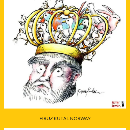
FIRUZ KUTAL-NORWAY