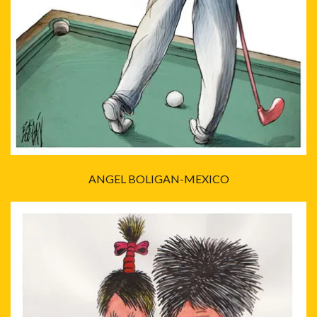
ANGEL BOLIGAN-MEXICO