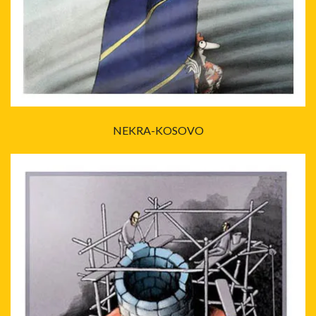
NEKRA-KOSOVO