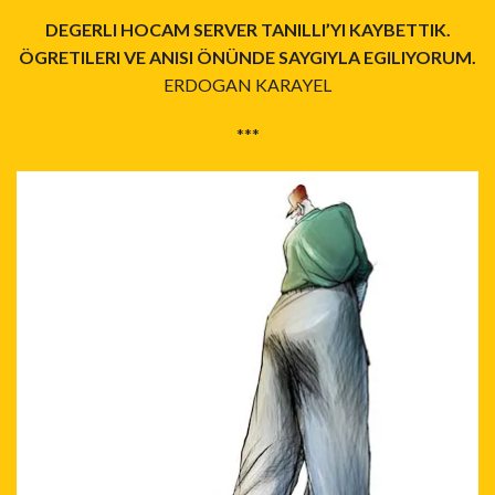
DEGERLI HOCAM SERVER TANILLI’YI KAYBETTIK.
ÖGRETILERI VE ANISI ÖNÜNDE SAYGIYLA EGILIYORUM.
ERDOGAN KARAYEL
***