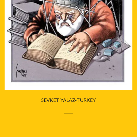
SEVKET YALAZ-TURKEY