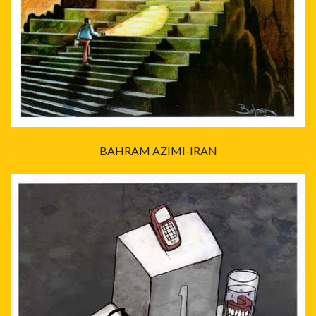
BAHRAM AZIMI-IRAN