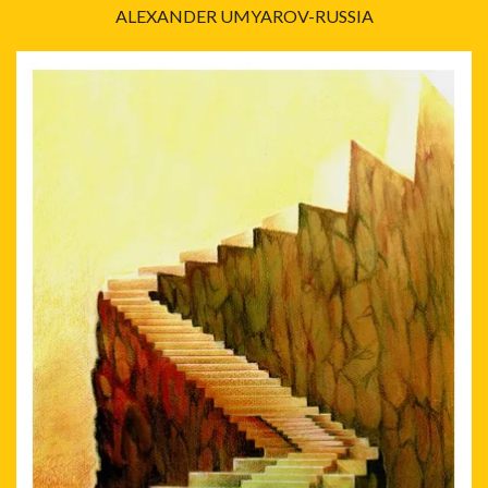
ALEXANDER UMYAROV-RUSSIA