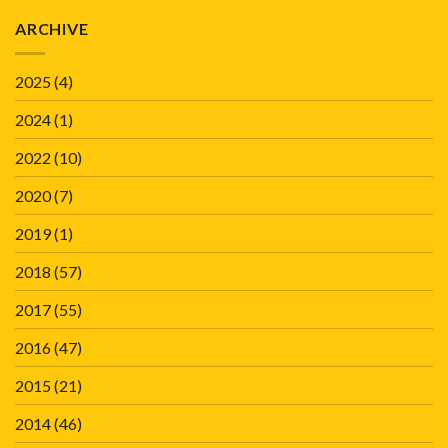
ARCHIVE
2025
(4)
2024
(1)
2022
(10)
2020
(7)
2019
(1)
2018
(57)
2017
(55)
2016
(47)
2015
(21)
2014
(46)