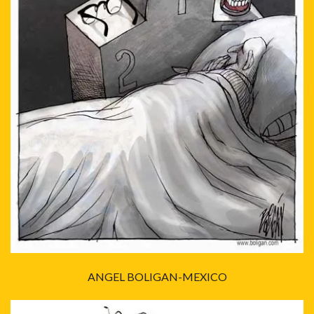
ANGEL BOLIGAN-MEXICO