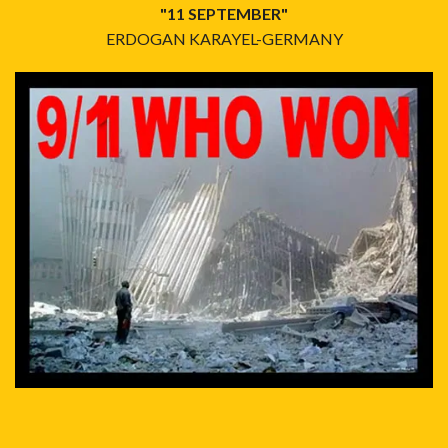
"11 SEPTEMBER"
ERDOGAN KARAYEL-GERMANY