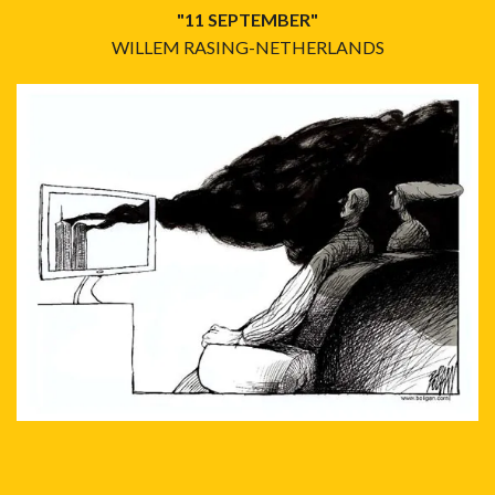
"11 SEPTEMBER"
WILLEM RASING-NETHERLANDS