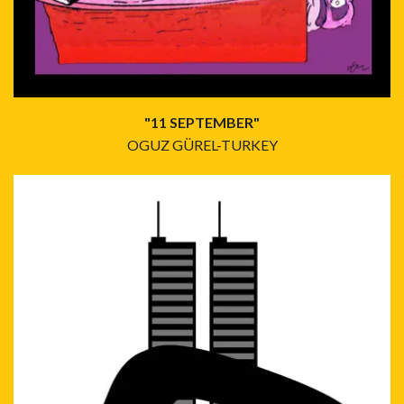
"11 SEPTEMBER"
OGUZ GÜREL-TURKEY