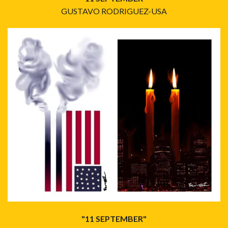
GUSTAVO RODRIGUEZ-USA
"11 SEPTEMBER"