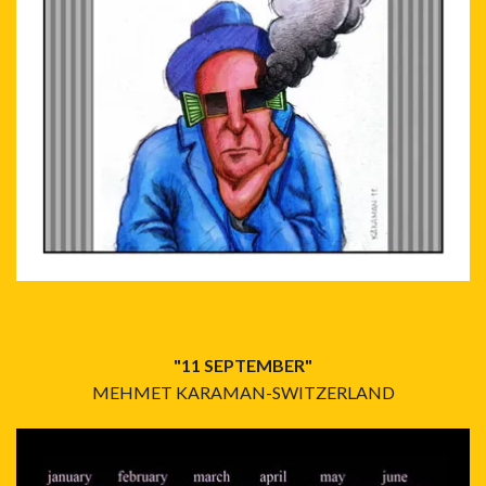
"11 SEPTEMBER"
MEHMET KARAMAN-SWITZERLAND