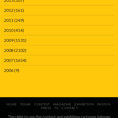
2013
(107)
2012
(161)
2011
(249)
2010
(414)
2009
(1531)
2008
(2332)
2007
(1654)
2006
(9)
HOME
TODAY
CONTEST
MAGAZINE
EXHIBITION
PHOTOS
PRESS
TV
CONTACT
The right to use the contest and exhibition cartoons belongs