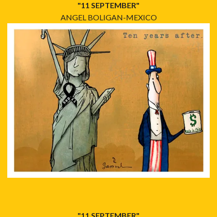
"11 SEPTEMBER"
ANGEL BOLIGAN-MEXICO
"11 SEPTEMBER"