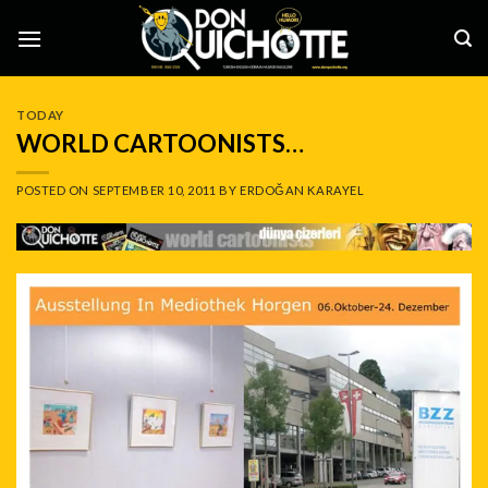
Skip
to
content
TODAY
WORLD CARTOONISTS…
POSTED ON
SEPTEMBER 10, 2011
BY
ERDOĞAN KARAYEL