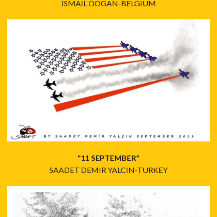
ISMAIL DOGAN-BELGIUM
"11 SEPTEMBER"
SAADET DEMIR YALCIN-TURKEY