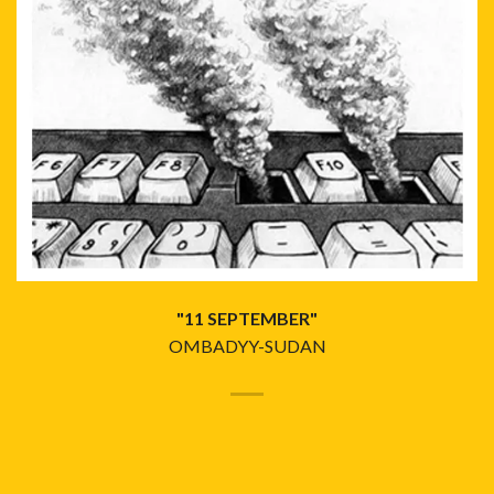
"11 SEPTEMBER"
OMBADYY-SUDAN