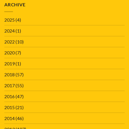
ARCHIVE
2025
(4)
2024
(1)
2022
(10)
2020
(7)
2019
(1)
2018
(57)
2017
(55)
2016
(47)
2015
(21)
2014
(46)