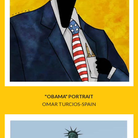
"OBAMA" PORTRAIT
OMAR TURCIOS-SPAIN