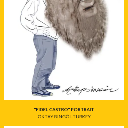
"FIDEL CASTRO" PORTRAIT
OKTAY BINGÖL-TURKEY