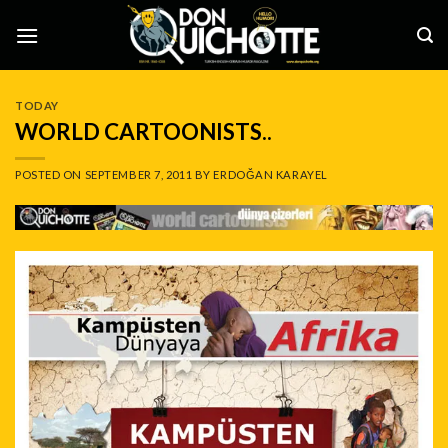
Skip
to
content
TODAY
WORLD CARTOONISTS..
POSTED ON
SEPTEMBER 7, 2011
BY
ERDOĞAN KARAYEL