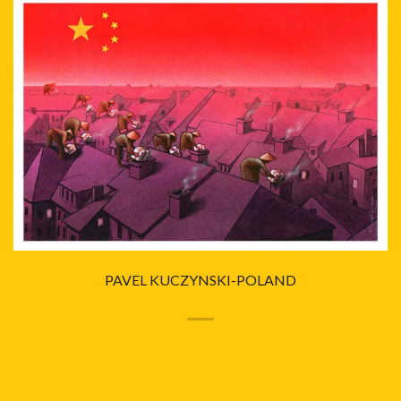
PAVEL KUCZYNSKI-POLAND