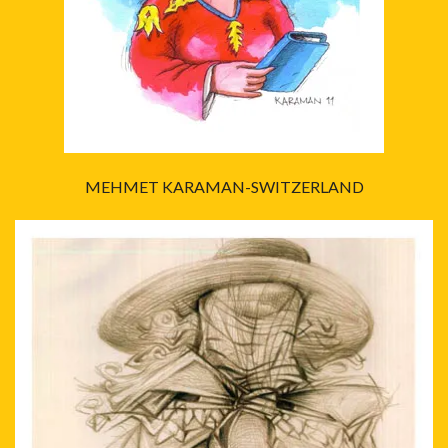
MEHMET KARAMAN-SWITZERLAND