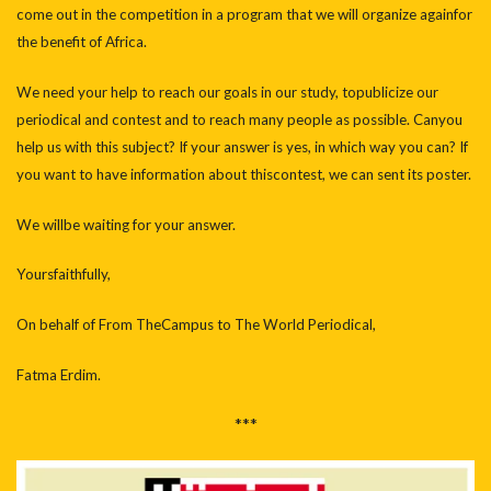
come out in the competition in a program that we will organize againfor
the benefit of Africa.
We need your help to reach our goals in our study, topublicize our
periodical and contest and to reach many people as possible. Canyou
help us with this subject? If your answer is yes, in which way you can? If
you want to have information about thiscontest, we can sent its poster.
We willbe waiting for your answer.
Yoursfaithfully,
On behalf of From TheCampus to The World Periodical,
Fatma Erdim.
***