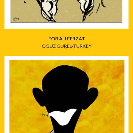
FOR ALI FERZAT
OGUZ GÜREL-TURKEY