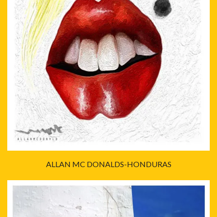
ALLAN MC DONALDS-HONDURAS