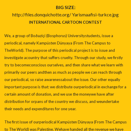
BIG SIZE:
http://files.donquichotte.org/
Yarismaafisi-turkce.jpg
INTERNATIONAL CARTOON CONTEST
We, a group of Boðaziçi (Bosphorus) Universitystudents, issue a
periodical, namely Kampüsten Dünyaya (From The Campus to
TheWorld). The purpose of this periodical project is to issue and
investigate acountry that suffers cruelty. Through our study, we firstly
try to becomeconscious ourselves, and then share what we learn with
primarily our peers andthen as much as people we can reach through
our periodical, so raise awarenessabout the issue. Our other equally
important purpose is that: we distribute ourperiodical in exchange for a
certain amount of donation, and we use the moneywe have after
distribution for orpans of the country we discuss, and weundertake
their needs and expenditures for one year.
The first issue of ourperiodical Kampüsten Dünyaya (From The Campus
to The World) was Palestine. Wehave handed all the revenue we have