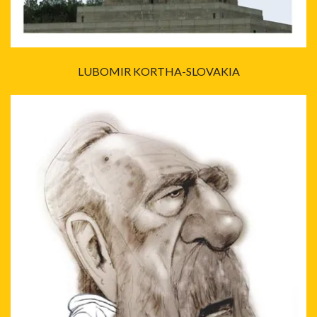
LUBOMIR KORTHA-SLOVAKIA