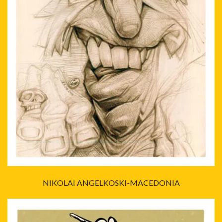
NIKOLAI ANGELKOSKI-MACEDONIA