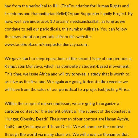
had from the periodical to IHH (TheFoundation for Human Rights and
Freedoms and Humanitarian Relief)Orpan-Supporter Family Project. By
now, we have undertook 13 orpans’ needs.inshaallah, as long as we
continue to sell our periodicals, this number willraise. You can follow
the news about our periodical from this website:
www.facebook.com/kampustendunyaya.com .
We gave start to thepreparations of the second issue of our periodical,
Kampüsten Dünyaya, which isa competely student-based movement.
This time, we issue Africa and will try toreveal a study that is worth to
archive as the first one. We again are going todenote the revenue we
will have from the sales of our periodical to a projectsubjecting Africa.
Within the scope of oursecond issue, we are going to organize a
cartoon contest for the benefit ofAfrica. The subject of the constest is
‘Hunger, Obesity, Death’. The jurymen ofour contest are Hasan Aycýn,
Daðýstan Çetinkaya and Turan Dertli. We willanounce the contest
through the world via many channels. We will anounce thenames that