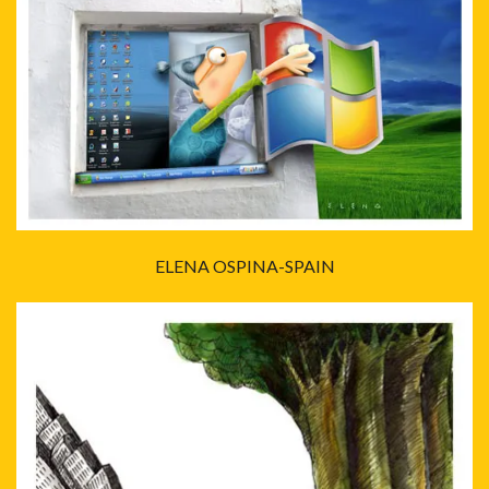
ELENA OSPINA-SPAIN