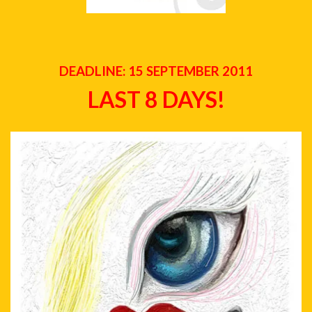
DEADLINE: 15 SEPTEMBER 2011
LAST 8 DAYS!