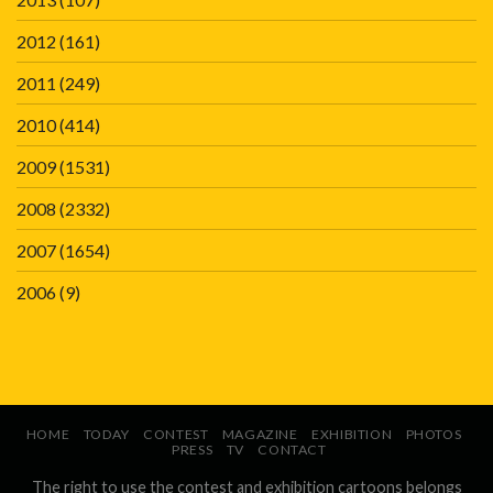
2012
(161)
2011
(249)
2010
(414)
2009
(1531)
2008
(2332)
2007
(1654)
2006
(9)
HOME
TODAY
CONTEST
MAGAZINE
EXHIBITION
PHOTOS
PRESS
TV
CONTACT
The right to use the contest and exhibition cartoons belongs