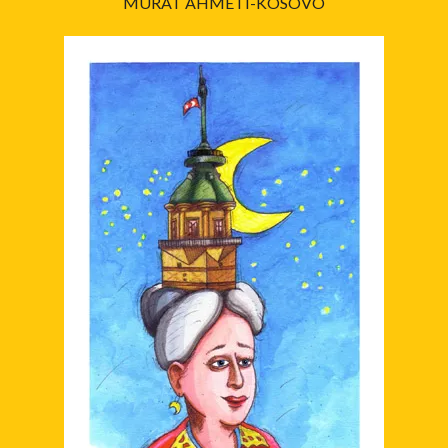
MURAT AHMETI-KOSOVO