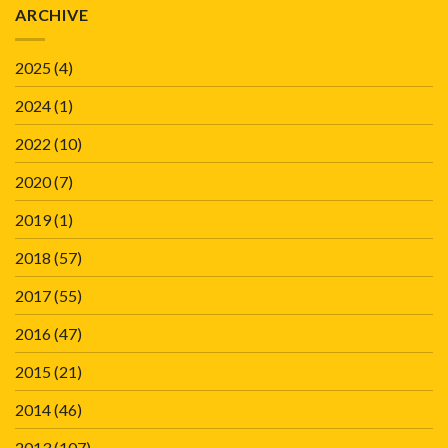
ARCHIVE
2025
(4)
2024
(1)
2022
(10)
2020
(7)
2019
(1)
2018
(57)
2017
(55)
2016
(47)
2015
(21)
2014
(46)
2013
(107)