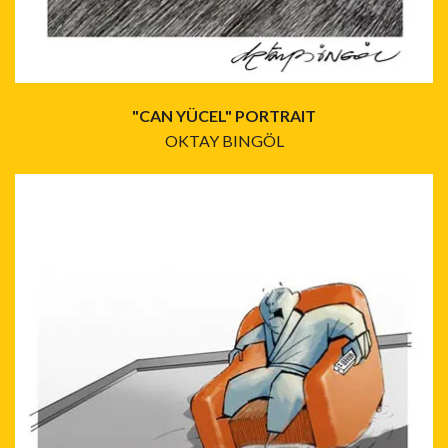
"CAN YÜCEL" PORTRAIT
OKTAY BINGÖL