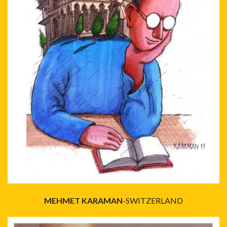
MEHMET KARAMAN
-SWITZERLAND