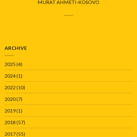
MURAT AHMETI-KOSOVO
ARCHIVE
2025
(4)
2024
(1)
2022
(10)
2020
(7)
2019
(1)
2018
(57)
2017
(55)