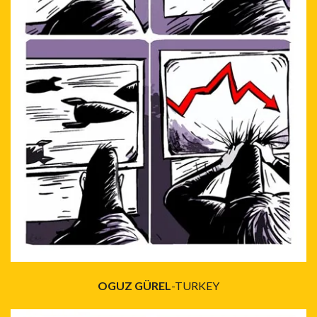
OGUZ GÜREL
-TURKEY