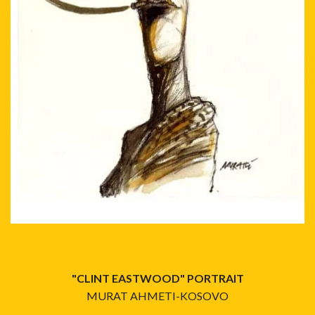
"CLINT EASTWOOD" PORTRAIT
MURAT AHMETI-KOSOVO