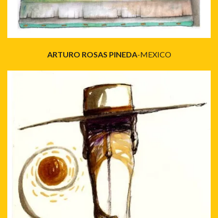
ARTURO ROSAS PINEDA
-MEXICO