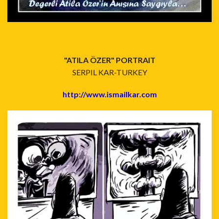
"ATILA ÖZER" PORTRAIT
SERPIL KAR-TURKEY
http://www.ismailkar.com