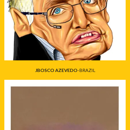
JBOSCO AZEVEDO
-BRAZIL