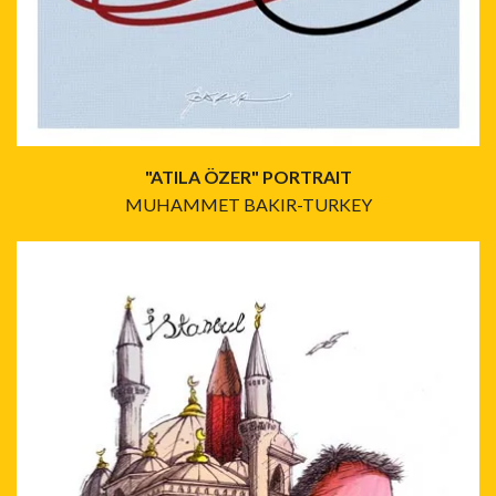
"ATILA ÖZER" PORTRAIT
MUHAMMET BAKIR-TURKEY