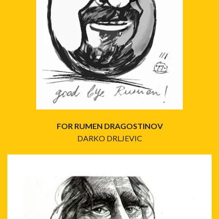
FOR RUMEN DRAGOSTINOV
DARKO DRLJEVIC