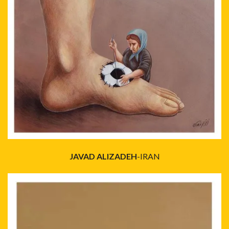
JAVAD ALIZADEH
-IRAN