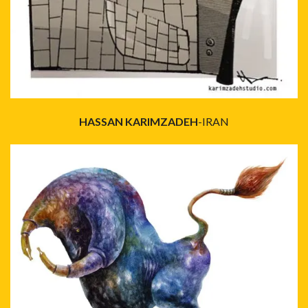
HASSAN KARIMZADEH
-IRAN