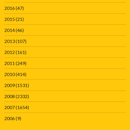
2016
(47)
2015
(21)
2014
(46)
2013
(107)
2012
(161)
2011
(249)
2010
(414)
2009
(1531)
2008
(2332)
2007
(1654)
2006
(9)