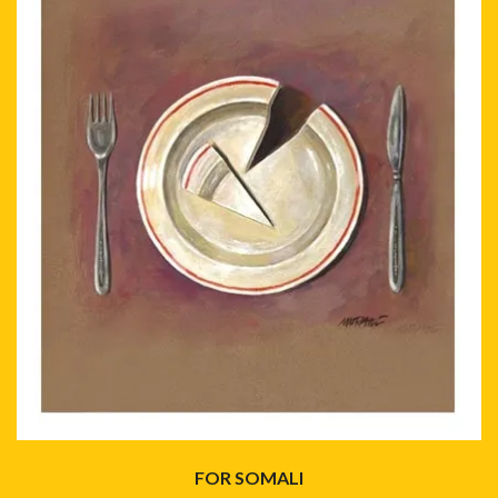
FOR SOMALI