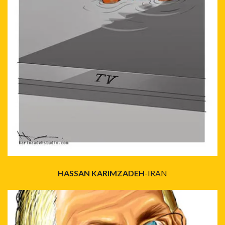
HASSAN KARIMZADEH
-IRAN