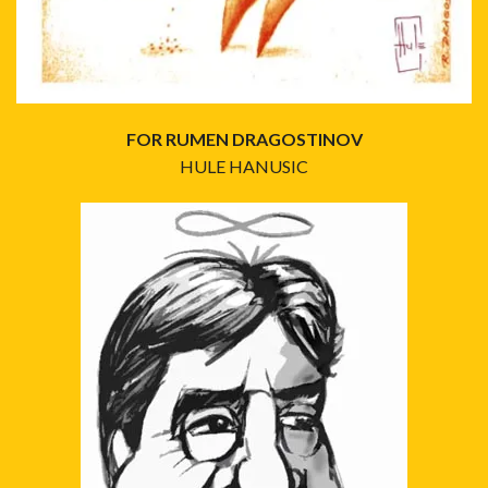
FOR RUMEN DRAGOSTINOV
HULE HANUSIC