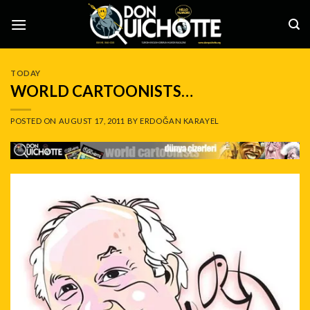
Skip
to
content
TODAY
WORLD CARTOONISTS…
POSTED ON
AUGUST 17, 2011
BY
ERDOĞAN KARAYEL