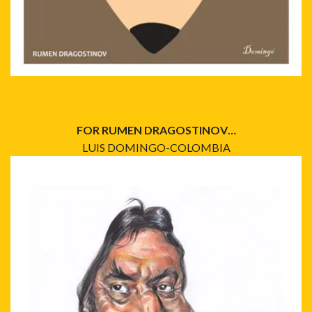
FOR RUMEN DRAGOSTINOV…
LUIS DOMINGO-COLOMBIA