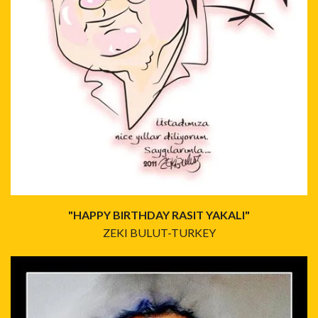
"HAPPY BIRTHDAY RASIT YAKALI"
ZEKI BULUT-TURKEY