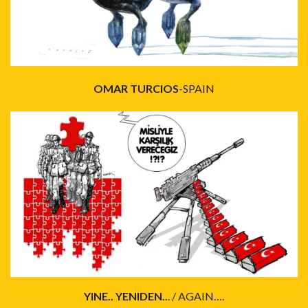
OMAR TURCIOS
-SPAIN
YINE.. YENIDEN..
. / AGAIN….