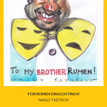
FOR RUMEN DRAGOSTINOV
IVAILO TSETKOV