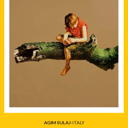
AGIM SULAJ
-ITALY