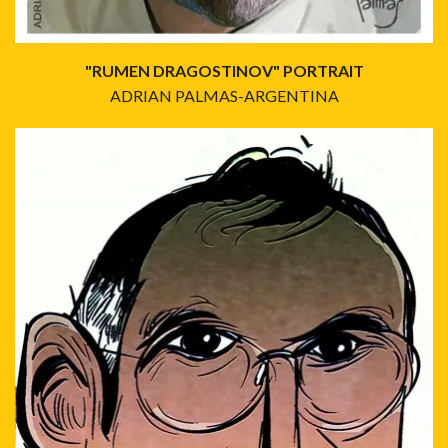
"RUMEN DRAGOSTINOV" PORTRAIT
ADRIAN PALMAS-ARGENTINA