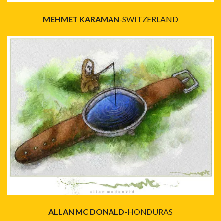
MEHMET KARAMAN
-SWITZERLAND
ALLAN MC DONALD-
HONDURAS