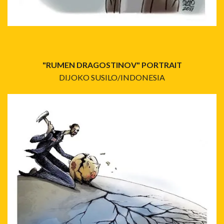
"RUMEN DRAGOSTINOV" PORTRAIT
DIJOKO SUSILO/INDONESIA