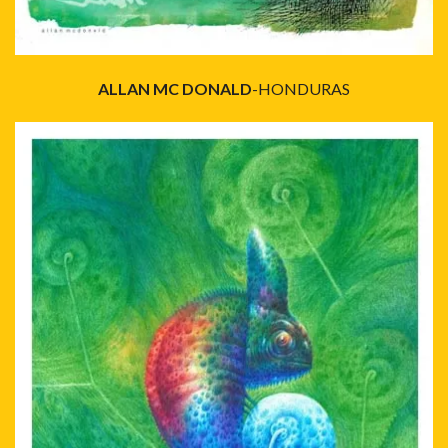
ALLAN MC DONALD
-HONDURAS