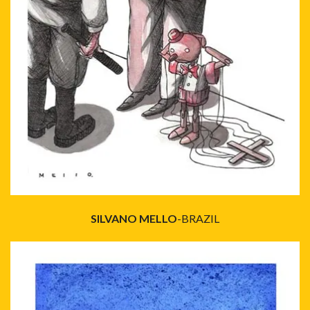
SILVANO MELLO
-BRAZIL