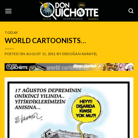
Skip
to
content
TODAY
WORLD CARTOONISTS…
POSTED ON
AUGUST 11, 2011
BY
ERDOĞAN KARAYEL