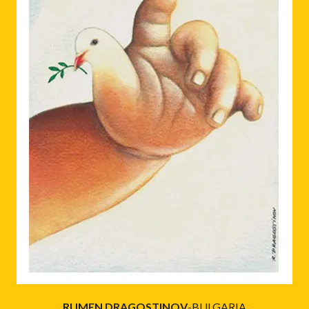
RUMEN DRAGOSTINOV
-BULGARIA