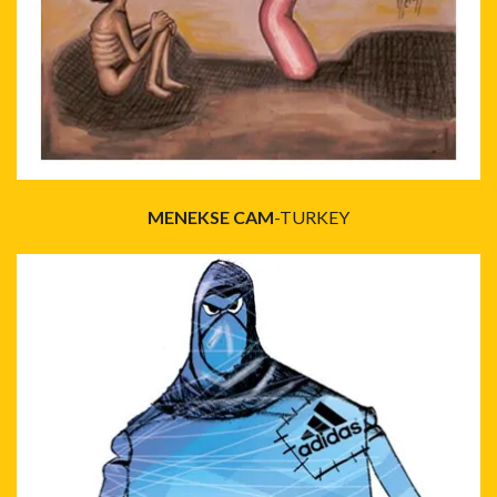
MENEKSE CAM
-TURKEY