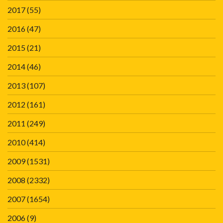
2017
(55)
2016
(47)
2015
(21)
2014
(46)
2013
(107)
2012
(161)
2011
(249)
2010
(414)
2009
(1531)
2008
(2332)
2007
(1654)
2006
(9)