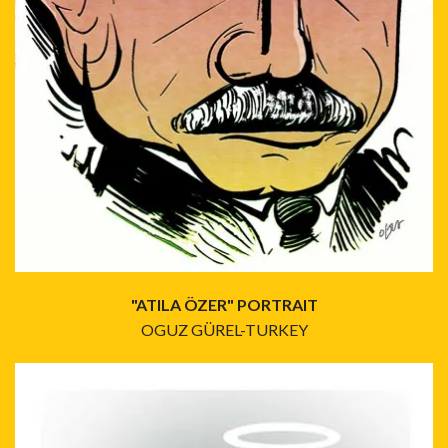
"ATILA ÖZER" PORTRAIT
OGUZ GÜREL-TURKEY