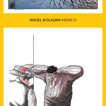
ANGEL BOLIGAN
-MEXICO