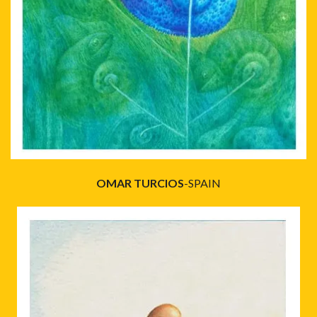
OMAR TURCIOS
-SPAIN