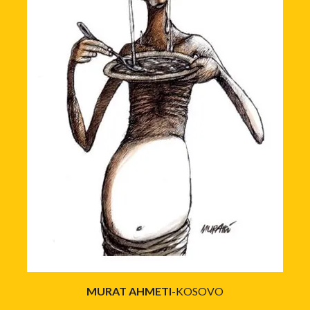
MURAT AHMETI
-KOSOVO