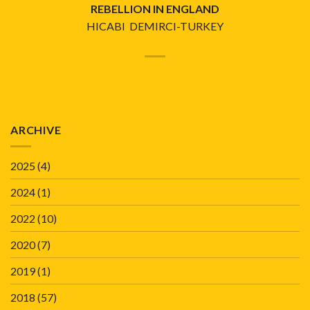
REBELLION IN ENGLAND
HICABI DEMIRCI-TURKEY
ARCHIVE
2025
(4)
2024
(1)
2022
(10)
2020
(7)
2019
(1)
2018
(57)