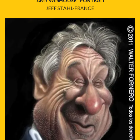
"AMY WINHOUSE" PORTRAIT
JEFF STAHL-FRANCE