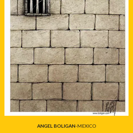
ANGEL BOLIGAN
-MEXICO