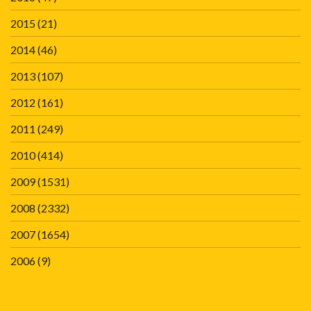
2015
(21)
2014
(46)
2013
(107)
2012
(161)
2011
(249)
2010
(414)
2009
(1531)
2008
(2332)
2007
(1654)
2006
(9)