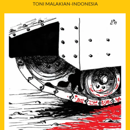
TONI MALAKIAN-INDONESIA