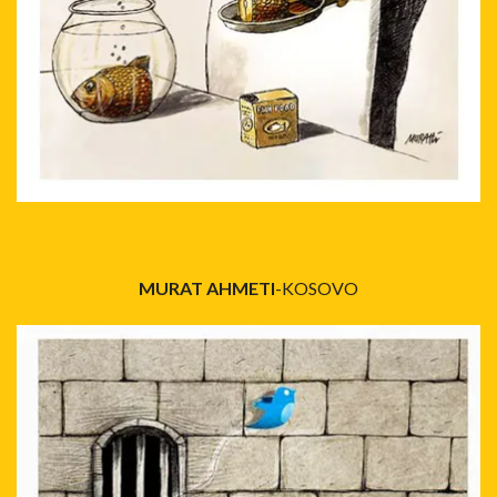
MURAT AHMETI
-KOSOVO