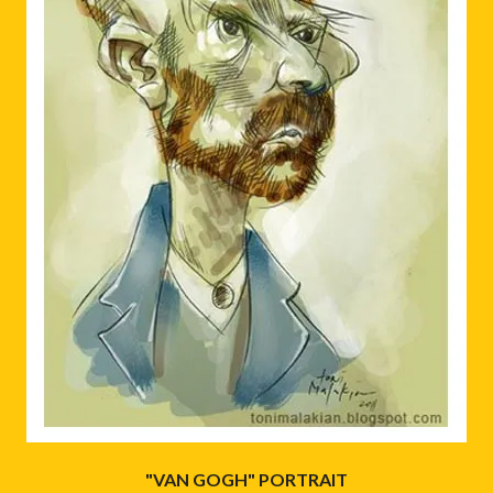
"VAN GOGH" PORTRAIT