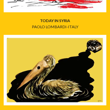
TODAY IN SYRIA
PAOLO LOMBARDI-ITALY