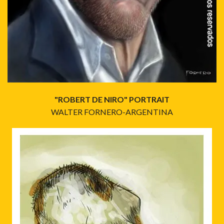
"ROBERT DE NIRO" PORTRAIT
WALTER FORNERO-ARGENTINA