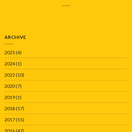
ARCHIVE
2025
(4)
2024
(1)
2022
(10)
2020
(7)
2019
(1)
2018
(57)
2017
(55)
2016
(47)