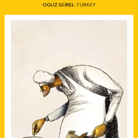
OGUZ GÜREL
-TURKEY