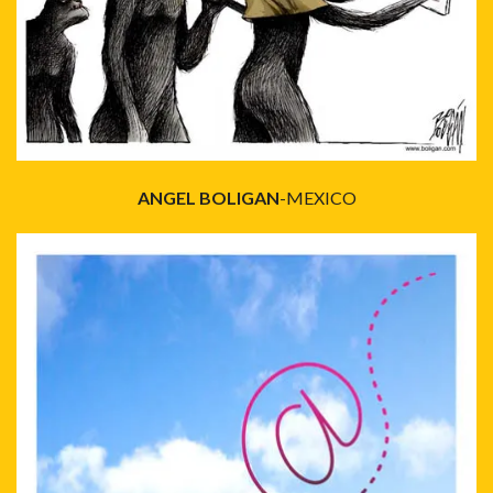
ANGEL BOLIGAN
-MEXICO