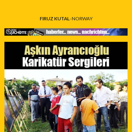
FIRUZ KUTAL
-NORWAY