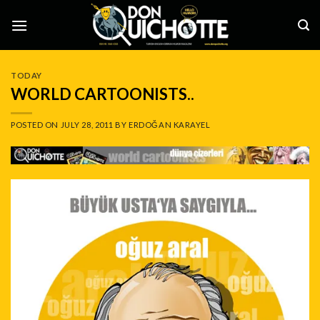
Skip
to
content
TODAY
WORLD CARTOONISTS..
POSTED ON
JULY 28, 2011
BY
ERDOĞAN KARAYEL