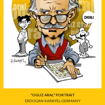
"OGUZ ARAL" PORTRAIT
ERDOGAN KARAYEL-GERMANY