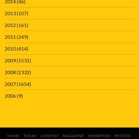
2014
(46)
2013
(107)
2012
(161)
2011
(249)
2010
(414)
2009
(1531)
2008
(2332)
2007
(1654)
2006
(9)
HOME
TODAY
CONTEST
MAGAZINE
EXHIBITION
PHOTOS