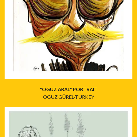
"OGUZ ARAL" PORTRAIT
OGUZ GÜREL-TURKEY