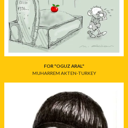
FOR "OGUZ ARAL"
MUHARREM AKTEN-TURKEY