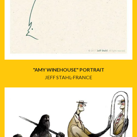
"AMY WINEHOUSE" PORTRAIT
JEFF STAHL-FRANCE