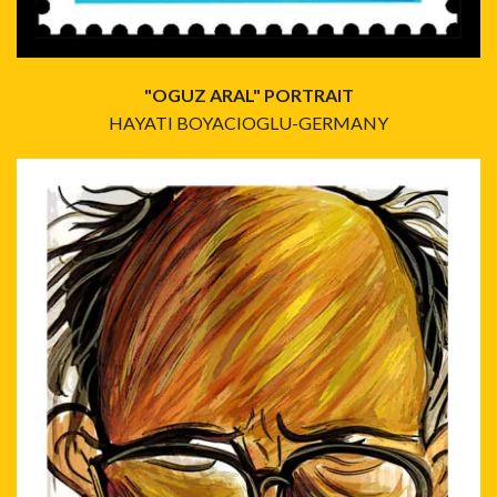
"OGUZ ARAL" PORTRAIT
HAYATI BOYACIOGLU-GERMANY