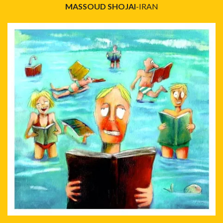
MASSOUD SHOJAI
-IRAN