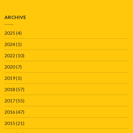
ARCHIVE
2025
(4)
2024
(1)
2022
(10)
2020
(7)
2019
(1)
2018
(57)
2017
(55)
2016
(47)
2015
(21)