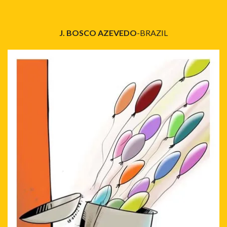
J. BOSCO AZEVEDO
-BRAZIL