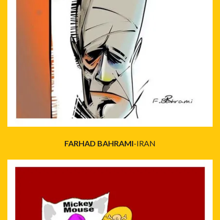
FARHAD BAHRAMI
-IRAN