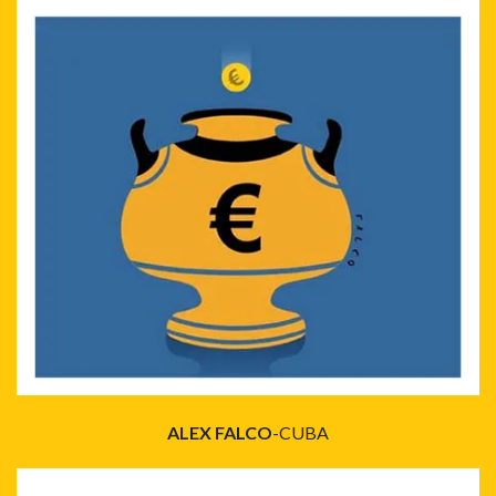
ALEX FALCO
-CUBA