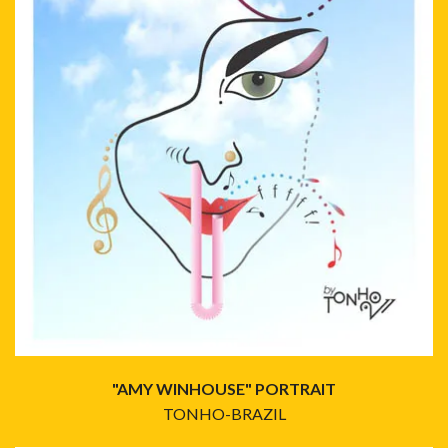
"AMY WINHOUSE" PORTRAIT
TONHO-BRAZIL