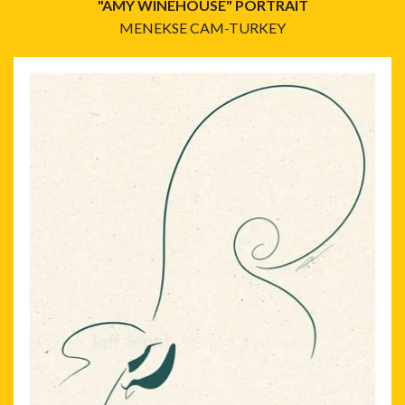
"AMY WINEHOUSE" PORTRAIT
MENEKSE CAM-TURKEY