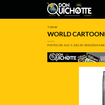
Skip
to
content
TODAY
WORLD CARTOONIS
POSTED ON
JULY 5, 2011
BY
ERDOĞAN KAR