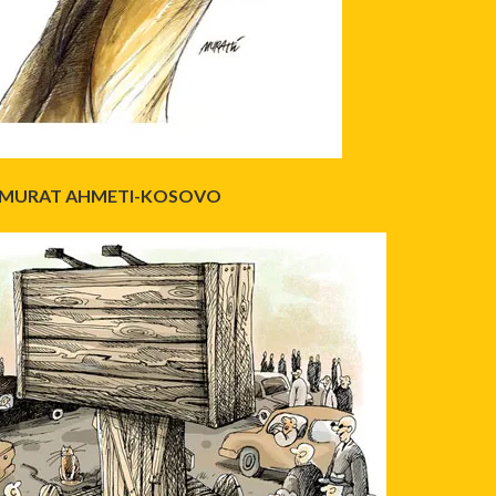
MURAT AHMETI-KOSOVO