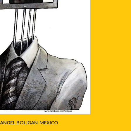
ANGEL BOLIGAN-MEXICO