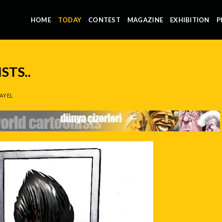
HOME
TODAY
CONTEST
MAGAZINE
EXHIBITION
P
TS..
AYEL