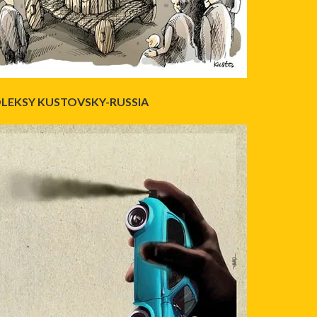
LEKSY KUSTOVSKY-RUSSIA