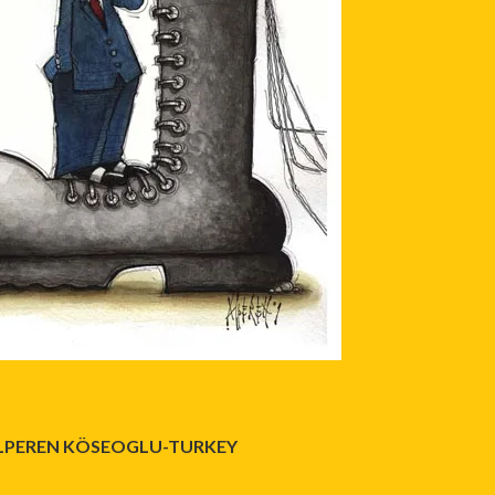
LPEREN KÖSEOGLU-TURKEY