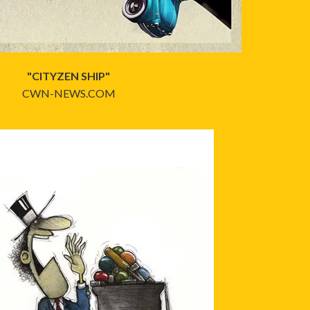
"CITYZEN SHIP"
CWN-NEWS.COM