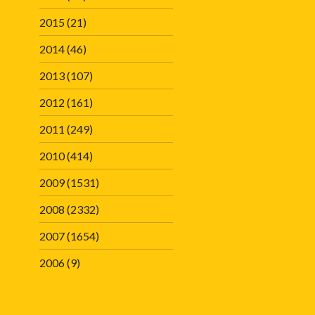
2015
(21)
2014
(46)
2013
(107)
2012
(161)
2011
(249)
2010
(414)
2009
(1531)
2008
(2332)
2007
(1654)
2006
(9)