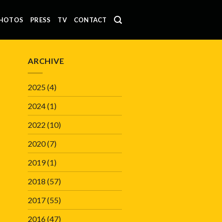
HOTOS
PRESS
TV
CONTACT
ARCHIVE
2025
(4)
2024
(1)
2022
(10)
2020
(7)
2019
(1)
2018
(57)
2017
(55)
2016
(47)