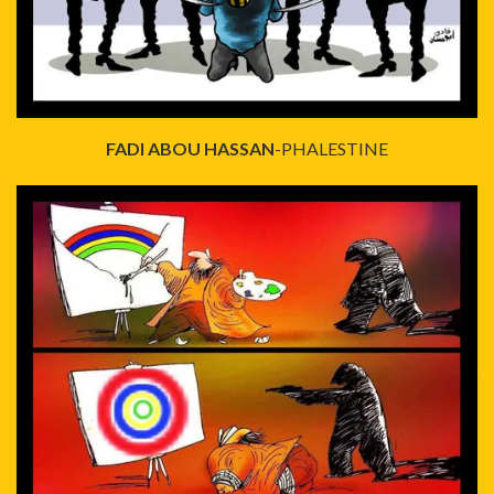
FADI ABOU HASSAN
-PHALESTINE