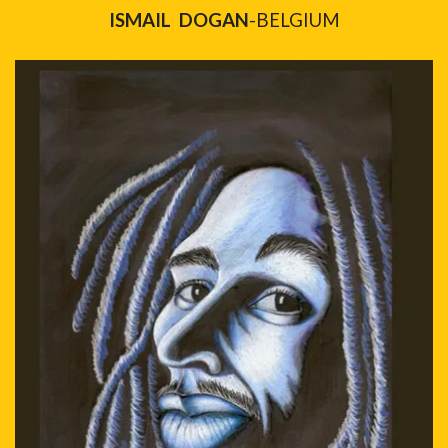
ISMAIL DOGAN
-BELGIUM