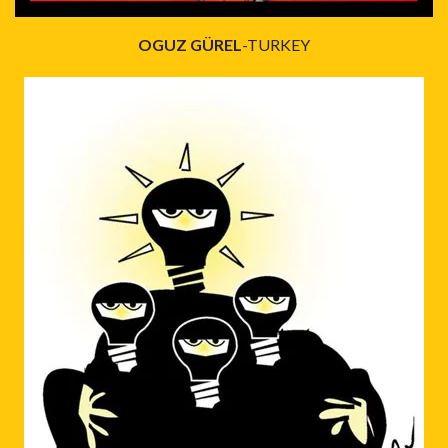
OGUZ GÜREL
-TURKEY