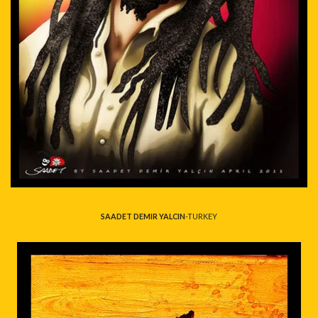
SAADET DEMIR YALCIN
-TURKEY