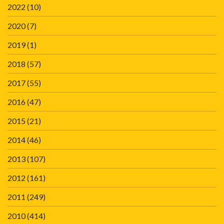
2022
(10)
2020
(7)
2019
(1)
2018
(57)
2017
(55)
2016
(47)
2015
(21)
2014
(46)
2013
(107)
2012
(161)
2011
(249)
2010
(414)