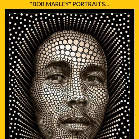
"BOB MARLEY" PORTRAITS…