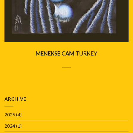
MENEKSE CAM
-TURKEY
ARCHIVE
2025
(4)
2024
(1)