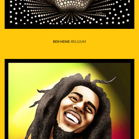
BEN HEINE
-BELGIUM