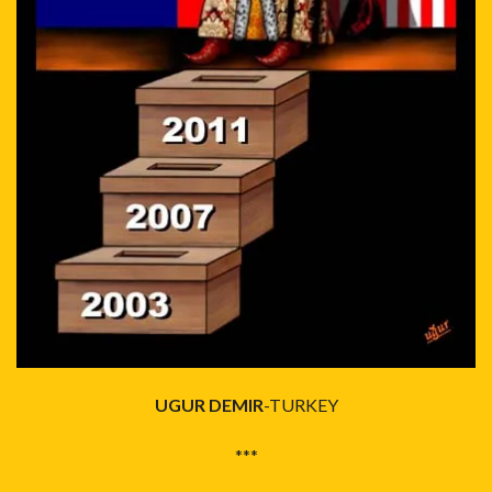
UGUR DEMIR
-TURKEY
***