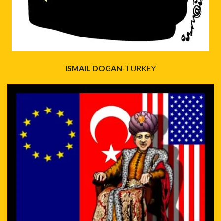
ISMAIL DOGAN
-TURKEY