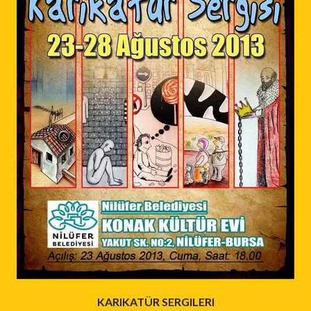
KARIKATÜR SERGILERI