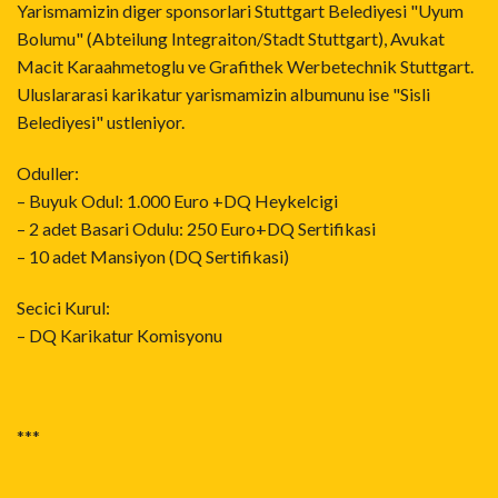
Yarismamizin diger sponsorlari Stuttgart Belediyesi "Uyum
Bolumu" (Abteilung Integraiton/Stadt Stuttgart), Avukat
Macit Karaahmetoglu ve Grafithek Werbetechnik Stuttgart.
Uluslararasi karikatur yarismamizin albumunu ise "Sisli
Belediyesi" ustleniyor.
Oduller:
– Buyuk Odul: 1.000 Euro +DQ Heykelcigi
– 2 adet Basari Odulu: 250 Euro+DQ Sertifikasi
– 10 adet Mansiyon (DQ Sertifikasi)
Secici Kurul:
– DQ Karikatur Komisyonu
***