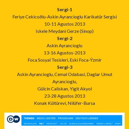
Sergi-1
Feriye Cekicoðlu-Askin Ayrancioglu Karikatür Sergisi
10-11 Agustos 2013
Iskele Meydani Gerze (Sinop)
Sergi-2
Askin Ayrancioglu
13-16 Agustos-2013
Foca Sosyal Tesisleri, Eski Foca-Ýzmir
Sergi-3
Askin Ayrancioglu, Cemal Odabasi, Daglar Umut
Ayrancioglu,
Gülcin Caliskan, Yigit Akyol
23-28 Agustos 2013
Konak Kültürevi, Nilüfer-Bursa