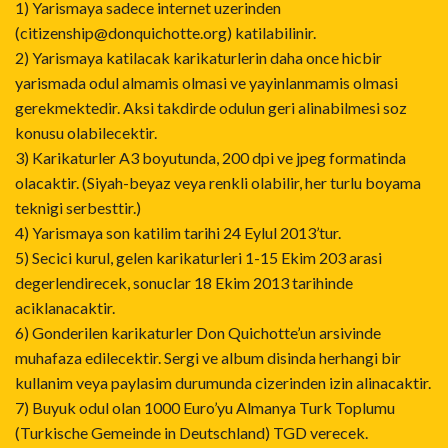
1) Yarismaya sadece internet uzerinden
(citizenship@donquichotte.org) katilabilinir.
2) Yarismaya katilacak karikaturlerin daha once hicbir
yarismada odul almamis olmasi ve yayinlanmamis olmasi
gerekmektedir. Aksi takdirde odulun geri alinabilmesi soz
konusu olabilecektir.
3) Karikaturler A3 boyutunda, 200 dpi ve jpeg formatinda
olacaktir. (Siyah-beyaz veya renkli olabilir, her turlu boyama
teknigi serbesttir.)
4) Yarismaya son katilim tarihi 24 Eylul 2013’tur.
5) Secici kurul, gelen karikaturleri 1-15 Ekim 203 arasi
degerlendirecek, sonuclar 18 Ekim 2013 tarihinde
aciklanacaktir.
6) Gonderilen karikaturler Don Quichotte’un arsivinde
muhafaza edilecektir. Sergi ve album disinda herhangi bir
kullanim veya paylasim durumunda cizerinden izin alinacaktir.
7) Buyuk odul olan 1000 Euro’yu Almanya Turk Toplumu
(Turkische Gemeinde in Deutschland) TGD verecek.