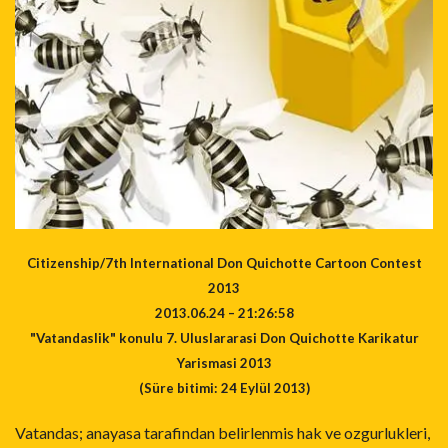
Citizenship/7th International Don Quichotte Cartoon Contest
2013
2013.06.24 – 21:26:58
"Vatandaslik" konulu 7. Uluslararasi Don Quichotte Karikatur
Yarismasi 2013
(Süre bitimi: 24 Eylül 2013)
Vatandas; anayasa tarafindan belirlenmis hak ve ozgurlukleri,