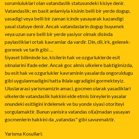
sorumluluklari olan vatandaslik statusundeki kisiye denir.
Vatandaslik; en basit anlamiyla kisinin belli bir yerde dogup,
yasadigi veya belli bir zaman icinde yasayarak kazandigi
yasal statuye denir. Ancak vatandaslarin dogup buyumek
veya uzun sure belli bir yerde yasiyor olmak disinda
paylastiklari ortak kavramlar da vardir. Din, dil, irk, gelenek-
gorenek ve tarih gibi …
Siyaset biliminde ise, kisilerin hak ve ozgurluklerde esit
olmalarini ifade eder. Ancak goc almis ulkelere baktigimizda,
bu esit hak ve ozgurlukler kavraminin yasalarda ongoruldugu
gibi uygulanmadigini hatta ihlale ugradigini gormekteyiz.
Uluslararasi yarismamizin amaci, gocmen olarak yasadiklari
ulkelerde vatandaslik hakkini elde etmis bireylerin yasalar
onundeki esitligini irdelemek ve bu yonde siyasi otoriteyi
sorgulamaktir. Bunun yanisira vatandas ol(a)madan yasayan
gocmenlerin hakkini da „vatandas" gibi savunmaktir.
Yarisma Kosullari: