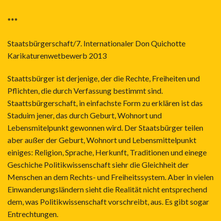
***
Staatsbürgerschaft/7. Internationaler Don Quichotte
Karikaturenwetbewerb 2013
Staattsbürger ist derjenige, der die Rechte, Freiheiten und
Pflichten, die durch Verfassung bestimmt sind.
Staattsbürgerschaft, in einfachste Form zu erklären ist das
Staduim jener, das durch Geburt, Wohnort und
Lebensmitelpunkt gewonnen wird. Der Staatsbürger teilen
aber außer der Geburt, Wohnort und Lebensmittelpunkt
einiges: Religion, Sprache, Herkunft, Traditionen und einege
Geschiche Politikwissenschaft siehr die Gleichheit der
Menschen an dem Rechts- und Freiheitssystem. Aber in vielen
Einwanderungsländern sieht die Realität nicht entsprechend
dem, was Politikwissenschaft vorschreibt, aus. Es gibt sogar
Entrechtungen.