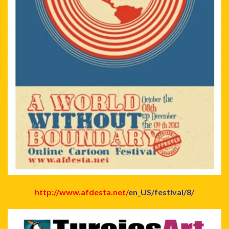
http://www.afdesta.net/
en_US/festival/8/