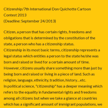
Citizenship/7th International Don Quichotte Cartoon
Contest 2013
(Deadline: September 24/2013)
Citizen, a person that has certain rights, freedoms and
obligations that is determined by the constitution of the
state, a person who has a citizenship status.
Citizenship in its most basic terms, citizenship represents a
legal status which entitles a person to the state he/she was
born and raised or lived for a certain amount of time.
However, citizens usually share something more than just by
being born and raised or living in a piece of land. Such as
religion, language, ethnicity, tradition, history…etc.
In political science, "citizenship" has a deeper meaning which
refers to the equality in fundamental rights and freedoms
among all citizens but when we take a glance at countries
which has a significant amount of immigrant populations, we