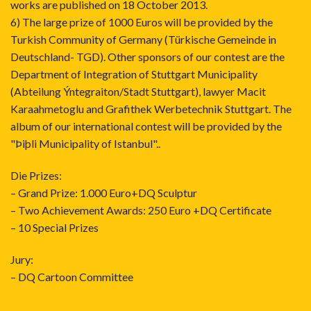
works are published on 18 October 2013.
6) The large prize of 1000 Euros will be provided by the
Turkish Community of Germany (Türkische Gemeinde in
Deutschland- TGD). Other sponsors of our contest are the
Department of Integration of Stuttgart Municipality
(Abteilung Ýntegraiton/Stadt Stuttgart), lawyer Macit
Karaahmetoglu and Grafithek Werbetechnik Stuttgart. The
album of our international contest will be provided by the
"Þiþli Municipality of Istanbul"..
Die Prizes:
– Grand Prize: 1.000 Euro+DQ Sculptur
– Two Achievement Awards: 250 Euro +DQ Certificate
– 10 Special Prizes
Jury:
– DQ Cartoon Committee