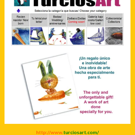
http://www.
turciosart.com/