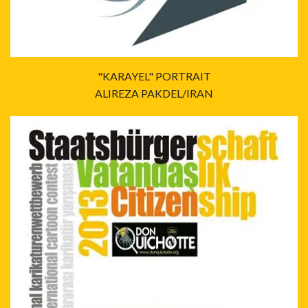
"KARAYEL" PORTRAIT
ALIREZA PAKDEL/IRAN