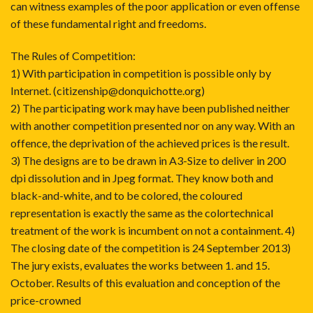
can witness examples of the poor application or even offense
of these fundamental right and freedoms.
The Rules of Competition:
1) With participation in competition is possible only by
Internet. (citizenship@donquichotte.org)
2) The participating work may have been published neither
with another competition presented nor on any way. With an
offence, the deprivation of the achieved prices is the result.
3) The designs are to be drawn in A3-Size to deliver in 200
dpi dissolution and in Jpeg format. They know both and
black-and-white, and to be colored, the coloured
representation is exactly the same as the colortechnical
treatment of the work is incumbent on not a containment. 4)
The closing date of the competition is 24 September 2013)
The jury exists, evaluates the works between 1. and 15.
October. Results of this evaluation and conception of the
price-crowned