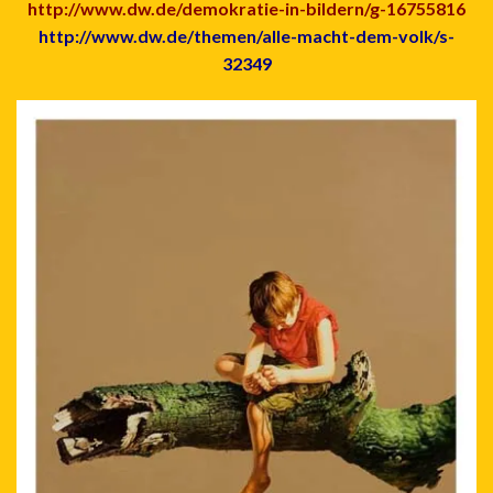
http://www.dw.de/demokratie-in-bildern/g-16755816
http://www.dw.de/themen/alle-macht-dem-volk/s-
32349