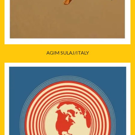
AGIM SULAJ/ITALY