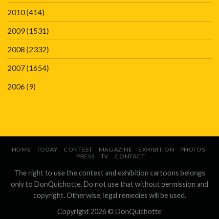
2010
(414)
2009
(1531)
2008
(2332)
2007
(1654)
2006
(9)
HOME
TODAY
CONTEST
MAGAZINE
EXHIBITION
PHOTOS
PRESS
TV
CONTACT
The right to use the contest and exhibition cartoons belongs
only to DonQuichotte. Do not use that without permission and
copyright. Otherwise, legal remedies will be used.
Copyright 2026 ©
DonQuichotte