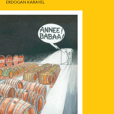
ERDOGAN KARAYEL