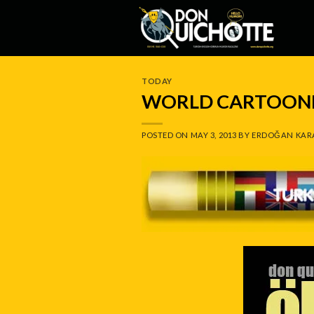
Skip
to
content
TODAY
WORLD CARTOONI
POSTED ON
MAY 3, 2013
BY
ERDOĞAN KAR