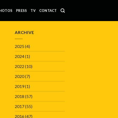
HOTOS
PRESS
TV
CONTACT
ARCHIVE
2025
(4)
2024
(1)
2022
(10)
2020
(7)
2019
(1)
2018
(57)
2017
(55)
2016
(47)