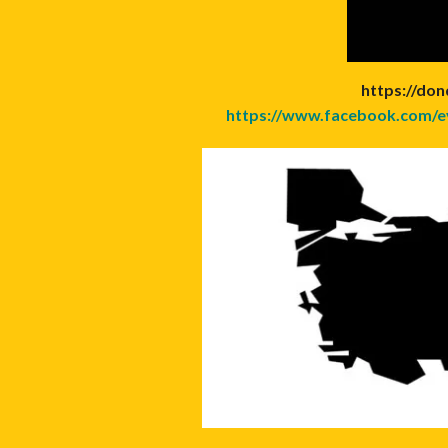
https://don
https://www.facebook.com/e