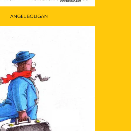
ANGEL BOLIGAN