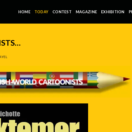
HOME
TODAY
CONTEST
MAGAZINE
EXHIBITION
P
STS…
AYEL