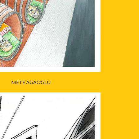
METE AGAOGLU