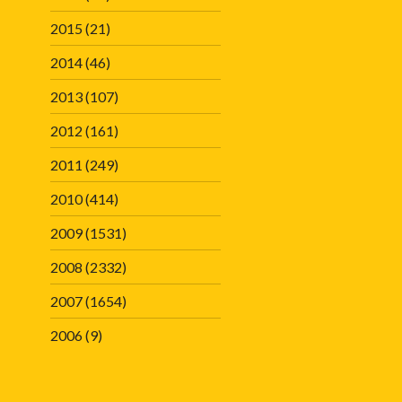
2015
(21)
2014
(46)
2013
(107)
2012
(161)
2011
(249)
2010
(414)
2009
(1531)
2008
(2332)
2007
(1654)
2006
(9)