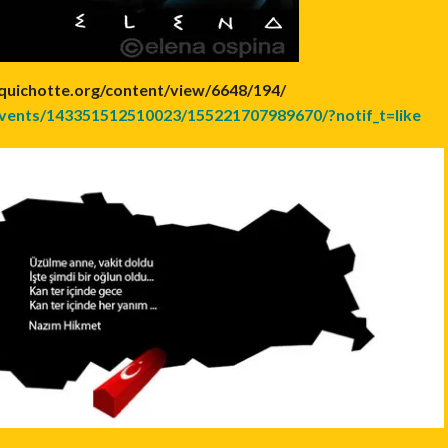
quichotte.org/content/view/6648/194/
vents/143351512510023/155221707989670/?notif_t=like