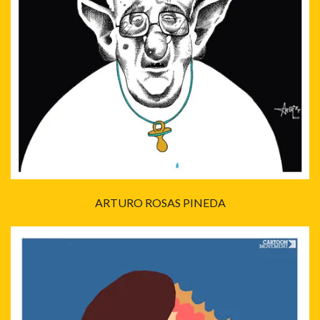
ARTURO ROSAS PINEDA