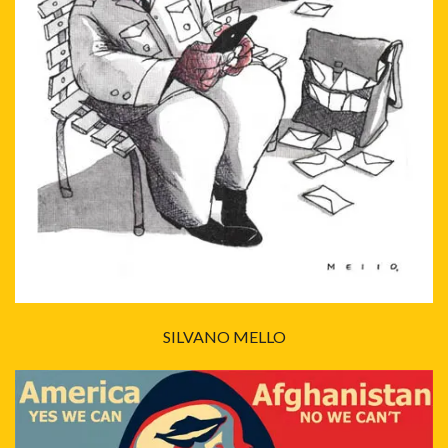
SILVANO MELLO