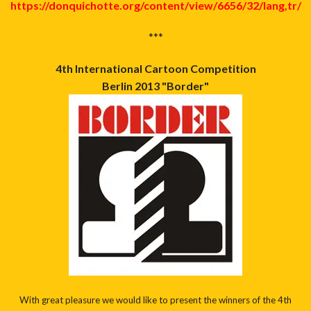
https://donquichotte.org/content/view/6656/32/lang,tr/
***
4th International Cartoon Competition
Berlin 2013 "Border"
With great pleasure we would like to present the winners of the 4th