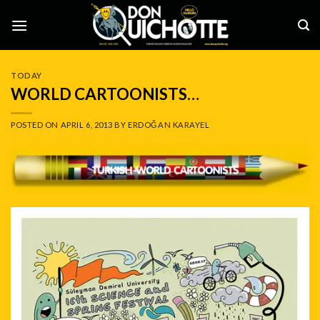
Skip
to
content
TODAY
WORLD CARTOONISTS…
POSTED ON
APRIL 6, 2013
BY
ERDOĞAN KARAYEL