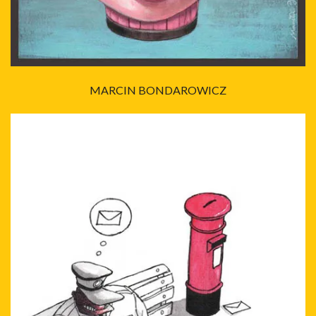
MARCIN BONDAROWICZ