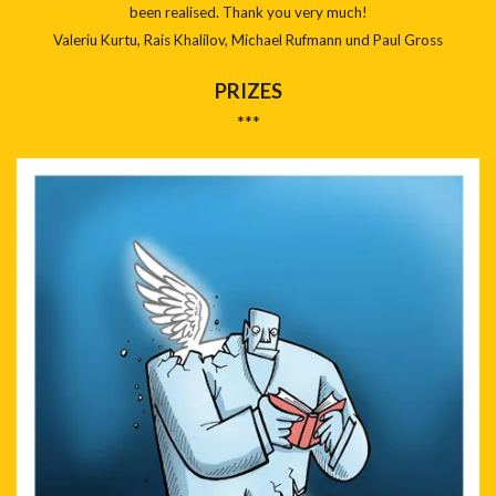
been realised. Thank you very much!
Valeriu Kurtu, Rais Khalilov, Michael Rufmann und Paul Gross
PRIZES
***