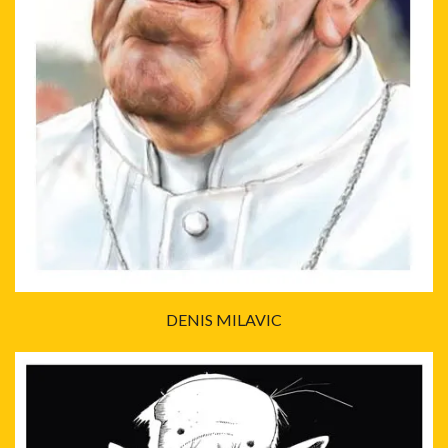
DENIS MILAVIC