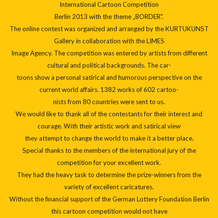
International Cartoon Competition
Berlin 2013
with the theme „BORDER".
The online contest was organized and arranged by the KURTUKUNST
Gallery in collaboration with the LIMES
Image Agency. The competition was entered by artists from different
cultural and political backgrounds. The car-
toons show a personal satirical and humorous perspective on the
current world affairs. 1382 works of 602 cartoo-
nists from 80 countries were sent to us.
We would like to thank all of the contestants for their interest and
courage. With their artistic work and satirical view
they attempt to change the world to make it a better place.
Special thanks to the members of the international jury of the
competition for your excellent work.
They had the heavy task to determine the prize-winners from the
variety of excellent caricatures.
Without the financial support of the German Lottery Foundation Berlin
this cartoon competition would not have