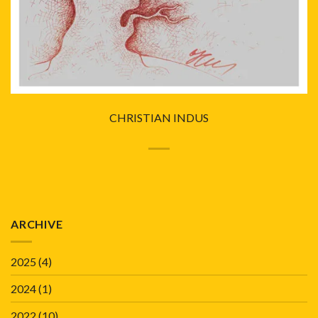
CHRISTIAN INDUS
ARCHIVE
2025
(4)
2024
(1)
2022
(10)