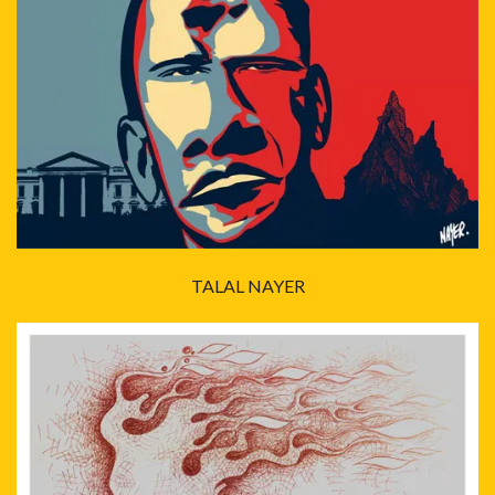
TALAL NAYER