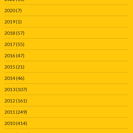
2020
(7)
2019
(1)
2018
(57)
2017
(55)
2016
(47)
2015
(21)
2014
(46)
2013
(107)
2012
(161)
2011
(249)
2010
(414)