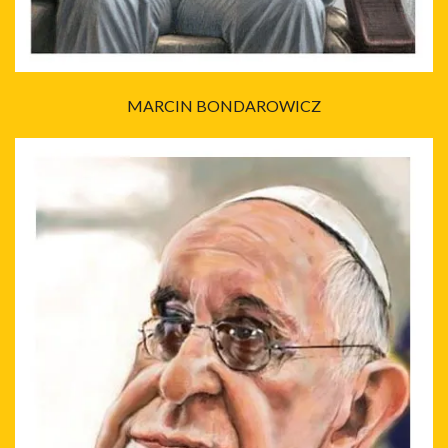
MARCIN BONDAROWICZ