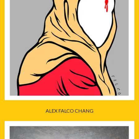
ALEX FALCO CHANG