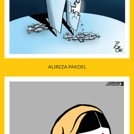
ALIREZA PAKDEL