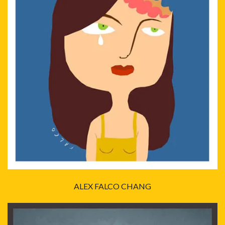
ALEX FALCO CHANG