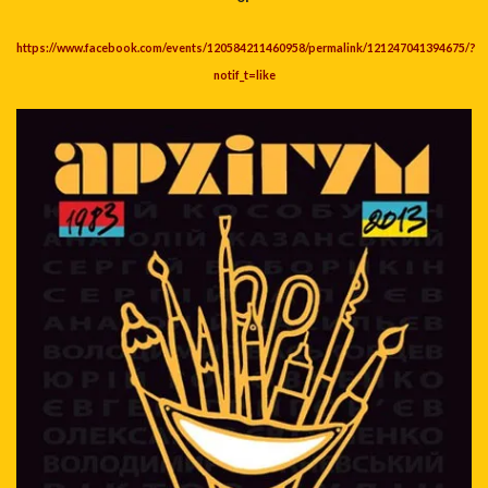
https://www.facebook.com/events/120584211460958/permalink/121247041394675/?
notif_t=like