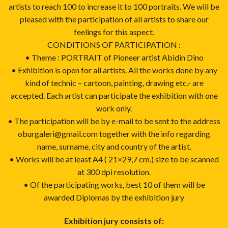
artists to reach 100 to increase it to 100 portraits. We will be
pleased with the participation of all artists to share our
feelings for this aspect.
CONDITIONS OF PARTICIPATION :
• Theme : PORTRAIT of Pioneer artist Abidin Dino
• Exhibition is open for all artists. All the works done by any
kind of technic – cartoon, painting, drawing etc.- are
accepted. Each artist can participate the exhibition with one
work only.
• The participation will be by e-mail to be sent to the address
oburgaleri@gmail.com together with the info regarding
name, surname, city and country of the artist.
• Works will be at least A4 ( 21×29,7 cm.) size to be scanned
at 300 dpi resolution.
• Of the participating works, best 10 of them will be
awarded Diplomas by the exhibition jury
Exhibition jury consists of: