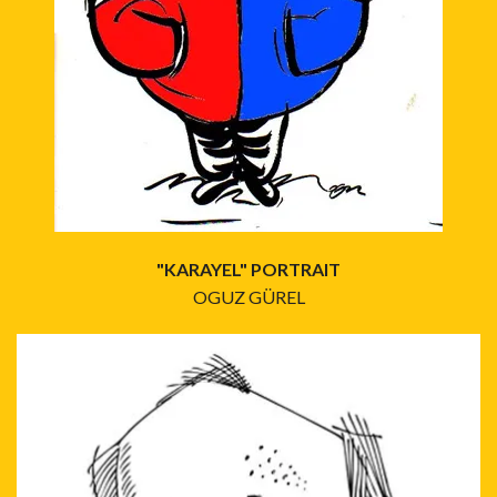
"KARAYEL" PORTRAIT
OGUZ GÜREL