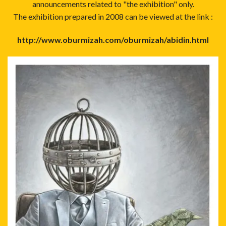
announcements related to "the exhibition" only.
The exhibition prepared in 2008 can be viewed at the link :
http://www.oburmizah.com/oburmizah/abidin.html