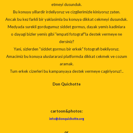
etmeyi dusunduk.
Bu konuyu yillardir irdeliyoruz ve cizgilerimizle kiniyoruz zaten.
Ancak bu kez farkli bir yaklasimla bu konuya dikkat cekmeyi dusunduk.
Medyada surekli gordugumuz siddet gormus, dayak yemis kadinlara
o dayagi bizler yemis gibi "empati fotograf"la destek vermeye ne
dersiniz?
Yani, sizlerden "siddet gormus bir erkek" fotografi bekliyoruz.
Amacimiz bu konuya uluslararasi platformda dikkat cekmek ve cozum
aramak.
Tum erkek cizerleri bu kampanyaya destek vermeye cagiriyoruz!..
Don Quichotte
cartoon
&photos:
info@donquichotte.org
or