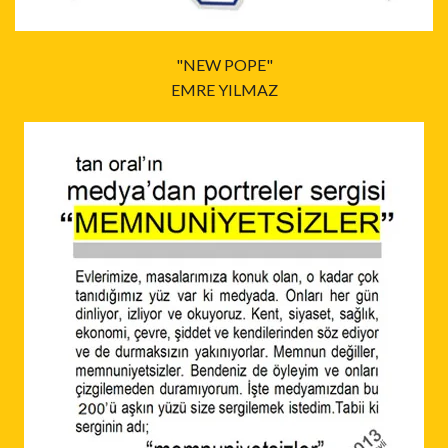
"NEW POPE"
EMRE YILMAZ