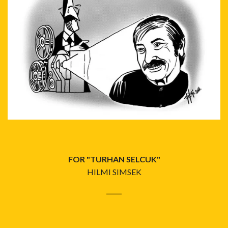
FOR "TURHAN SELCUK"
HILMI SIMSEK