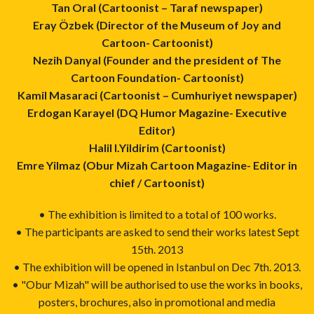
Tan Oral (Cartoonist – Taraf newspaper)
Eray Özbek (Director of the Museum of Joy and
Cartoon- Cartoonist)
Nezih Danyal (Founder and the president of The
Cartoon Foundation- Cartoonist)
Kamil Masaraci (Cartoonist – Cumhuriyet newspaper)
Erdogan Karayel (DQ Humor Magazine- Executive
Editor)
Halil I.Yildirim (Cartoonist)
Emre Yilmaz (Obur Mizah Cartoon Magazine- Editor in
chief / Cartoonist)
• The exhibition is limited to a total of 100 works.
• The participants are asked to send their works latest Sept
15th. 2013
• The exhibition will be opened in Istanbul on Dec 7th. 2013.
• "Obur Mizah" will be authorised to use the works in books,
posters, brochures, also in promotional and media