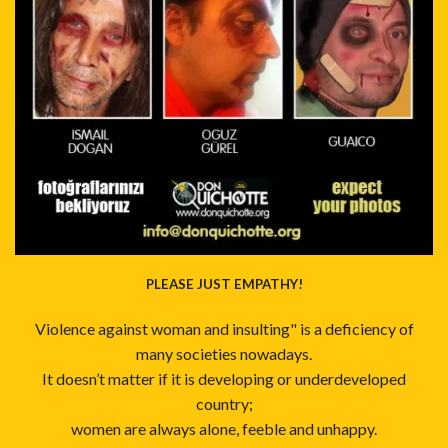
PLEASE JUST EMPATHY!
Violence against woman and insulting" is a deficiency of
many societies nowadays.
It doesn’t matter if it is developing or underdeveloped
country;
women are always alone, feeble and unhappy.