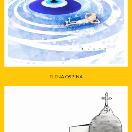
ELENA OSPINA