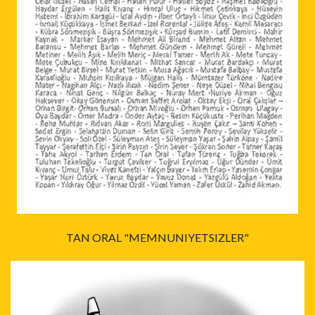
TAN ORAL "MEMNUNIYETSIZLER"