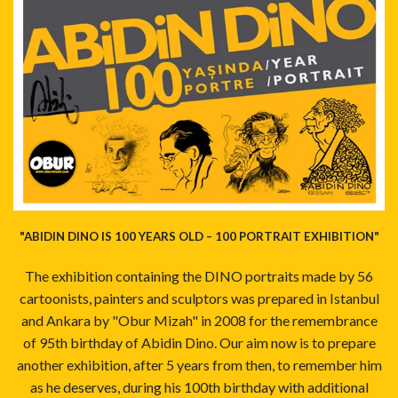
"ABIDIN DINO IS 100 YEARS OLD – 100 PORTRAIT EXHIBITION"
The exhibition containing the DINO portraits made by 56
cartoonists, painters and sculptors was prepared in Istanbul
and Ankara by "Obur Mizah" in 2008 for the remembrance
of 95th birthday of Abidin Dino. Our aim now is to prepare
another exhibition, after 5 years from then, to remember him
as he deserves, during his 100th birthday with additional