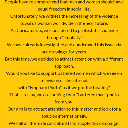
People have to comprehend that man and woman should have
equal freedom in social life.
Unfortunately, we witness the increasing of the violence
towards woman worldwide in the near future.
As Caricaturists, we considered to protest this violence
through "emphaty".
We have already investigated and condemned this issue via
our drawings. for years.
But this time, we decided to attract attention with a different
approach.
Would you like to support battered women which we see on
television or the internet
with "Emphaty Photo" as if we got the beating?
That is to say, we are looking for a "battered man" photo
from you!
Our aim is to attract attention to this matter and look for a
solution internationally.
We call all the male caricaturists to supply this campaign!