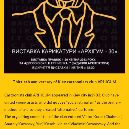
Thirtieth anniversary of Kiev cartoonists club ARHIGUM
Cartoonists club ARHIGUM appeared in Kiev city in1983. Club have
united young artists who did not use "socialist realism" as the primary
method of art, so they created "alternative" cartoons.
The organizing committee of the club entered Victor Kudin (Chairman),
Anatoly Kazansky, Yurij Kosobukin and Vladimir Kazanevsky. And the