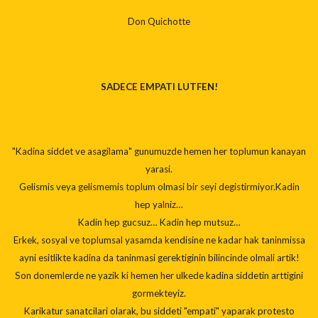
Don Quichotte
SADECE EMPATI LUTFEN!
"Kadina siddet ve asagilama" gunumuzde hemen her toplumun kanayan
yarasi.
Gelismis veya gelismemis toplum olmasi bir seyi degistirmiyor.Kadin
hep yalniz…
Kadin hep gucsuz… Kadin hep mutsuz…
Erkek, sosyal ve toplumsal yasamda kendisine ne kadar hak taninmissa
ayni esitlikte kadina da taninmasi gerektiginin bilincinde olmali artik!
Son donemlerde ne yazik ki hemen her ulkede kadina siddetin arttigini
gormekteyiz.
Karikatur sanatcilari olarak, bu siddeti "empati" yaparak protesto