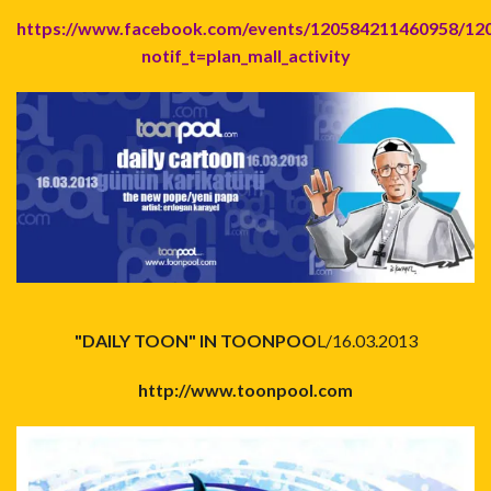
https://www.facebook.com/events/120584211460958/12
notif_t=plan_mall_activity
"DAILY TOON" IN TOONPOO
L/16.03.2013
http://www.toonpool.com