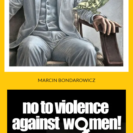
MARCIN BONDAROWICZ