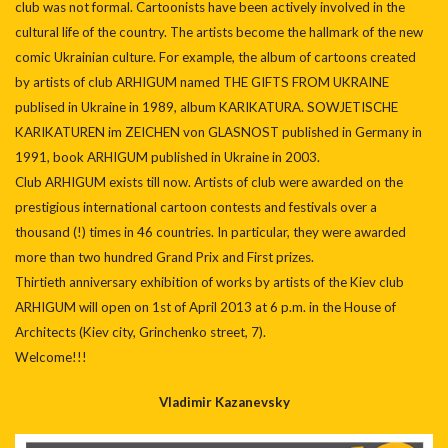
club was not formal. Cartoonists have been actively involved in the
cultural life of the country. The artists become the hallmark of the new
comic Ukrainian culture. For example, the album of cartoons created
by artists of club ARHIGUM named THE GIFTS FROM UKRAINE
publised in Ukraine in 1989, album KARIKATURA. SOWJETISCHE
KARIKATUREN im ZEICHEN von GLASNOST published in Germany in
1991, book ARHIGUM published in Ukraine in 2003.
Club ARHIGUM exists till now. Artists of club were awarded on the
prestigious international cartoon contests and festivals over a
thousand (!) times in 46 countries. In particular, they were awarded
more than two hundred Grand Prix and First prizes.
Thirtieth anniversary exhibition of works by artists of the Kiev club
ARHIGUM will open on 1st of April 2013 at 6 p.m. in the House of
Architects (Kiev city, Grinchenko street, 7).
Welcome!!!
Vladimir Kazanevsky