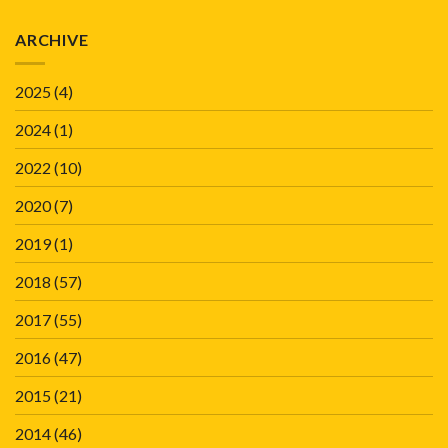
ARCHIVE
2025
(4)
2024
(1)
2022
(10)
2020
(7)
2019
(1)
2018
(57)
2017
(55)
2016
(47)
2015
(21)
2014
(46)