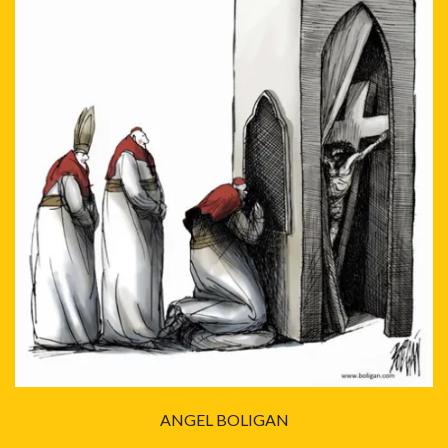
ANGEL BOLIGAN