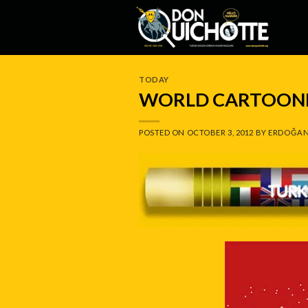
Skip
to
content
TODAY
WORLD CARTOONI
POSTED ON
OCTOBER 3, 2012
BY
ERDOĞAN