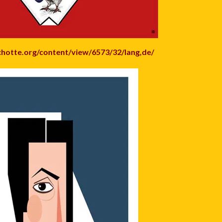
chotte.org/content/view/6573/32/lang,de/