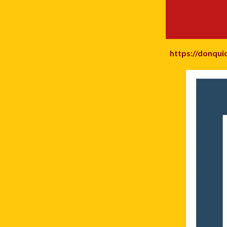
https://donqui