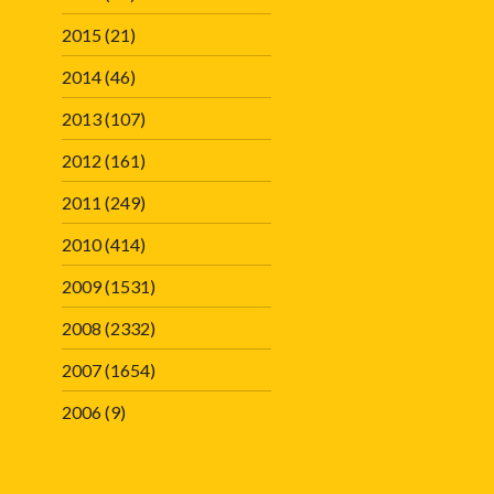
2015
(21)
2014
(46)
2013
(107)
2012
(161)
2011
(249)
2010
(414)
2009
(1531)
2008
(2332)
2007
(1654)
2006
(9)