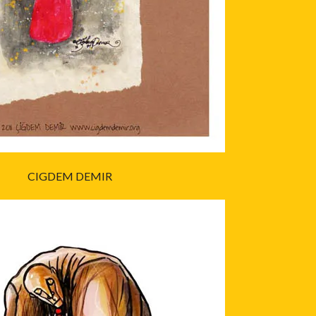
CIGDEM DEMIR