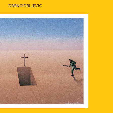
DARKO DRLJEVIC