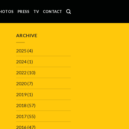
HOTOS
PRESS
TV
CONTACT
ARCHIVE
2025
(4)
2024
(1)
2022
(10)
2020
(7)
2019
(1)
2018
(57)
2017
(55)
2016
(47)