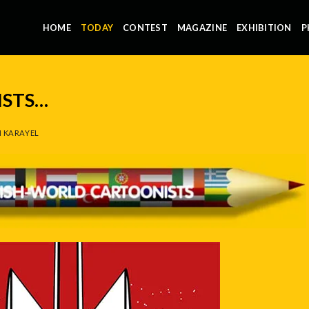
HOME
TODAY
CONTEST
MAGAZINE
EXHIBITION
P
STS…
 KARAYEL