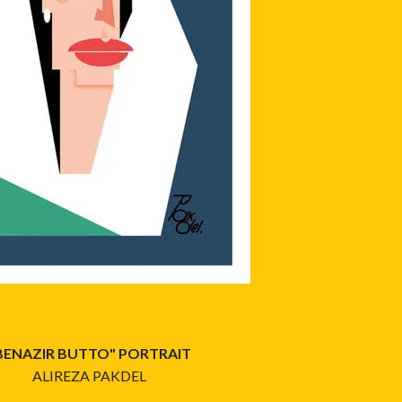
BENAZIR BUTTO" PORTRAIT
ALIREZA PAKDEL