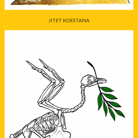
JITET KOESTANA