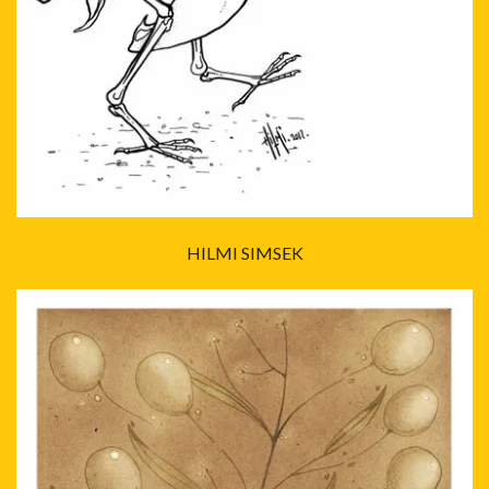
HILMI SIMSEK