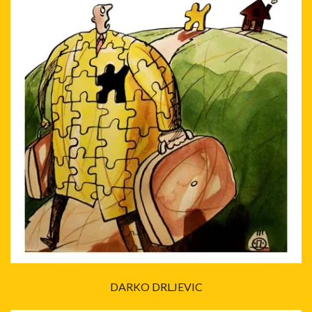
DARKO DRLJEVIC