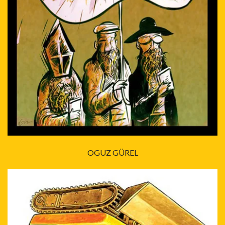
OGUZ GÜREL