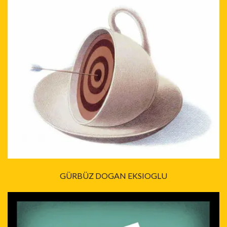
GÜRBÜZ DOGAN EKSIOGLU