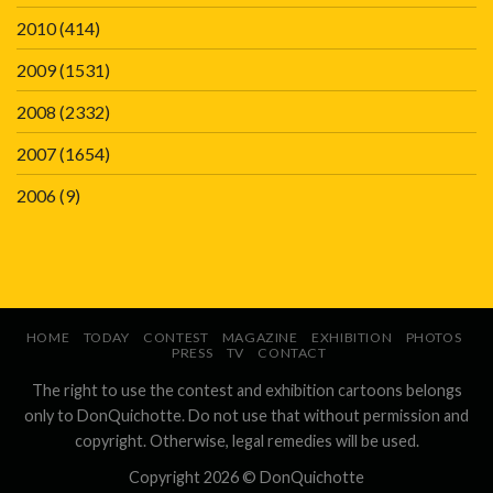
2010
(414)
2009
(1531)
2008
(2332)
2007
(1654)
2006
(9)
HOME
TODAY
CONTEST
MAGAZINE
EXHIBITION
PHOTOS
PRESS
TV
CONTACT
The right to use the contest and exhibition cartoons belongs
only to DonQuichotte. Do not use that without permission and
copyright. Otherwise, legal remedies will be used.
Copyright 2026 ©
DonQuichotte