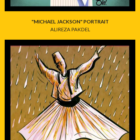
"MICHAEL JACKSON" PORTRAIT
ALIREZA PAKDEL