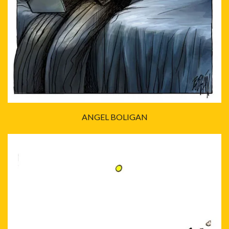
ANGEL BOLIGAN