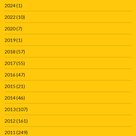
2024
(1)
2022
(10)
2020
(7)
2019
(1)
2018
(57)
2017
(55)
2016
(47)
2015
(21)
2014
(46)
2013
(107)
2012
(161)
2011
(249)