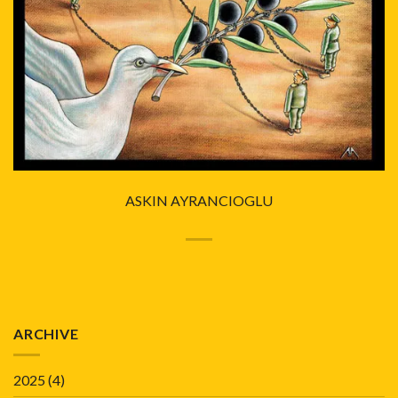
ASKIN AYRANCIOGLU
ARCHIVE
2025
(4)