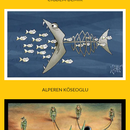
ALPEREN KÖSEOGLU