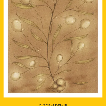
CIGDEM DEMIR