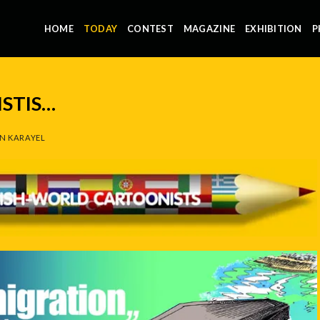
HOME
TODAY
CONTEST
MAGAZINE
EXHIBITION
P
STIS…
N KARAYEL