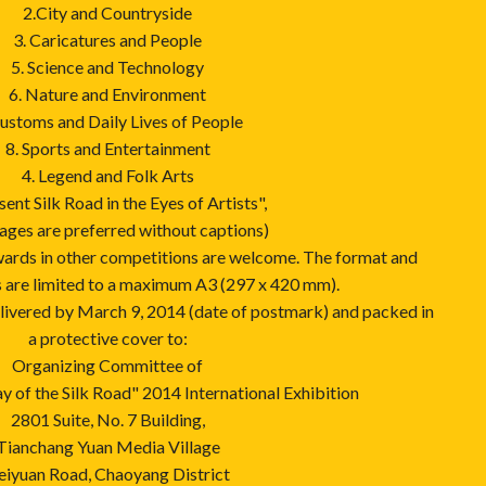
2.City and Countryside
3. Caricatures and People
5. Science and Technology
6. Nature and Environment
Customs and Daily Lives of People
8. Sports and Entertainment
4. Legend and Folk Arts
sent Silk Road in the Eyes of Artists",
ages are preferred without captions)
wards in other competitions are welcome. The format and
s are limited to a maximum A3 (297 x 420 mm).
elivered by March 9, 2014 (date of postmark) and packed in
a protective cover to:
Organizing Committee of
 of the Silk Road" 2014 International Exhibition
2801 Suite, No. 7 Building,
Tianchang Yuan Media Village
eiyuan Road, Chaoyang District