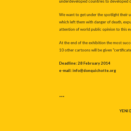
underdeveloped countries to developed co
We want to get under the spotlight their u
which left them with danger of death, expu
attention of world public opinion to this e
At the end of the exhibition the most suc
10 other cartoons will be given "certifica
Deadline: 28 February 2014
e-mail: info@donquichotte.org
***
YENI