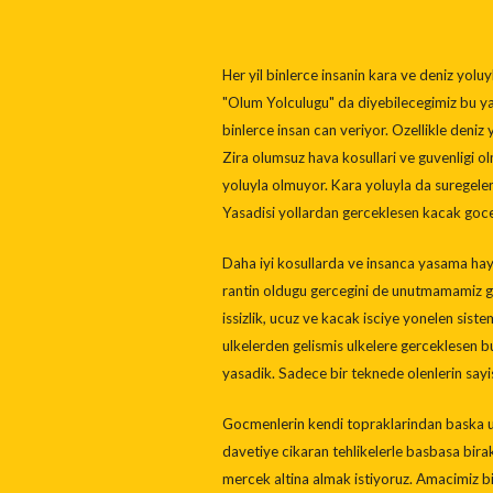
Her yil binlerce insanin kara ve deniz yol
"Olum Yolculugu" da diyebilecegimiz bu ya
binlerce insan can veriyor. Ozellikle deniz
Zira olumsuz hava kosullari ve guvenligi 
yoluyla olmuyor. Kara yoluyla da suregel
Yasadisi yollardan gerceklesen kacak goce 
Daha iyi kosullarda ve insanca yasama hay
rantin oldugu gercegini de unutmamamiz ge
issizlik, ucuz ve kacak isciye yonelen sist
ulkelerden gelismis ulkelere gerceklesen b
yasadik. Sadece bir teknede olenlerin sayis
Gocmenlerin kendi topraklarindan baska ulk
davetiye cikaran tehlikelerle basbasa biraka
mercek altina almak istiyoruz. Amacimiz