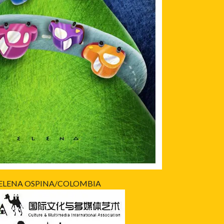
ELENA OSPINA/COLOMBIA