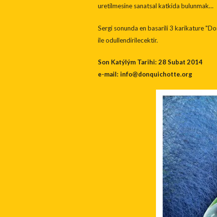
uretilmesine sanatsal katkida bulunmak…
Sergi sonunda en basarili 3 karikature "Don
ile odullendirilecektir.
Son Katýlým Tarihi: 28 Subat 2014
e-mail: info@donquichotte.org