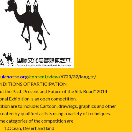
uichotte.org
/content/view
/6720/32/lang,tr/
DITIONS OF PARTICIPATION
ut the Past, Present and Future of the Silk Road" 2014
onal Exhibition is an open competition.
ition are to include: Cartoon, drawings, graphics and other
created by qualified artists using a variety of techniques.
me categories of the competition are:
1.Ocean, Desert and land