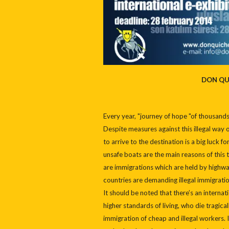
DON QU
Every year, "journey of hope "of thousand
Despite measures against this illegal way of
to arrive to the destination is a big luck
unsafe boats are the main reasons of this t
are immigrations which are held by highwa
countries are demanding illegal immigrati
It should be noted that there’s an internat
higher standards of living, who die tragic
immigration of cheap and illegal workers. I