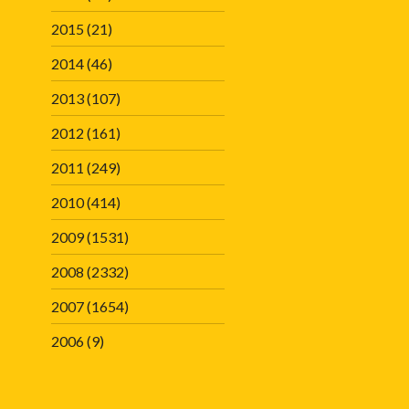
2015
(21)
2014
(46)
2013
(107)
2012
(161)
2011
(249)
2010
(414)
2009
(1531)
2008
(2332)
2007
(1654)
2006
(9)