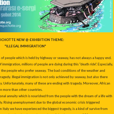
ICHOTTE NEW @-EXHIBITION THEME:
"ILLEGAL IMMIGRATION"
s of people which is held by highway or seaway, has not always a happy end.
 immigration, millions of people are dying during this "death ride". Especially,
 for the people who prefer seaway. The bad conditions of the weather and
ragedy. Illegal immigration is not only achieved by seaway, but also there
y. Unfortunately, many of these are ending with tragedy. Moreover, African
on more than other countries.
ional annuity which is nourished from the people with the dream of a life with
ally. Rising unemployment due to the global economic crisis triggered
n Italy we have experienced the biggest tragedy, is a kind of survive from