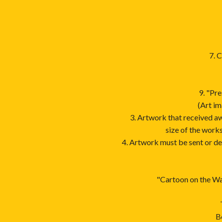
7. 
9. "Pre
(Art im
3. Artwork that received a
size of the work
4. Artwork must be sent or d
"Cartoon on the Way
B