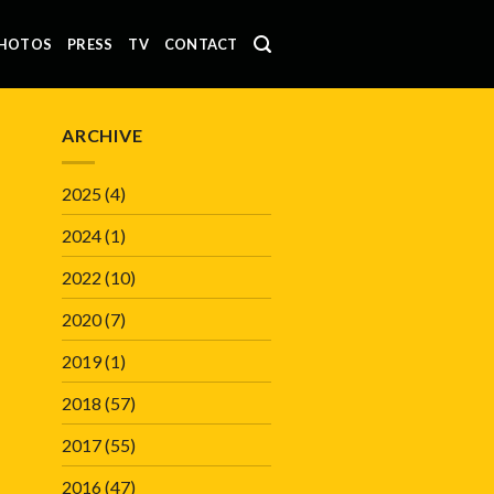
HOTOS
PRESS
TV
CONTACT
ARCHIVE
2025
(4)
2024
(1)
2022
(10)
2020
(7)
2019
(1)
2018
(57)
2017
(55)
2016
(47)