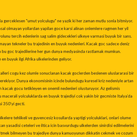
uyla gerceklesen "umut yolculugu" ne yazik ki her zaman mutlu sonla bitmiyor.
sal olmayan yollardan yapilan goce karsi alinan onlemlere ragmen her yil
 yolunu tercih edenlerin sag salim gidecekleri ulkeye varmasi buyuk bir sans.
olmayan tekneler bu trajedinin en buyuk nedenleri. Kacak goc sadece deniz
en bu goc trajedilerine her gun dunya medyasinda rastlamak mumkun.
en buyuk ilgi Afrika ulkelerinden geliyor.
alleri cogu kez olumle sonuclanan kacak goclerden beslenen uluslararasi bir
rekiyor. Dunya ekonomisinin icinde bulundugu kuresel kriz nedeniyle artan
em kacak gocu tetikleyen en onemli nedenleri olusturuyor. Az gelismis
u macerali yolculuklarda en buyuk trajediyi cok yakin bir gecmiste Italya’da
i 350’yi gecti.
elere tehlikeli ve guvencesiz kosullarda yaptigi yolculuklari, onlari olume
n yasadisi ceteleri ve iltica icin basvurdugu ulkelerden sinirdisi edilmelerini
 bitmek bilmeyen bu trajediye dunya kamuoyunun dikkatin cekmek ve cozum