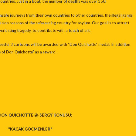
untries. Just in a boat, the number of deaths was over 350.
nsafe journeys from their own countries to other countries, the illegal gangs
lsion reasons of the referencing country for asylum. Our goal is to attract
verlasting tragedy, to contribute with a touch of art.
cessful 3 cartoons will be awarded with "Don Quichotte" medal. In addition
te of Don Quichotte" as a reward.
 DON QUICHOTTE @-SERGÝ KONUSU:
"KACAK GÖCMENLER"