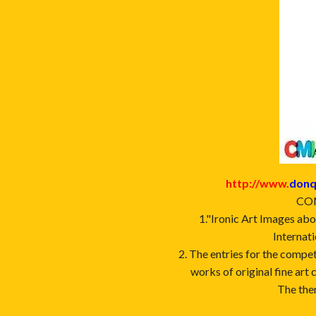
http://www.
donq
CON
1."Ironic Art Images abo
Internati
2. The entries for the compet
works of original fine art 
The the