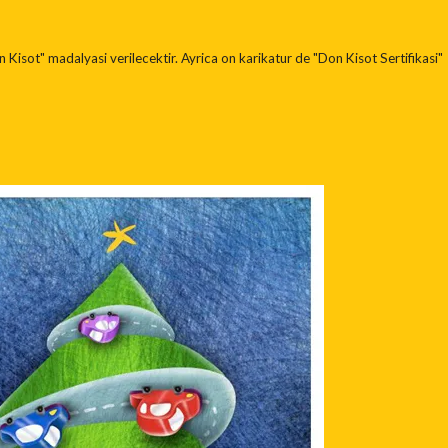
 Kisot" madalyasi verilecektir. Ayrica on karikatur de "Don Kisot Sertifikasi"