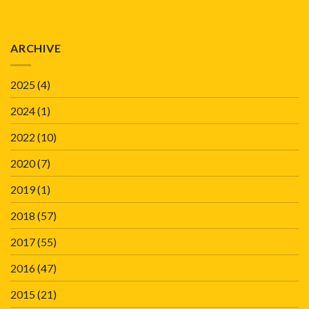
ARCHIVE
2025
(4)
2024
(1)
2022
(10)
2020
(7)
2019
(1)
2018
(57)
2017
(55)
2016
(47)
2015
(21)