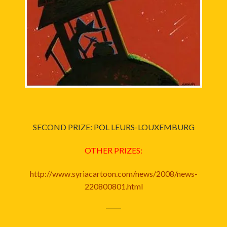
SECOND PRIZE: POL LEURS-LOUXEMBURG
OTHER PRIZES:
http://www.syriacartoon.com/news/2008/news-
220800801.html