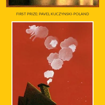
FIRST PRIZE: PAVEL KUCZYNSKI-POLAND