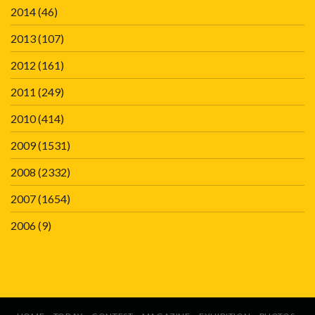
2014
(46)
2013
(107)
2012
(161)
2011
(249)
2010
(414)
2009
(1531)
2008
(2332)
2007
(1654)
2006
(9)