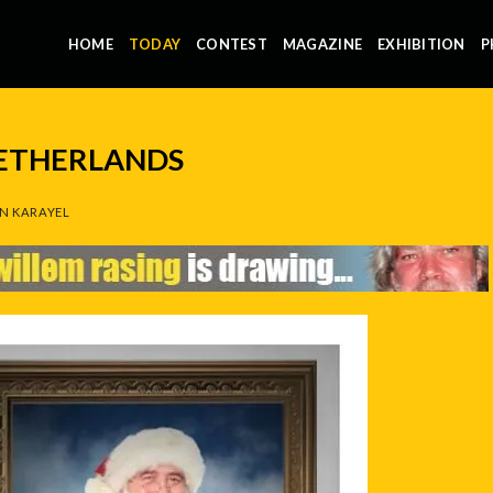
HOME
TODAY
CONTEST
MAGAZINE
EXHIBITION
P
NETHERLANDS
N KARAYEL