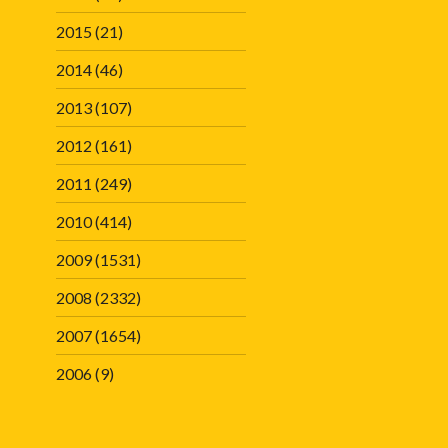
2015
(21)
2014
(46)
2013
(107)
2012
(161)
2011
(249)
2010
(414)
2009
(1531)
2008
(2332)
2007
(1654)
2006
(9)