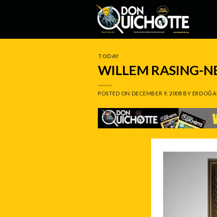
Skip
to
content
TODAY
WILLEM RASING-
POSTED ON
DECEMBER 9, 2008
BY
ERDOĞA