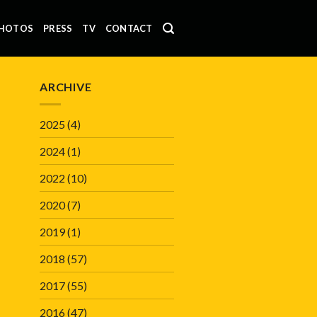
HOTOS
PRESS
TV
CONTACT
ARCHIVE
2025
(4)
2024
(1)
2022
(10)
2020
(7)
2019
(1)
2018
(57)
2017
(55)
2016
(47)