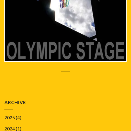
ARCHIVE
2025
(4)
2024
(1)