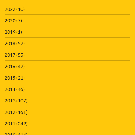
2022
(10)
2020
(7)
2019
(1)
2018
(57)
2017
(55)
2016
(47)
2015
(21)
2014
(46)
2013
(107)
2012
(161)
2011
(249)
2010
(414)