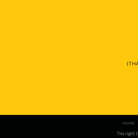
(THA
HOME
The right 