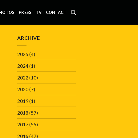
HOTOS
PRESS
TV
CONTACT
ARCHIVE
2025
(4)
2024
(1)
2022
(10)
2020
(7)
2019
(1)
2018
(57)
2017
(55)
2016
(47)