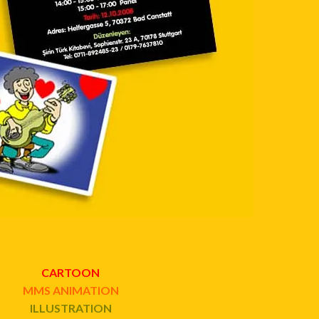
CARTOON
MMS ANIMATION
ILLUSTRATION