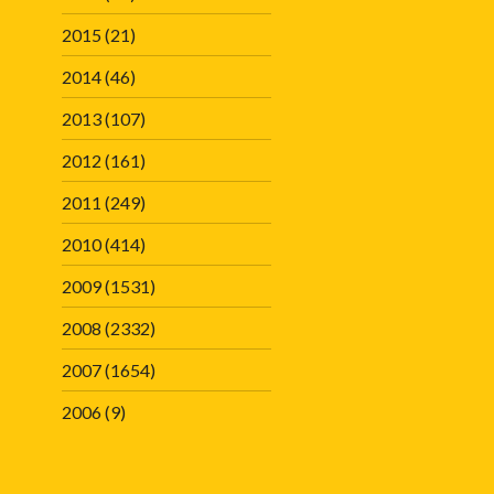
2015
(21)
2014
(46)
2013
(107)
2012
(161)
2011
(249)
2010
(414)
2009
(1531)
2008
(2332)
2007
(1654)
2006
(9)