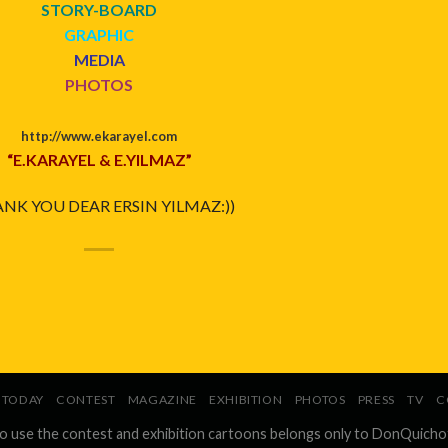
STORY-BOARD
GRAPHIC
MEDIA
PHOTOS
http://www.ekarayel.com
“E.KARAYEL & E.YILMAZ”
NK YOU DEAR ERSIN YILMAZ:))
TODAY
CONTEST
MAGAZINE
EXHIBITION
PHOTOS
PRESS
TV
C
to use the contest and exhibition cartoons belongs only to DonQuicho