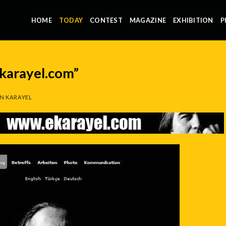
HOME
TODAY
CONTEST
MAGAZINE
EXHIBITION
P
karayel.com”
N KARAYEL