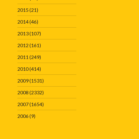
2015
(21)
2014
(46)
2013
(107)
2012
(161)
2011
(249)
2010
(414)
2009
(1531)
2008
(2332)
2007
(1654)
2006
(9)