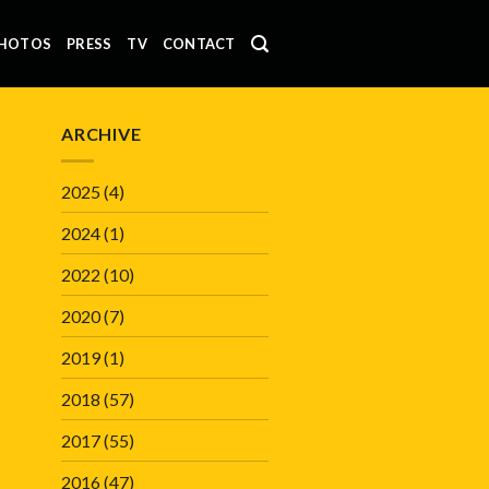
HOTOS
PRESS
TV
CONTACT
ARCHIVE
2025
(4)
2024
(1)
2022
(10)
2020
(7)
2019
(1)
2018
(57)
2017
(55)
2016
(47)