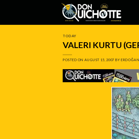
Skip
to
content
TODAY
VALERI KURTU (G
POSTED ON
AUGUST 15, 2007
BY
ERDOĞAN