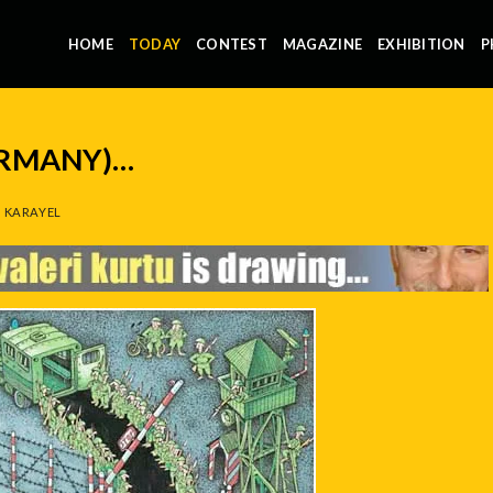
HOME
TODAY
CONTEST
MAGAZINE
EXHIBITION
P
ERMANY)…
 KARAYEL