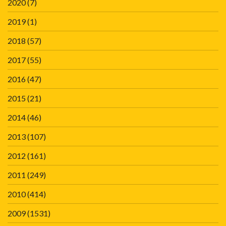
2020
(7)
2019
(1)
2018
(57)
2017
(55)
2016
(47)
2015
(21)
2014
(46)
2013
(107)
2012
(161)
2011
(249)
2010
(414)
2009
(1531)