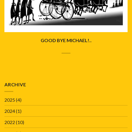
GOOD BYE MICHAEL!..
ARCHIVE
2025
(4)
2024
(1)
2022
(10)