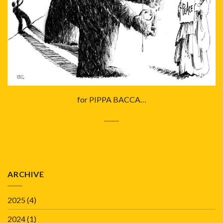
for PIPPA BACCA…
ARCHIVE
2025
(4)
2024
(1)