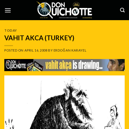
Skip
to
content
TODAY
VAHIT AKCA (TURKEY)
POSTED ON
APRIL 16, 2008
BY
ERDOĞAN KARAYEL