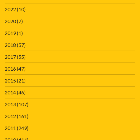
2022
(10)
2020
(7)
2019
(1)
2018
(57)
2017
(55)
2016
(47)
2015
(21)
2014
(46)
2013
(107)
2012
(161)
2011
(249)
2010
(414)