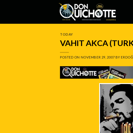
Skip
to
content
TODAY
VAHIT AKCA (TUR
POSTED ON
NOVEMBER 29, 2007
BY
ERDOĞ