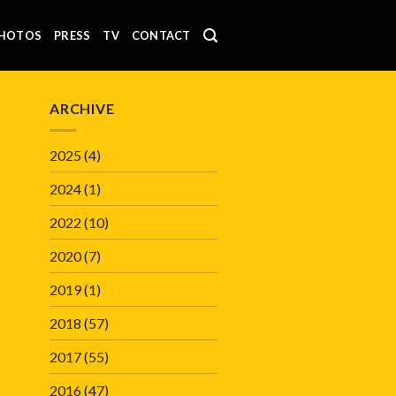
HOTOS
PRESS
TV
CONTACT
ARCHIVE
2025
(4)
2024
(1)
2022
(10)
2020
(7)
2019
(1)
2018
(57)
2017
(55)
2016
(47)