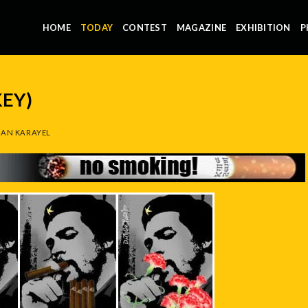
HOME
TODAY
CONTEST
MAGAZINE
EXHIBITION
P
KEY)
AN KARAYEL