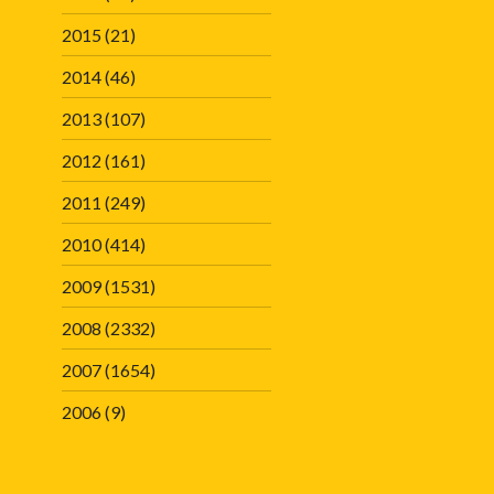
2015
(21)
2014
(46)
2013
(107)
2012
(161)
2011
(249)
2010
(414)
2009
(1531)
2008
(2332)
2007
(1654)
2006
(9)