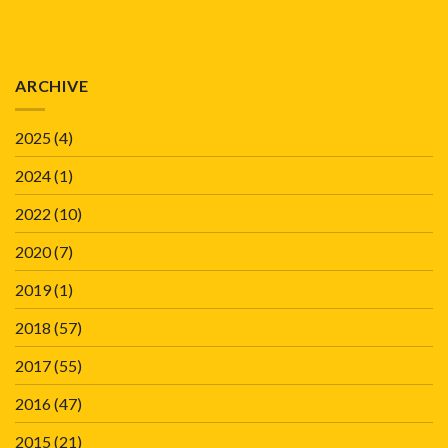
ARCHIVE
2025
(4)
2024
(1)
2022
(10)
2020
(7)
2019
(1)
2018
(57)
2017
(55)
2016
(47)
2015
(21)