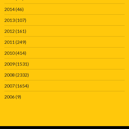
2014
(46)
2013
(107)
2012
(161)
2011
(249)
2010
(414)
2009
(1531)
2008
(2332)
2007
(1654)
2006
(9)