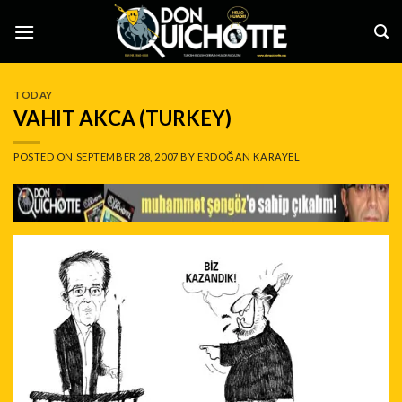
Skip
to
content
TODAY
VAHIT AKCA (TURKEY)
POSTED ON
SEPTEMBER 28, 2007
BY
ERDOĞAN KARAYEL