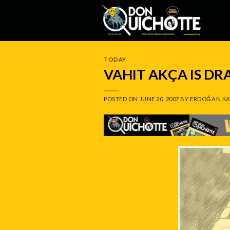
Skip
to
content
TODAY
VAHIT AKÇA IS D
POSTED ON
JUNE 20, 2007
BY
ERDOĞAN KA