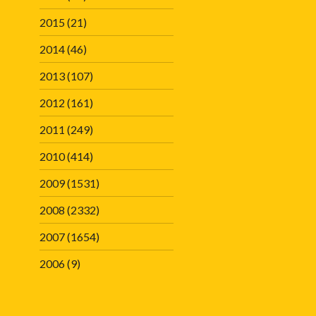
2015
(21)
2014
(46)
2013
(107)
2012
(161)
2011
(249)
2010
(414)
2009
(1531)
2008
(2332)
2007
(1654)
2006
(9)