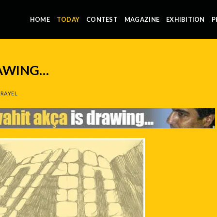
HOME
TODAY
CONTEST
MAGAZINE
EXHIBITION
P
RAWING…
RAYEL