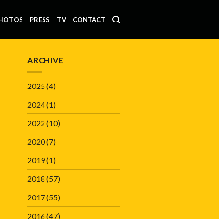
HOTOS
PRESS
TV
CONTACT
ARCHIVE
2025
(4)
2024
(1)
2022
(10)
2020
(7)
2019
(1)
2018
(57)
2017
(55)
2016
(47)