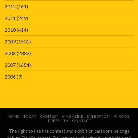
2012
(161)
2011
(249)
2010
(414)
2009
(1531)
2008
(2332)
2007
(1654)
2006
(9)
HOME
TODAY
CONTEST
MAGAZINE
EXHIBITION
PHOTOS
PRESS
TV
CONTACT
The right to use the contest and exhibition cartoons belongs