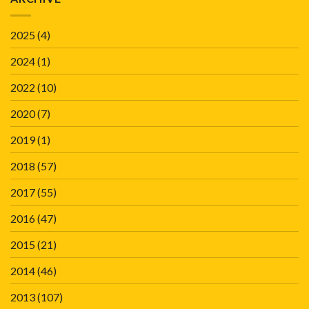
2025
(4)
2024
(1)
2022
(10)
2020
(7)
2019
(1)
2018
(57)
2017
(55)
2016
(47)
2015
(21)
2014
(46)
2013
(107)