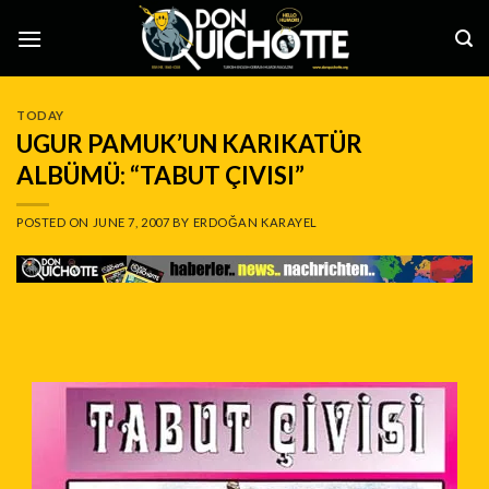
Skip
to
content
TODAY
UGUR PAMUK’UN KARIKATÜR
ALBÜMÜ: “TABUT ÇIVISI”
POSTED ON
JUNE 7, 2007
BY
ERDOĞAN KARAYEL