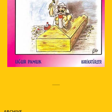
ARCHIVE