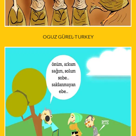
OGUZ GÜREL-TURKEY