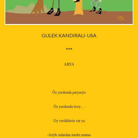
GULEK KANDIRALI-USA
***
ARYA
Öz yurdunda paryasýn
Öz yurdunda üvey…
Oy verdiklerin var ya
-Artýk onlardan medet umma-