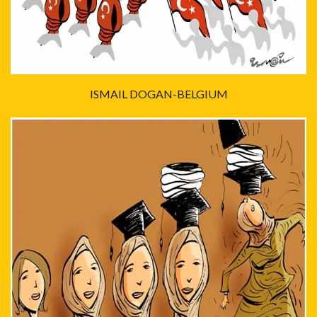
ISMAIL DOGAN-BELGIUM