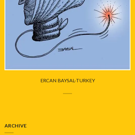
ERCAN BAYSAL-TURKEY
ARCHIVE