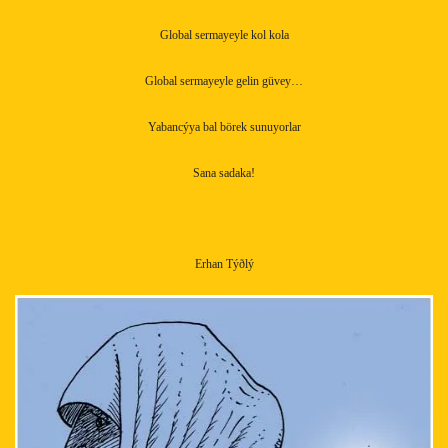
Global sermayeyle kol kola
Global sermayeyle gelin güvey…
Yabancýya bal börek sunuyorlar
Sana sadaka!
Erhan Týðlý