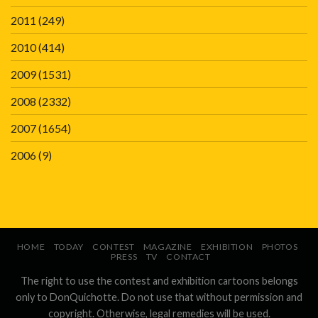
2011
(249)
2010
(414)
2009
(1531)
2008
(2332)
2007
(1654)
2006
(9)
HOME
TODAY
CONTEST
MAGAZINE
EXHIBITION
PHOTOS
PRESS
TV
CONTACT
The right to use the contest and exhibition cartoons belongs
only to DonQuichotte. Do not use that without permission and
copyright. Otherwise, legal remedies will be used.