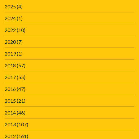
2025
(4)
2024
(1)
2022
(10)
2020
(7)
2019
(1)
2018
(57)
2017
(55)
2016
(47)
2015
(21)
2014
(46)
2013
(107)
2012
(161)