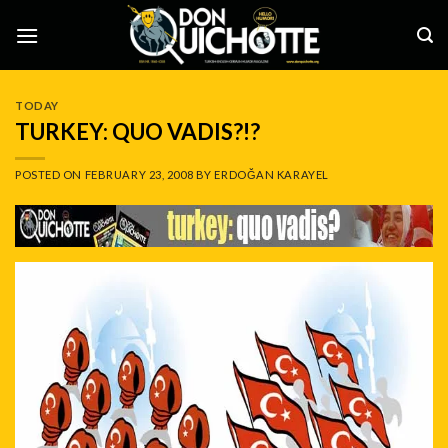
Skip
to
content
TODAY
TURKEY: QUO VADIS?!?
POSTED ON
FEBRUARY 23, 2008
BY
ERDOĞAN KARAYEL