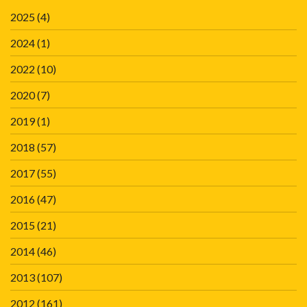
2025
(4)
2024
(1)
2022
(10)
2020
(7)
2019
(1)
2018
(57)
2017
(55)
2016
(47)
2015
(21)
2014
(46)
2013
(107)
2012
(161)