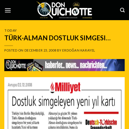
Skip
to
content
TODAY
TÜRK-ALMAN DOSTLUK SIMGESI…
POSTED ON
DECEMBER 23, 2008
BY
ERDOĞAN KARAYEL