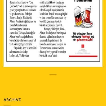
ARCHIVE