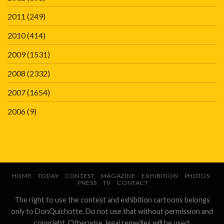
2011
(249)
2010
(414)
2009
(1531)
2008
(2332)
2007
(1654)
2006
(9)
HOME
TODAY
CONTEST
MAGAZINE
EXHIBITION
PHOTOS
PRESS
TV
CONTACT
The right to use the contest and exhibition cartoons belongs
only to DonQuichotte. Do not use that without permission and
copyright. Otherwise, legal remedies will be used.