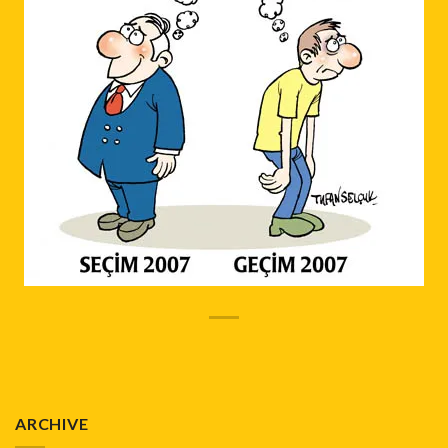
ARCHIVE