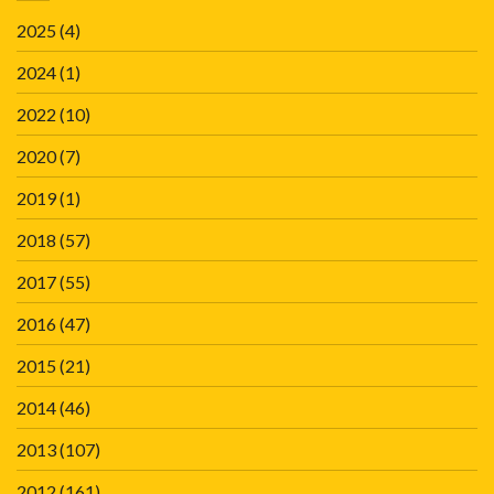
2025
(4)
2024
(1)
2022
(10)
2020
(7)
2019
(1)
2018
(57)
2017
(55)
2016
(47)
2015
(21)
2014
(46)
2013
(107)
2012
(161)