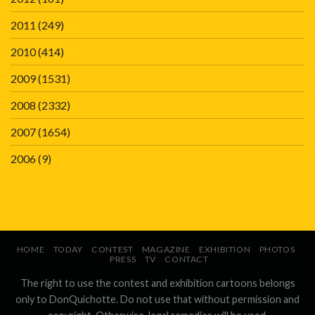
2011
(249)
2010
(414)
2009
(1531)
2008
(2332)
2007
(1654)
2006
(9)
HOME
TODAY
CONTEST
MAGAZINE
EXHIBITION
PHOTOS
PRESS
TV
CONTACT
The right to use the contest and exhibition cartoons belongs
only to DonQuichotte. Do not use that without permission and