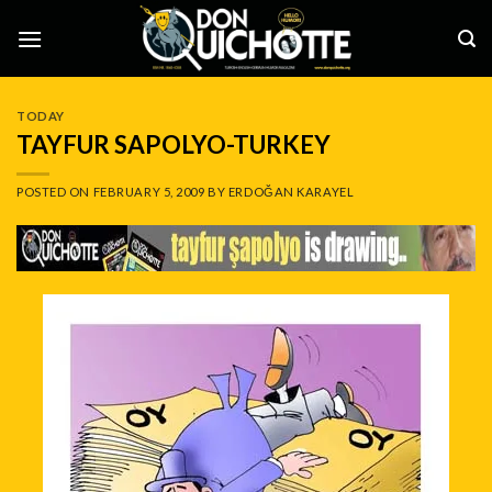
Skip
to
content
TODAY
TAYFUR SAPOLYO-TURKEY
POSTED ON
FEBRUARY 5, 2009
BY
ERDOĞAN KARAYEL