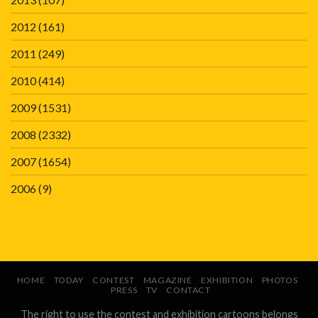
2012
(161)
2011
(249)
2010
(414)
2009
(1531)
2008
(2332)
2007
(1654)
2006
(9)
HOME
TODAY
CONTEST
MAGAZINE
EXHIBITION
PHOTOS
PRESS
TV
CONTACT
The right to use the contest and exhibition cartoons belongs