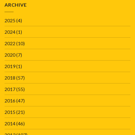
ARCHIVE
2025
(4)
2024
(1)
2022
(10)
2020
(7)
2019
(1)
2018
(57)
2017
(55)
2016
(47)
2015
(21)
2014
(46)
2013
(107)