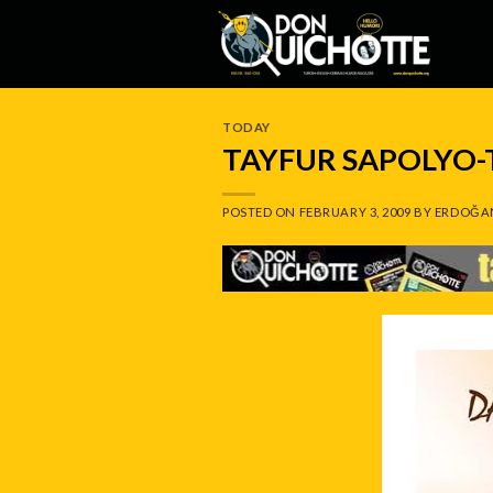
Skip
to
content
TODAY
TAYFUR SAPOLYO
POSTED ON
FEBRUARY 3, 2009
BY
ERDOĞA