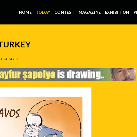
HOME
TODAY
CONTEST
MAGAZINE
EXHIBITION
P
-TURKEY
N KARAYEL