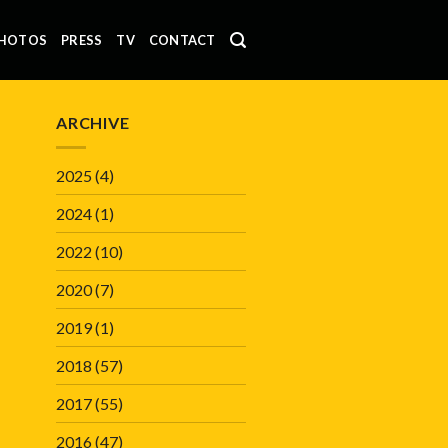
HOTOS
PRESS
TV
CONTACT
ARCHIVE
2025
(4)
2024
(1)
2022
(10)
2020
(7)
2019
(1)
2018
(57)
2017
(55)
2016
(47)