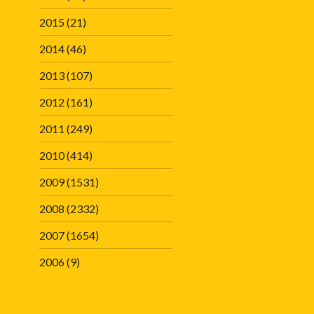
2015
(21)
2014
(46)
2013
(107)
2012
(161)
2011
(249)
2010
(414)
2009
(1531)
2008
(2332)
2007
(1654)
2006
(9)