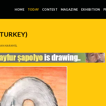
HOME
TODAY
CONTEST
MAGAZINE
EXHIBITION
P
(TURKEY)
AN KARAYEL