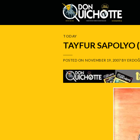
Skip
to
content
TODAY
TAYFUR SAPOLYO 
POSTED ON
NOVEMBER 19, 2007
BY
ERDOĞ