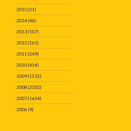
2015
(21)
2014
(46)
2013
(107)
2012
(161)
2011
(249)
2010
(414)
2009
(1531)
2008
(2332)
2007
(1654)
2006
(9)