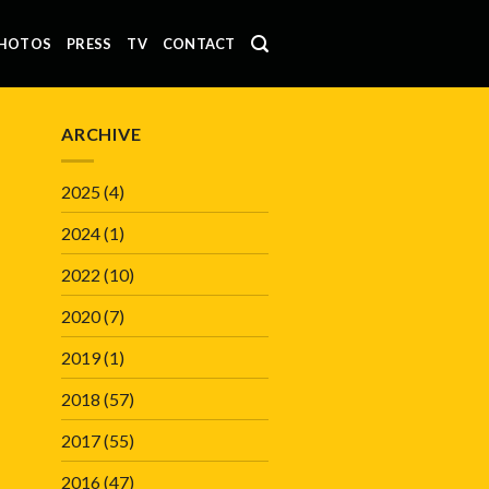
HOTOS
PRESS
TV
CONTACT
ARCHIVE
2025
(4)
2024
(1)
2022
(10)
2020
(7)
2019
(1)
2018
(57)
2017
(55)
2016
(47)